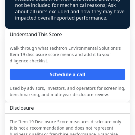
not be included for mechanical reasons; Ask
about all units excluded and how they may have
impacted overall reported performance.
Understand This Score
Walk through what
Techtron Environmental Solutions
's
Item 19 disclosure score means and add it to your
diligence checklist.
Schedule a call
Used by advisors, investors, and operators for screening,
benchmarking, and multi-year disclosure review.
Disclosure
The Item 19 Disclosure Score measures disclosure only.
It is not a recommendation and does not represent
business quality or franchise performance. Franchise