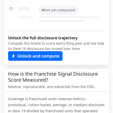
Not yet computed
Unlock the full disclosure trajectory
Compute this brand to score every filing year and see how
its Item 19 disclosure has moved over time.
Unlock and compute
How is the Franchise Signal Disclosure
Score Measured?
Neutral, reproducible, and extracted from the FDD.
Coverage is franchised units revenue metrics
(individual, cohort based, average, or median) disclosed
in Item 19 divided by franchised units that operated