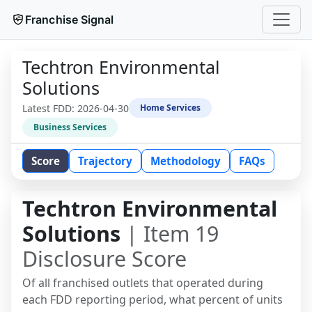
Franchise Signal
Techtron Environmental
Solutions
Latest FDD:
2026-04-30
Home Services
Business Services
Score
Trajectory
Methodology
FAQs
Techtron Environmental
Solutions
| Item 19
Disclosure Score
Of all franchised outlets that operated during
each FDD reporting period, what percent of units