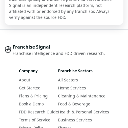
Signal is an independent research platform, not
affiliated with or endorsed by any franchisor. Always
verify against the source FDD.
Franchise Signal
Franchise intelligence and FDD driven research.
Company
Franchise Sectors
About
All Sectors
Get Started
Home Services
Plans & Pricing
Cleaning & Maintenance
Book a Demo
Food & Beverage
FDD Research Guide
Health & Personal Services
Terms of Service
Business Services
Privacy Policy
Fitness