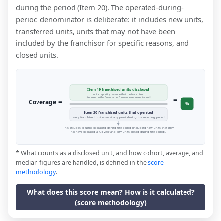
during the period (Item 20). The operated-during-
period denominator is deliberate: it includes new units,
transferred units, units that may not have been
included by the franchisor for specific reasons, and
closed units.
Item 19 franchised units disclosed
units reporting revenue that the franchisor
=
disclosed in the financial performance representation *
=
Coverage
%
Item 20 franchised units that operated
every franchised unit open at any point during the reporting period
This includes all units operating during the period (including new units that may
not have operated a full year, and any units closed during the period).
* What counts as a disclosed unit, and how cohort, average, and
median figures are handled, is defined in the
score
methodology
.
What does this score mean? How is it calculated?
(score methodology)