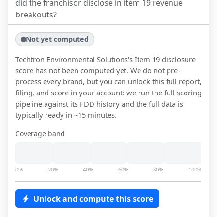
did the franchisor disclose in item 19 revenue
breakouts?
Not yet computed
Techtron Environmental Solutions
's Item 19 disclosure
score has not been computed yet. We do not pre-
process every brand, but you can unlock this full report,
filing, and score in your account: we run the full scoring
pipeline against its FDD history and the full data is
typically ready in ~15 minutes.
Coverage band
0%
20%
40%
60%
80%
100%
Unlock and compute this score