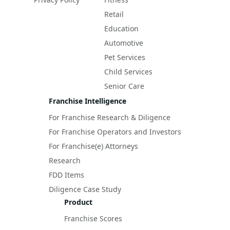
Retail
Education
Automotive
Pet Services
Child Services
Senior Care
Franchise Intelligence
For Franchise Research & Diligence
For Franchise Operators and Investors
For Franchise(e) Attorneys
Research
FDD Items
Diligence Case Study
Product
Franchise Scores