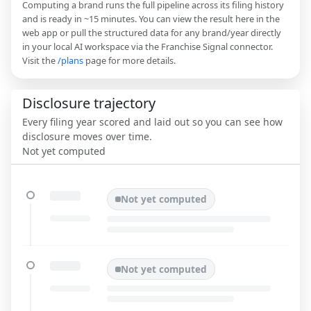
Computing a brand runs the full pipeline across its filing history
and is ready in ~15 minutes. You can view the result here in the
web app or pull the structured data for any brand/year directly
in your local AI workspace via the Franchise Signal connector.
Visit the
/plans
page for more details.
Disclosure trajectory
Every filing year scored and laid out so you can see how
disclosure moves over time.
Not yet computed
Not yet computed
Not yet computed