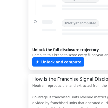
Not yet computed
Unlock the full disclosure trajectory
Compute this brand to score every filing year a
Unlock and compute
How is the Franchise Signal Disc
Neutral, reproducible, and extracted from the
Coverage is franchised units revenue metrics 
divided by franchised units that operated dur