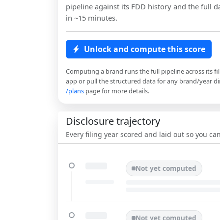
pipeline against its FDD history and the full da
in ~15 minutes.
Unlock and compute this score
Computing a brand runs the full pipeline across its fi
app or pull the structured data for any brand/year dir
/plans
page for more details.
Disclosure trajectory
Every filing year scored and laid out so you c
Not yet computed
Not yet computed