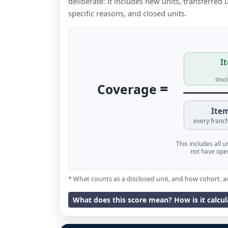
deliberate: it includes new units, transferred
specific reasons, and closed units.
It
disc
=
Coverage
Item
every franch
This includes all 
not have oper
* What counts as a disclosed unit, and how cohort, a
What does this score mean? How is it calcu