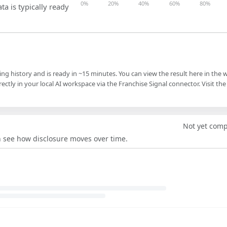
0%
20%
40%
60%
80%
ta is typically ready
ling history and is ready in ~15 minutes. You can view the result here in the 
ectly in your local AI workspace via the Franchise Signal connector. Visit the
Not yet com
an see how disclosure moves over time.