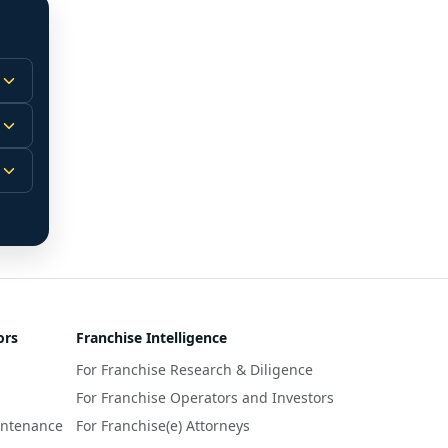
 
m.
-
 
 
r 
ors
Franchise Intelligence
s 
For Franchise Research & Diligence
y 
a 
For Franchise Operators and Investors
intenance
For Franchise(e) Attorneys