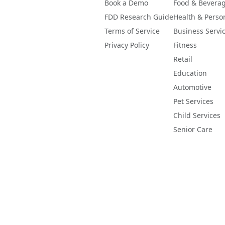
Book a Demo
Food & Bevera
FDD Research Guide
Health & Perso
Terms of Service
Business Servi
Privacy Policy
Fitness
Retail
Education
Automotive
Pet Services
Child Services
Senior Care