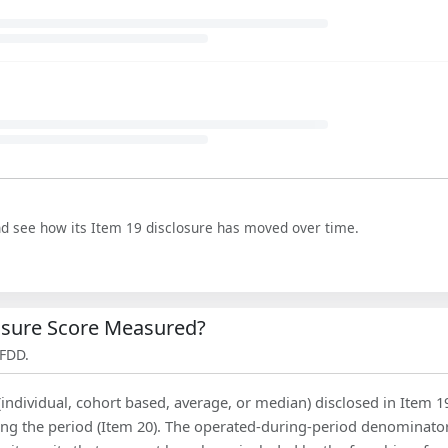
nd see how its Item 19 disclosure has moved over time.
losure Score Measured?
 FDD.
(individual, cohort based, average, or median) disclosed in Item 1
ing the period (Item 20). The operated-during-period denominator