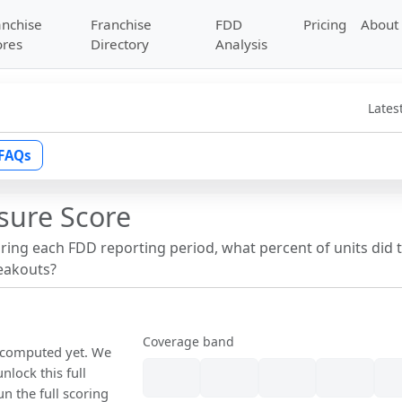
anchise
Franchise
FDD
Pricing
About
ores
Directory
Analysis
Lates
FAQs
sure Score
uring each FDD reporting period, what percent of units did 
reakouts?
Coverage band
n computed yet. We
nlock this full
un the full scoring