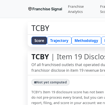
Franchise
Fr
Franchise Signal
Analytics
Sc
TCBY
Score
Trajectory
Methodology
TCBY
| Item 19 Disclo
Of all franchised outlets that operated d
franchisor disclose in item 19 revenue b
Not yet computed
TCBY
's Item 19 disclosure score has not bee
do not pre-process every brand, but you can u
report, filing, and score in your account: we r