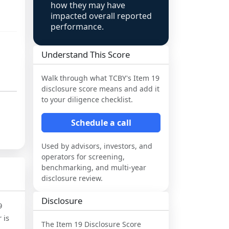
how they may have
impacted overall reported
performance.
Understand This Score
Walk through what
TCBY
's Item 19
disclosure score means and add it
to your diligence checklist.
Schedule a call
Used by advisors, investors, and
operators for screening,
benchmarking, and multi-year
disclosure review.
Disclosure
9
 is
The Item 19 Disclosure Score