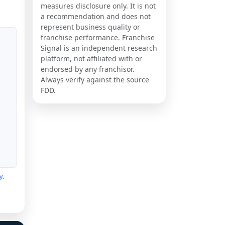
measures disclosure only. It is not
a recommendation and does not
represent business quality or
franchise performance. Franchise
Signal is an independent research
platform, not affiliated with or
endorsed by any franchisor.
Always verify against the source
FDD.
y
.