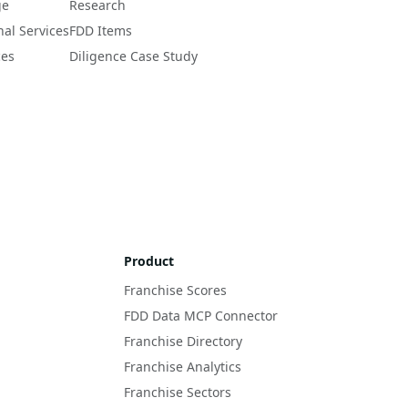
ge
Research
nal Services
FDD Items
ces
Diligence Case Study
Product
Franchise Scores
FDD Data MCP Connector
Franchise Directory
Franchise Analytics
Franchise Sectors