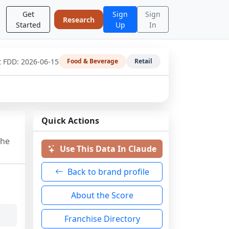
Get
Sign
Sign
Research
Started
Up
In
t FDD:
2026-06-15
Food & Beverage
Retail
Quick Actions
the
Use This Data In Claude
Back to brand profile
About the Score
Franchise Directory