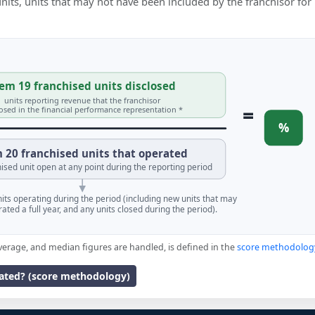
 units, units that may not have been included by the franchisor for
em 19 franchised units disclosed
units reporting revenue that the franchisor
=
losed in the financial performance representation *
%
 20 franchised units that operated
ised unit open at any point during the reporting period
units operating during the period (including new units that may
ated a full year, and any units closed during the period).
verage, and median figures are handled, is defined in the
score methodolog
lated? (score methodology)