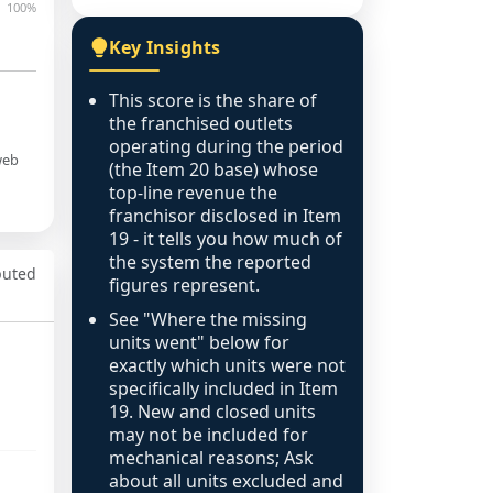
100%
Key Insights
This score is the share of
the franchised outlets
operating during the period
web
(the Item 20 base) whose
top-line revenue the
franchisor disclosed in Item
19 - it tells you how much of
the system the reported
puted
figures represent.
See "Where the missing
units went" below for
exactly which units were not
specifically included in Item
19. New and closed units
may not be included for
mechanical reasons; Ask
about all units excluded and