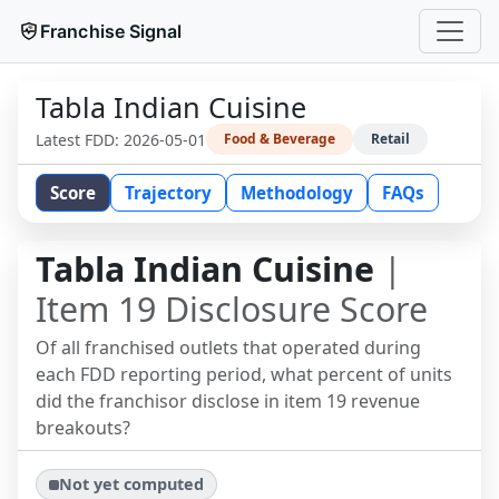
Franchise Signal
Tabla Indian Cuisine
Latest FDD:
2026-05-01
Food & Beverage
Retail
Score
Trajectory
Methodology
FAQs
Tabla Indian Cuisine
|
Item 19 Disclosure Score
Of all franchised outlets that operated during
each FDD reporting period, what percent of units
did the franchisor disclose in item 19 revenue
breakouts?
Not yet computed