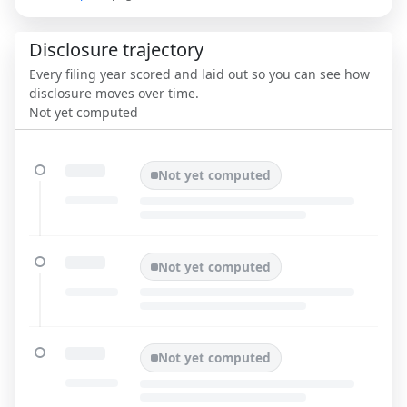
Disclosure trajectory
Every filing year scored and laid out so you can see how
disclosure moves over time.
Not yet computed
Not yet computed
Not yet computed
Not yet computed