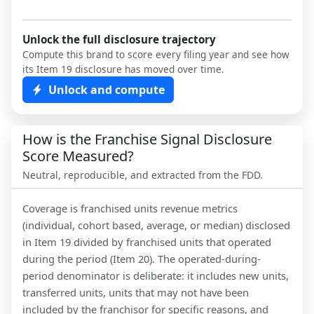
Unlock the full disclosure trajectory
Compute this brand to score every filing year and see how
its Item 19 disclosure has moved over time.
Unlock and compute
How is the Franchise Signal Disclosure
Score Measured?
Neutral, reproducible, and extracted from the FDD.
Coverage is franchised units revenue metrics
(individual, cohort based, average, or median) disclosed
in Item 19 divided by franchised units that operated
during the period (Item 20). The operated-during-
period denominator is deliberate: it includes new units,
transferred units, units that may not have been
included by the franchisor for specific reasons, and