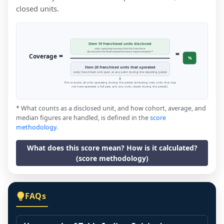
closed units.
Item 19 franchised units disclosed
units reporting revenue that the franchisor
=
disclosed in the financial performance representation *
=
Coverage
%
Item 20 franchised units that operated
every franchised unit open at any point during the reporting period
This includes all units operating during the period (including new units that may
not have operated a full year, and any units closed during the period).
* What counts as a disclosed unit, and how cohort, average, and
median figures are handled, is defined in the
score
methodology
.
What does this score mean? How is it calculated?
(score methodology)
FAQs