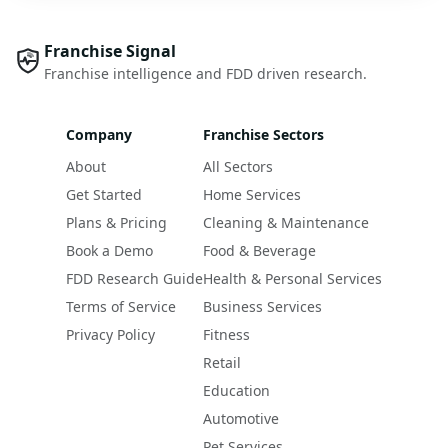
Franchise Signal
Franchise intelligence and FDD driven research.
Company
Franchise Sectors
About
All Sectors
Get Started
Home Services
Plans & Pricing
Cleaning & Maintenance
Book a Demo
Food & Beverage
FDD Research Guide
Health & Personal Services
Terms of Service
Business Services
Privacy Policy
Fitness
Retail
Education
Automotive
Pet Services