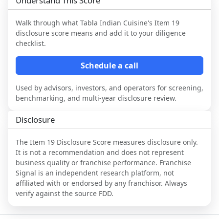
Understand This Score
Walk through what
Tabla Indian Cuisine
's Item 19
disclosure score means and add it to your diligence
checklist.
Schedule a call
Used by advisors, investors, and operators for screening,
benchmarking, and multi-year disclosure review.
Disclosure
The Item 19 Disclosure Score measures disclosure only.
It is not a recommendation and does not represent
business quality or franchise performance. Franchise
Signal is an independent research platform, not
affiliated with or endorsed by any franchisor. Always
verify against the source FDD.