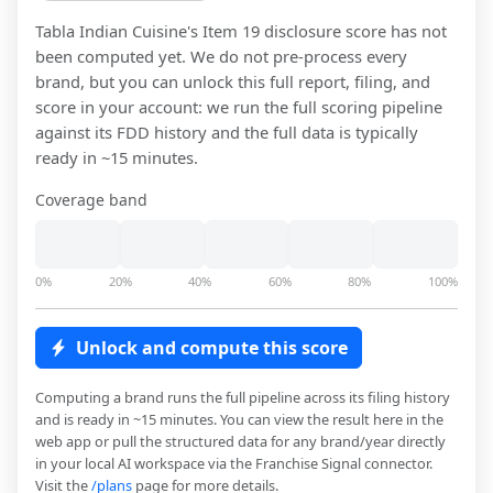
Tabla Indian Cuisine
's Item 19 disclosure score has not
been computed yet. We do not pre-process every
brand, but you can unlock this full report, filing, and
score in your account: we run the full scoring pipeline
against its FDD history and the full data is typically
ready in ~15 minutes.
Coverage band
0%
20%
40%
60%
80%
100%
Unlock and compute this score
Computing a brand runs the full pipeline across its filing history
and is ready in ~15 minutes. You can view the result here in the
web app or pull the structured data for any brand/year directly
in your local AI workspace via the Franchise Signal connector.
Visit the
/plans
page for more details.