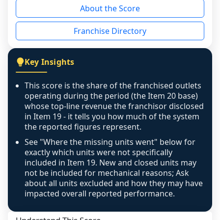
About the Score
the period yet, the franchised revenue was 
disclosed on a grain that cannot be mapped to 
Franchise Directory
individual outlets, or the underlying data was 
not retrievable from the source. A coverage 
figure that blends geographies is shown 
Key Insights
exactly as computed - our unit base now 
covers all geographies the FDD disclosed, and 
This score is the share of the franchised outlets
any residual mismatch is noted in the scoring-
operating during the period (the Item 20 base)
confidence footnote. If coverage computes 
whose top-line revenue the franchisor disclosed
above 100%, a sign the two counts are still not 
in Item 19 - it tells you how much of the system
the reported figures represent.
like-for-like, the raw figure is displayed with a 
caution flag and marked low confidence for 
See "Where the missing units went" below for
review, never clamped or hidden.
exactly which units were not specifically
included in Item 19. New and closed units may
not be included for mechanical reasons; Ask
about all units excluded and how they may have
impacted overall reported performance.