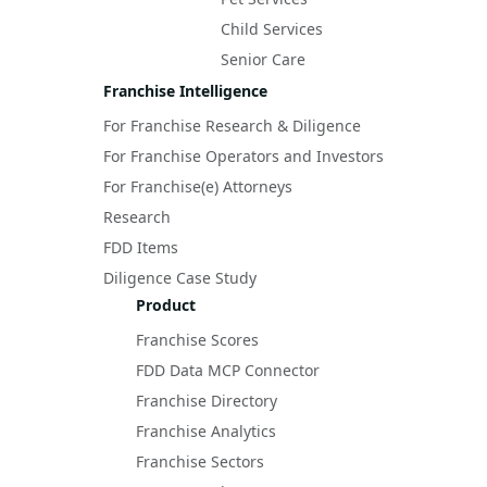
Child Services
Senior Care
Franchise Intelligence
For Franchise Research & Diligence
For Franchise Operators and Investors
For Franchise(e) Attorneys
Research
FDD Items
Diligence Case Study
Product
Franchise Scores
FDD Data MCP Connector
Franchise Directory
Franchise Analytics
Franchise Sectors