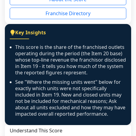
the period yet, the franchised revenue was 
disclosed on a grain that cannot be mapped to 
Franchise Directory
individual outlets, or the underlying data was 
not retrievable from the source. A coverage 
figure that blends geographies is shown 
Key Insights
exactly as computed - our unit base now 
covers all geographies the FDD disclosed, and 
This score is the share of the franchised outlets
any residual mismatch is noted in the scoring-
operating during the period (the Item 20 base)
confidence footnote. If coverage computes 
whose top-line revenue the franchisor disclosed
above 100%, a sign the two counts are still not 
in Item 19 - it tells you how much of the system
the reported figures represent.
like-for-like, the raw figure is displayed with a 
caution flag and marked low confidence for 
See "Where the missing units went" below for
review, never clamped or hidden.
exactly which units were not specifically
included in Item 19. New and closed units may
not be included for mechanical reasons; Ask
about all units excluded and how they may have
impacted overall reported performance.
Understand This Score