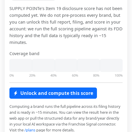
SUPPLY POINTe
's Item 19 disclosure score has not been
computed yet. We do not pre-process every brand, but
you can unlock this full report, filing, and score in your
account: we run the full scoring pipeline against its FDD
history and the full data is typically ready in ~15
minutes.
Coverage band
0%
20%
40%
60%
80%
100%
Unlock and compute this score
Computing a brand runs the full pipeline across its filing history
and is ready in ~15 minutes. You can view the result here in the
web app or pull the structured data for any brand/year directly
in your local AI workspace via the Franchise Signal connector.
Visit the
/plans
page for more details.