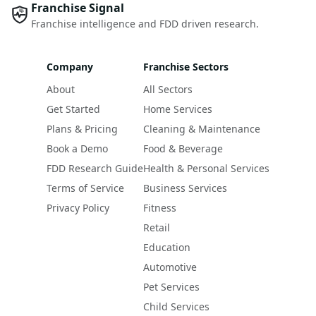
Franchise Signal
Franchise intelligence and FDD driven research.
Company
Franchise Sectors
About
All Sectors
Get Started
Home Services
Plans & Pricing
Cleaning & Maintenance
Book a Demo
Food & Beverage
FDD Research Guide
Health & Personal Services
Terms of Service
Business Services
Privacy Policy
Fitness
Retail
Education
Automotive
Pet Services
Child Services