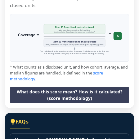
closed units.
Item 19 franchised units disclosed
units reporting revenue that the franchisor
=
disclosed in the financial performance representation *
=
Coverage
%
Item 20 franchised units that operated
every franchised unit open at any point during the reporting period
This includes all units operating during the period (including new units that may
not have operated a full year, and any units closed during the period).
* What counts as a disclosed unit, and how cohort, average, and
median figures are handled, is defined in the
score
methodology
.
What does this score mean? How is it calculated?
(score methodology)
FAQs