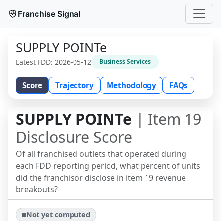
Franchise Signal
SUPPLY POINTe
Latest FDD:
2026-05-12
Business Services
Score
Trajectory
Methodology
FAQs
SUPPLY POINTe
| Item 19
Disclosure Score
Of all franchised outlets that operated during
each FDD reporting period, what percent of units
did the franchisor disclose in item 19 revenue
breakouts?
Not yet computed