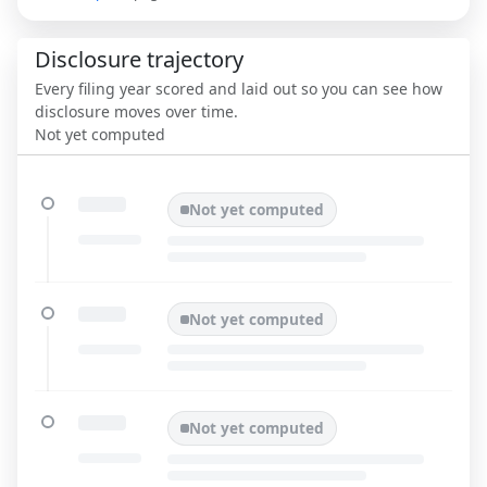
Disclosure trajectory
Every filing year scored and laid out so you can see how
disclosure moves over time.
Not yet computed
Not yet computed
Not yet computed
Not yet computed