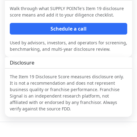
Walk through what
SUPPLY POINTe
's Item 19 disclosure
score means and add it to your diligence checklist.
Schedule a call
Used by advisors, investors, and operators for screening,
benchmarking, and multi-year disclosure review.
Disclosure
The Item 19 Disclosure Score measures disclosure only.
It is not a recommendation and does not represent
business quality or franchise performance. Franchise
Signal is an independent research platform, not
affiliated with or endorsed by any franchisor. Always
verify against the source FDD.