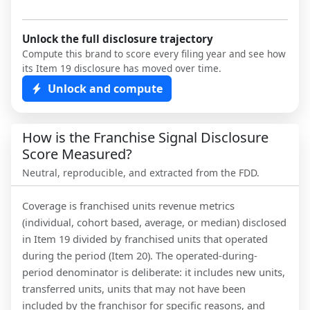
Unlock the full disclosure trajectory
Compute this brand to score every filing year and see how
its Item 19 disclosure has moved over time.
Unlock and compute
How is the Franchise Signal Disclosure
Score Measured?
Neutral, reproducible, and extracted from the FDD.
Coverage is franchised units revenue metrics
(individual, cohort based, average, or median) disclosed
in Item 19 divided by franchised units that operated
during the period (Item 20). The operated-during-
period denominator is deliberate: it includes new units,
transferred units, units that may not have been
included by the franchisor for specific reasons, and