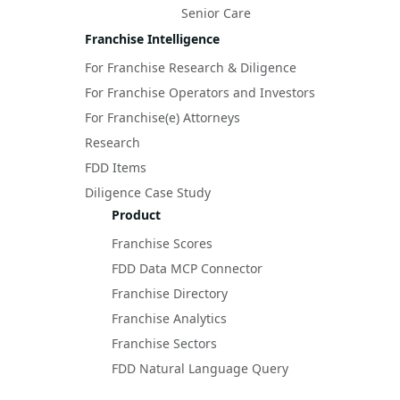
Senior Care
Franchise Intelligence
For Franchise Research & Diligence
For Franchise Operators and Investors
For Franchise(e) Attorneys
Research
FDD Items
Diligence Case Study
Product
Franchise Scores
FDD Data MCP Connector
Franchise Directory
Franchise Analytics
Franchise Sectors
FDD Natural Language Query