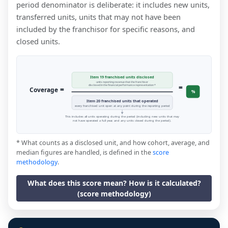
period denominator is deliberate: it includes new units,
transferred units, units that may not have been
included by the franchisor for specific reasons, and
closed units.
Item 19 franchised units disclosed
units reporting revenue that the franchisor
=
disclosed in the financial performance representation *
=
Coverage
%
Item 20 franchised units that operated
every franchised unit open at any point during the reporting period
This includes all units operating during the period (including new units that may
not have operated a full year, and any units closed during the period).
* What counts as a disclosed unit, and how cohort, average, and
median figures are handled, is defined in the
score
methodology
.
What does this score mean? How is it calculated?
(score methodology)