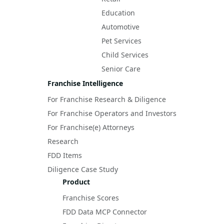
Education
Automotive
Pet Services
Child Services
Senior Care
Franchise Intelligence
For Franchise Research & Diligence
For Franchise Operators and Investors
For Franchise(e) Attorneys
Research
FDD Items
Diligence Case Study
Product
Franchise Scores
FDD Data MCP Connector