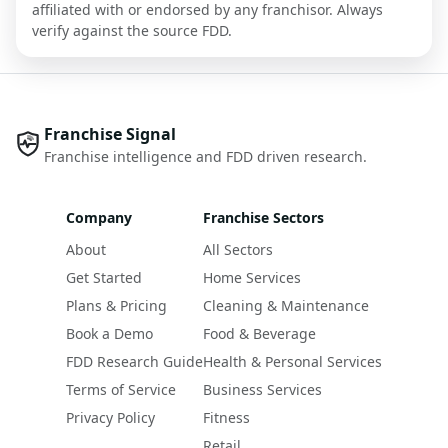
affiliated with or endorsed by any franchisor. Always
verify against the source FDD.
Franchise Signal
Franchise intelligence and FDD driven research.
Company
Franchise Sectors
About
All Sectors
Get Started
Home Services
Plans & Pricing
Cleaning & Maintenance
Book a Demo
Food & Beverage
FDD Research Guide
Health & Personal Services
Terms of Service
Business Services
Privacy Policy
Fitness
Retail