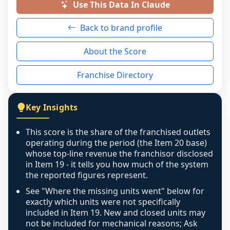
a prospective buyer rather than treated as a 
Use This Data In Claude
neutral non-event. n/a means there was 
Back to brand profile
genuinely nothing to score for a benign 
reason - no franchised base had completed 
About the Score
the period yet, the franchised revenue was 
disclosed on a grain that cannot be mapped to 
Franchise Directory
individual outlets, or the underlying data was 
not retrievable from the source. A coverage 
figure that blends geographies is shown 
Key Insights
exactly as computed - our unit base now 
covers all geographies the FDD disclosed, and 
This score is the share of the franchised outlets
any residual mismatch is noted in the scoring-
operating during the period (the Item 20 base)
confidence footnote. If coverage computes 
whose top-line revenue the franchisor disclosed
above 100%, a sign the two counts are still not 
in Item 19 - it tells you how much of the system
the reported figures represent.
like-for-like, the raw figure is displayed with a 
caution flag and marked low confidence for 
See "Where the missing units went" below for
review, never clamped or hidden.
exactly which units were not specifically
included in Item 19. New and closed units may
not be included for mechanical reasons; Ask