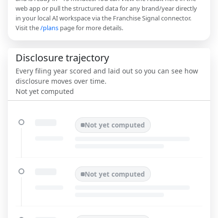
web app or pull the structured data for any brand/year directly
in your local AI workspace via the Franchise Signal connector.
Visit the
/plans
page for more details.
Disclosure trajectory
Every filing year scored and laid out so you can see how
disclosure moves over time.
Not yet computed
Not yet computed
Not yet computed