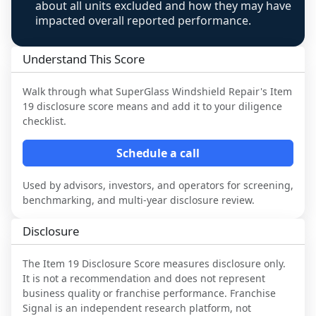
about all units excluded and how they may have
impacted overall reported performance.
Understand This Score
Walk through what
SuperGlass Windshield Repair
's Item
19 disclosure score means and add it to your diligence
checklist.
Schedule a call
Used by advisors, investors, and operators for screening,
benchmarking, and multi-year disclosure review.
Disclosure
The Item 19 Disclosure Score measures disclosure only.
It is not a recommendation and does not represent
business quality or franchise performance. Franchise
Signal is an independent research platform, not