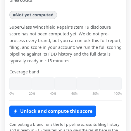
breakouts?
Not yet computed
SuperGlass Windshield Repair
's Item 19 disclosure
score has not been computed yet. We do not pre-
process every brand, but you can unlock this full report,
filing, and score in your account: we run the full scoring
pipeline against its FDD history and the full data is
typically ready in ~15 minutes.
Coverage band
0%
20%
40%
60%
80%
100%
Unlock and compute this score
Computing a brand runs the full pipeline across its filing history
and is ready in ~15 minutes. You can view the result here in the