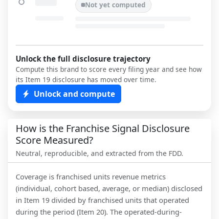
Not yet computed
Unlock the full disclosure trajectory
Compute this brand to score every filing year and see how
its Item 19 disclosure has moved over time.
Unlock and compute
How is the Franchise Signal Disclosure
Score Measured?
Neutral, reproducible, and extracted from the FDD.
Coverage is franchised units revenue metrics
(individual, cohort based, average, or median) disclosed
in Item 19 divided by franchised units that operated
during the period (Item 20). The operated-during-