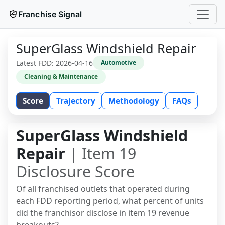
Franchise Signal
SuperGlass Windshield Repair
Latest FDD:
2026-04-16
Automotive
Cleaning & Maintenance
Score
Trajectory
Methodology
FAQs
SuperGlass Windshield
Repair
| Item 19
Disclosure Score
Of all franchised outlets that operated during
each FDD reporting period, what percent of units
did the franchisor disclose in item 19 revenue