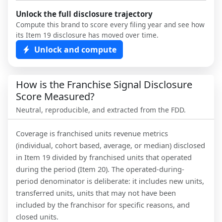
Unlock the full disclosure trajectory
Compute this brand to score every filing year and see how
its Item 19 disclosure has moved over time.
Unlock and compute
How is the Franchise Signal Disclosure
Score Measured?
Neutral, reproducible, and extracted from the FDD.
Coverage is franchised units revenue metrics
(individual, cohort based, average, or median) disclosed
in Item 19 divided by franchised units that operated
during the period (Item 20). The operated-during-
period denominator is deliberate: it includes new units,
transferred units, units that may not have been
included by the franchisor for specific reasons, and
closed units.