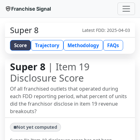
Franchise Signal
Super 8
Latest FDD:
2025-04-03
Score
Trajectory
Methodology
FAQs
Super 8
| Item 19
Disclosure Score
Of all franchised outlets that operated during
each FDD reporting period, what percent of units
did the franchisor disclose in item 19 revenue
breakouts?
Not yet computed