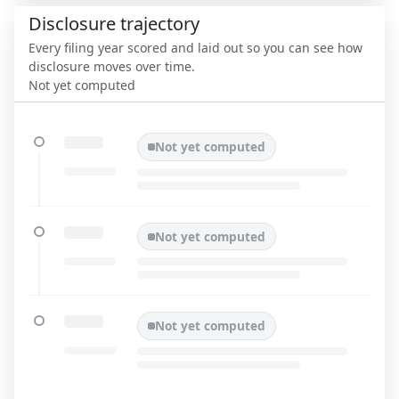
Disclosure trajectory
Every filing year scored and laid out so you can see how
disclosure moves over time.
Not yet computed
Not yet computed
Not yet computed
Not yet computed