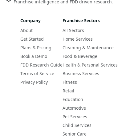
Franchise intelligence and FDD driven research.
Company
Franchise Sectors
About
All Sectors
Get Started
Home Services
Plans & Pricing
Cleaning & Maintenance
Book a Demo
Food & Beverage
FDD Research Guide
Health & Personal Services
Terms of Service
Business Services
Privacy Policy
Fitness
Retail
Education
Automotive
Pet Services
Child Services
Senior Care