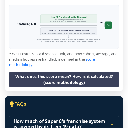
Item 19 franchised units disclosed
units reporting revenue that the franchisor
=
disclosed in the financial performance representation *
=
Coverage
%
Item 20 franchised units that operated
every franchised unit open at any point during the reporting period
This includes all units operating during the period (including new units that may
not have operated a full year, and any units closed during the period).
* What counts as a disclosed unit, and how cohort, average, and
median figures are handled, is defined in the
score
methodology
.
What does this score mean? How is it calculated?
(score methodology)
FAQs
How much of Super 8's franchise system
is covered by its Item 19 data?