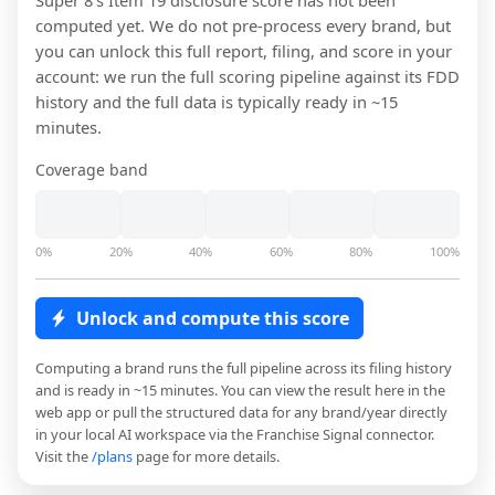
Super 8
's Item 19 disclosure score has not been
computed yet. We do not pre-process every brand, but
you can unlock this full report, filing, and score in your
account: we run the full scoring pipeline against its FDD
history and the full data is typically ready in ~15
minutes.
Coverage band
0%
20%
40%
60%
80%
100%
Unlock and compute this score
Computing a brand runs the full pipeline across its filing history
and is ready in ~15 minutes. You can view the result here in the
web app or pull the structured data for any brand/year directly
in your local AI workspace via the Franchise Signal connector.
Visit the
/plans
page for more details.