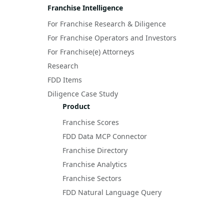
Franchise Intelligence
For Franchise Research & Diligence
For Franchise Operators and Investors
For Franchise(e) Attorneys
Research
FDD Items
Diligence Case Study
Product
Franchise Scores
FDD Data MCP Connector
Franchise Directory
Franchise Analytics
Franchise Sectors
FDD Natural Language Query