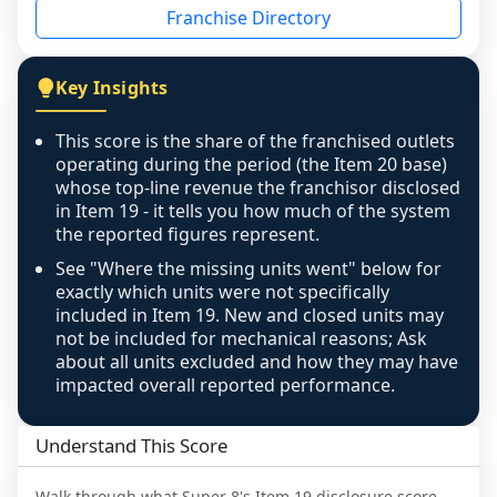
Franchise Directory
individual outlets, or the underlying data was 
not retrievable from the source. A coverage 
figure that blends geographies is shown 
Key Insights
exactly as computed - our unit base now 
covers all geographies the FDD disclosed, and 
This score is the share of the franchised outlets
any residual mismatch is noted in the scoring-
operating during the period (the Item 20 base)
confidence footnote. If coverage computes 
whose top-line revenue the franchisor disclosed
above 100%, a sign the two counts are still not 
in Item 19 - it tells you how much of the system
the reported figures represent.
like-for-like, the raw figure is displayed with a 
caution flag and marked low confidence for 
See "Where the missing units went" below for
review, never clamped or hidden.
exactly which units were not specifically
included in Item 19. New and closed units may
not be included for mechanical reasons; Ask
about all units excluded and how they may have
impacted overall reported performance.
Understand This Score
Walk through what
Super 8
's Item 19 disclosure score