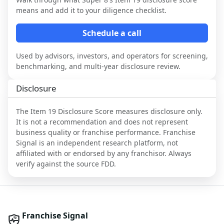
means and add it to your diligence checklist.
Schedule a call
Used by advisors, investors, and operators for screening,
benchmarking, and multi-year disclosure review.
Disclosure
The Item 19 Disclosure Score measures disclosure only.
It is not a recommendation and does not represent
business quality or franchise performance. Franchise
Signal is an independent research platform, not
affiliated with or endorsed by any franchisor. Always
verify against the source FDD.
Franchise Signal