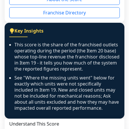
the period yet, the franchised revenue was 
disclosed on a grain that cannot be mapped to 
Franchise Directory
individual outlets, or the underlying data was 
not retrievable from the source. A coverage 
figure that blends geographies is shown 
Key Insights
exactly as computed - our unit base now 
covers all geographies the FDD disclosed, and 
This score is the share of the franchised outlets
any residual mismatch is noted in the scoring-
operating during the period (the Item 20 base)
confidence footnote. If coverage computes 
whose top-line revenue the franchisor disclosed
above 100%, a sign the two counts are still not 
in Item 19 - it tells you how much of the system
the reported figures represent.
like-for-like, the raw figure is displayed with a 
caution flag and marked low confidence for 
See "Where the missing units went" below for
review, never clamped or hidden.
exactly which units were not specifically
included in Item 19. New and closed units may
not be included for mechanical reasons; Ask
about all units excluded and how they may have
impacted overall reported performance.
Understand This Score