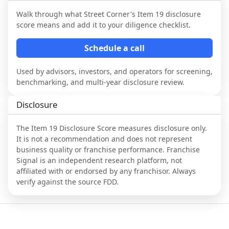
Walk through what
Street Corner
's Item 19 disclosure
score means and add it to your diligence checklist.
Schedule a call
Used by advisors, investors, and operators for screening,
benchmarking, and multi-year disclosure review.
Disclosure
The Item 19 Disclosure Score measures disclosure only.
It is not a recommendation and does not represent
business quality or franchise performance. Franchise
Signal is an independent research platform, not
affiliated with or endorsed by any franchisor. Always
verify against the source FDD.