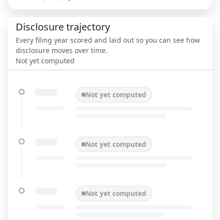
Disclosure trajectory
Every filing year scored and laid out so you can see how
disclosure moves over time.
Not yet computed
Not yet computed
Not yet computed
Not yet computed