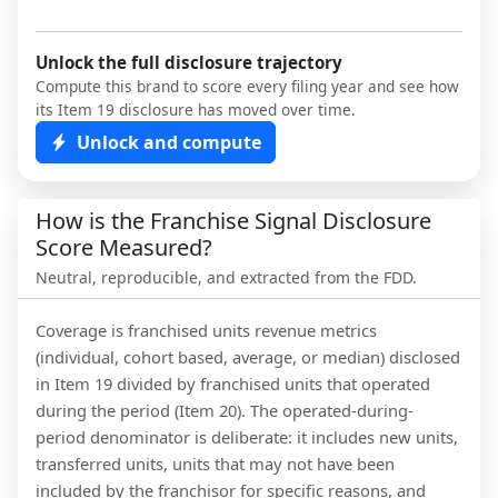
Unlock the full disclosure trajectory
Compute this brand to score every filing year and see how
its Item 19 disclosure has moved over time.
Unlock and compute
How is the Franchise Signal Disclosure
Score Measured?
Neutral, reproducible, and extracted from the FDD.
Coverage is franchised units revenue metrics
(individual, cohort based, average, or median) disclosed
in Item 19 divided by franchised units that operated
during the period (Item 20). The operated-during-
period denominator is deliberate: it includes new units,
transferred units, units that may not have been
included by the franchisor for specific reasons, and