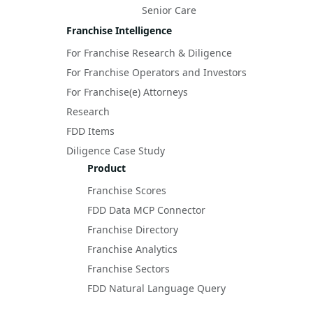
Senior Care
Franchise Intelligence
For Franchise Research & Diligence
For Franchise Operators and Investors
For Franchise(e) Attorneys
Research
FDD Items
Diligence Case Study
Product
Franchise Scores
FDD Data MCP Connector
Franchise Directory
Franchise Analytics
Franchise Sectors
FDD Natural Language Query