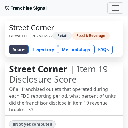
Franchise Signal
Street Corner
Latest FDD:
2026-02-27
Retail
Food & Beverage
Score
Trajectory
Methodology
FAQs
Street Corner
| Item 19
Disclosure Score
Of all franchised outlets that operated during
each FDD reporting period, what percent of units
did the franchisor disclose in item 19 revenue
breakouts?
Not yet computed