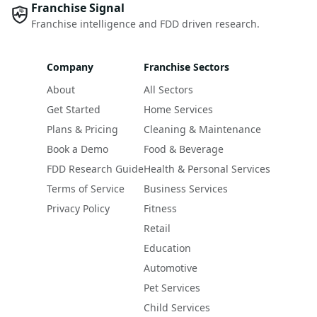
Franchise Signal
Franchise intelligence and FDD driven research.
Company
Franchise Sectors
About
All Sectors
Get Started
Home Services
Plans & Pricing
Cleaning & Maintenance
Book a Demo
Food & Beverage
FDD Research Guide
Health & Personal Services
Terms of Service
Business Services
Privacy Policy
Fitness
Retail
Education
Automotive
Pet Services
Child Services