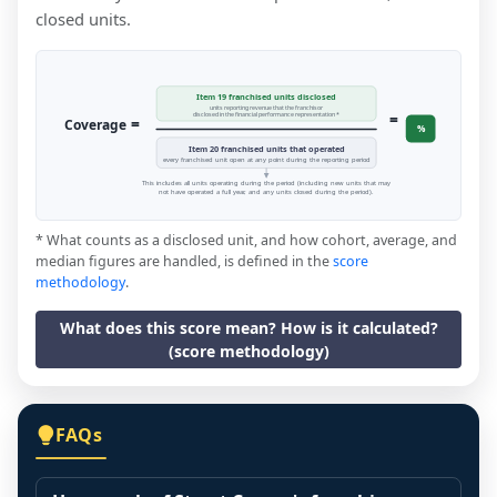
closed units.
Item 19 franchised units disclosed
units reporting revenue that the franchisor
=
disclosed in the financial performance representation *
=
Coverage
%
Item 20 franchised units that operated
every franchised unit open at any point during the reporting period
This includes all units operating during the period (including new units that may
not have operated a full year, and any units closed during the period).
* What counts as a disclosed unit, and how cohort, average, and
median figures are handled, is defined in the
score
methodology
.
What does this score mean? How is it calculated?
(score methodology)
FAQs