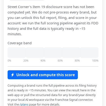
Street Corner
's Item 19 disclosure score has not been
computed yet. We do not pre-process every brand, but
you can unlock this full report, filing, and score in your
account: we run the full scoring pipeline against its FDD
history and the full data is typically ready in ~15
minutes.
Coverage band
0%
20%
40%
60%
80%
100%
Unlock and compute this score
Computing a brand runs the full pipeline across its filing history
and is ready in ~15 minutes. You can view the result here in the
web app or pull the structured data for any brand/year directly
in your local AI workspace via the Franchise Signal connector.
Visit the
/plans
page for more details.