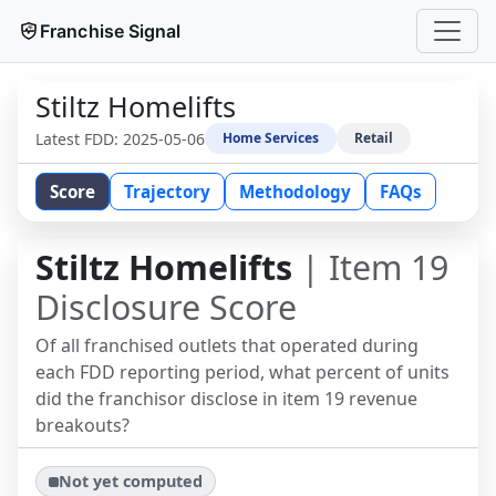
Franchise Signal
Stiltz Homelifts
Latest FDD:
2025-05-06
Home Services
Retail
Score
Trajectory
Methodology
FAQs
Stiltz Homelifts
| Item 19
Disclosure Score
Of all franchised outlets that operated during
each FDD reporting period, what percent of units
did the franchisor disclose in item 19 revenue
breakouts?
Not yet computed