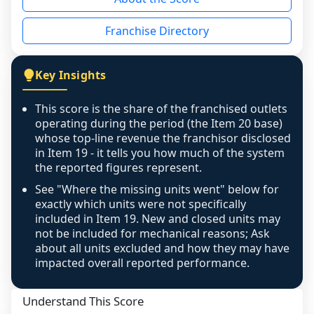
the period yet, the franchised revenue was 
disclosed on a grain that cannot be mapped to 
Franchise Directory
individual outlets, or the underlying data was 
not retrievable from the source. A coverage 
figure that blends geographies is shown 
Key Insights
exactly as computed - our unit base now 
covers all geographies the FDD disclosed, and 
This score is the share of the franchised outlets
any residual mismatch is noted in the scoring-
operating during the period (the Item 20 base)
confidence footnote. If coverage computes 
whose top-line revenue the franchisor disclosed
above 100%, a sign the two counts are still not 
in Item 19 - it tells you how much of the system
the reported figures represent.
like-for-like, the raw figure is displayed with a 
caution flag and marked low confidence for 
See "Where the missing units went" below for
review, never clamped or hidden.
exactly which units were not specifically
included in Item 19. New and closed units may
not be included for mechanical reasons; Ask
about all units excluded and how they may have
impacted overall reported performance.
Understand This Score