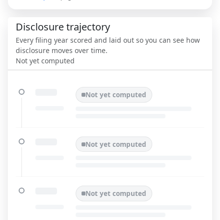
Disclosure trajectory
Every filing year scored and laid out so you can see how
disclosure moves over time.
Not yet computed
Not yet computed
Not yet computed
Not yet computed