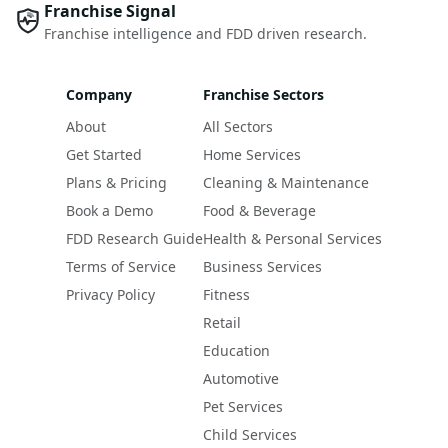
Franchise Signal
Franchise intelligence and FDD driven research.
Company
Franchise Sectors
About
All Sectors
Get Started
Home Services
Plans & Pricing
Cleaning & Maintenance
Book a Demo
Food & Beverage
FDD Research Guide
Health & Personal Services
Terms of Service
Business Services
Privacy Policy
Fitness
Retail
Education
Automotive
Pet Services
Child Services