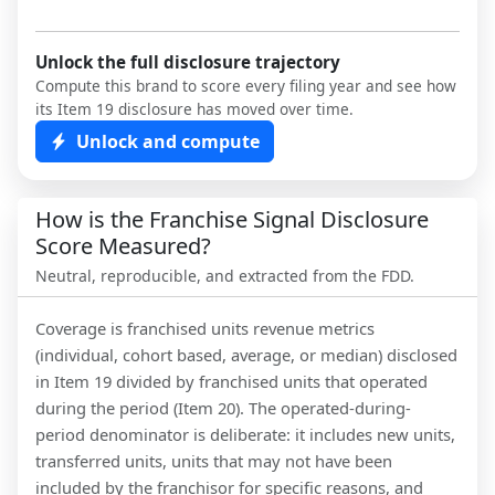
Unlock the full disclosure trajectory
Compute this brand to score every filing year and see how
its Item 19 disclosure has moved over time.
Unlock and compute
How is the Franchise Signal Disclosure
Score Measured?
Neutral, reproducible, and extracted from the FDD.
Coverage is franchised units revenue metrics
(individual, cohort based, average, or median) disclosed
in Item 19 divided by franchised units that operated
during the period (Item 20). The operated-during-
period denominator is deliberate: it includes new units,
transferred units, units that may not have been
included by the franchisor for specific reasons, and