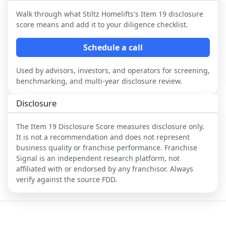
Walk through what
Stiltz Homelifts
's Item 19 disclosure
score means and add it to your diligence checklist.
Schedule a call
Used by advisors, investors, and operators for screening,
benchmarking, and multi-year disclosure review.
Disclosure
The Item 19 Disclosure Score measures disclosure only.
It is not a recommendation and does not represent
business quality or franchise performance. Franchise
Signal is an independent research platform, not
affiliated with or endorsed by any franchisor. Always
verify against the source FDD.