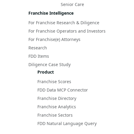
Senior Care
Franchise Intelligence
For Franchise Research & Diligence
For Franchise Operators and Investors
For Franchise(e) Attorneys
Research
FDD Items
Diligence Case Study
Product
Franchise Scores
FDD Data MCP Connector
Franchise Directory
Franchise Analytics
Franchise Sectors
FDD Natural Language Query