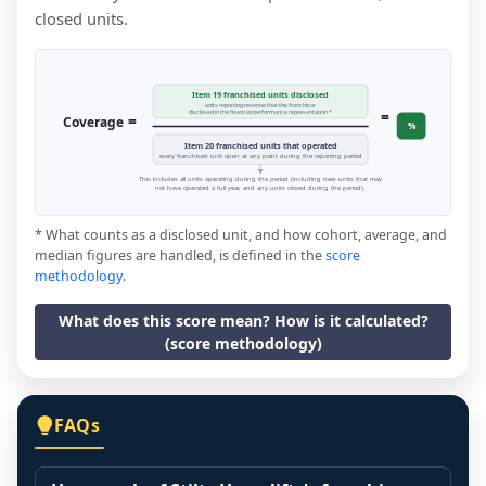
closed units.
Item 19 franchised units disclosed
units reporting revenue that the franchisor
=
disclosed in the financial performance representation *
=
Coverage
%
Item 20 franchised units that operated
every franchised unit open at any point during the reporting period
This includes all units operating during the period (including new units that may
not have operated a full year, and any units closed during the period).
* What counts as a disclosed unit, and how cohort, average, and
median figures are handled, is defined in the
score
methodology
.
What does this score mean? How is it calculated?
(score methodology)
FAQs