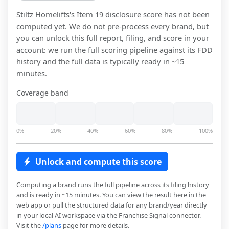
Stiltz Homelifts
's Item 19 disclosure score has not been
computed yet. We do not pre-process every brand, but
you can unlock this full report, filing, and score in your
account: we run the full scoring pipeline against its FDD
history and the full data is typically ready in ~15
minutes.
Coverage band
0%
20%
40%
60%
80%
100%
Unlock and compute this score
Computing a brand runs the full pipeline across its filing history
and is ready in ~15 minutes. You can view the result here in the
web app or pull the structured data for any brand/year directly
in your local AI workspace via the Franchise Signal connector.
Visit the
/plans
page for more details.