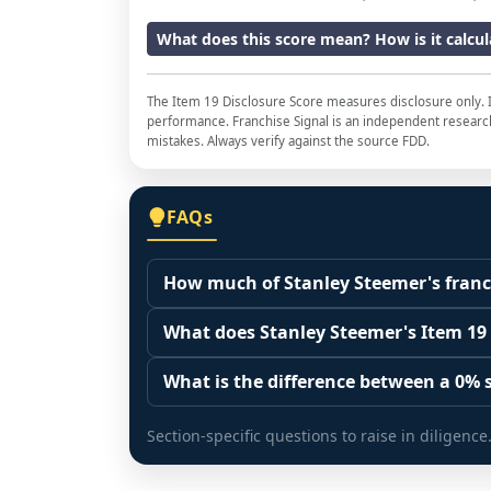
What does this score mean? How is it calcu
The Item 19 Disclosure Score measures disclosure only. I
performance. Franchise Signal is an independent research 
mistakes. Always verify against the source FDD.
FAQs
How much of Stanley Steemer's franch
The disclosure score is the share of fr
What does Stanley Steemer's Item 19
(Item 20 base) that the franchisor actua
It measures how much of the franchised
representation. A higher share means t
What is the difference between a 0% s
was disclosed in the Item 19 financial p
0% is a measured finding: a franchised 
measure of top-line revenue coverage, no
Section-specific questions to raise in diligence
disclosure flag means the franchisor ma
there is no sample to score, but the tota