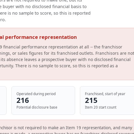
 buyer with no disclosed financial basis to
ere is no sample to score, so this is reported
ero.
ial performance representation
9 financial performance representation at all -- the franchisor
ings, or sales figures for its franchised outlets. Franchisors are no
its absence leaves a prospective buyer with no disclosed financial
tunity. There is no sample to score, so this is reported as a
Operated during period
Franchised, start of year
216
215
Potential disclosure base
Item 20 start count
nchisor is not required to make an Item 19 representation, and many
none is made, a prospective buyer has no franchisor-disclosed revenue