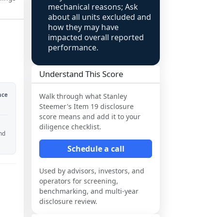
mechanical reasons; Ask
about all units excluded and
how they may have
impacted overall reported
performance.
Understand This Score
nce
Walk through what
Stanley
Steemer
's Item 19 disclosure
score means and add it to your
diligence checklist.
and
Schedule a call
Used by advisors, investors, and
operators for screening,
benchmarking, and multi-year
disclosure review.