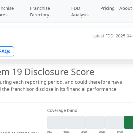
anchise
Franchise
FDD
Pricing
About
ores
Directory
Analysis
Latest FDD:
2025-04
FAQs
em 19 Disclosure Score
during each reporting period, and could therefore have
the franchisor disclose in its financial performance
Coverage band
0%
20%
40%
60%
80%