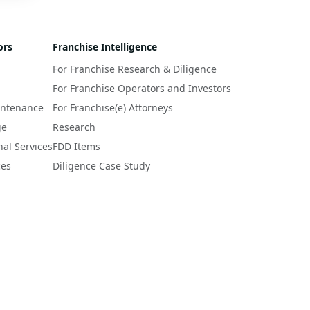
 
r 
ors
Franchise Intelligence
s 
For Franchise Research & Diligence
y 
a 
For Franchise Operators and Investors
intenance
For Franchise(e) Attorneys
ge
Research
nal Services
FDD Items
ces
Diligence Case Study