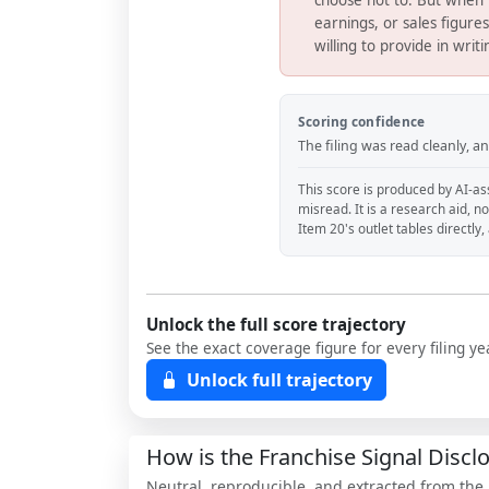
earnings, or sales figure
willing to provide in writ
Scoring confidence
The filing was read cleanly, 
This score is produced by AI-ass
misread. It is a research aid, n
Item 20's outlet tables directly
Unlock the full score trajectory
See the exact coverage figure for every filing 
Unlock full trajectory
How is the Franchise Signal Disc
Neutral, reproducible, and extracted from the