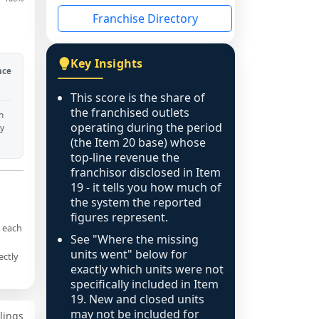
Franchise Directory
Key Insights
nce
This score is the share of
the franchised outlets
h
operating during the period
ny
(the Item 20 base) whose
top-line revenue the
franchisor disclosed in Item
19 - it tells you how much of
the system the reported
figures represent.
g each
See "Where the missing
units went" below for
ectly
exactly which units were not
specifically included in Item
19. New and closed units
may not be included for
ilings