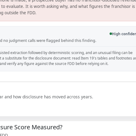
s to evaluate. It is worth asking why, and what figures the franchisor is
ing outside the FDD.
High confide
and no judgment calls were flagged behind this finding.
isted extraction followed by deterministic scoring, and an unusual filing can be
ot a substitute for the disclosure document: read Item 19's tables and footnotes 
, and verify any figure against the source FDD before relying on it.
year and how disclosure has moved across years.
losure Score Measured?
 FDD.