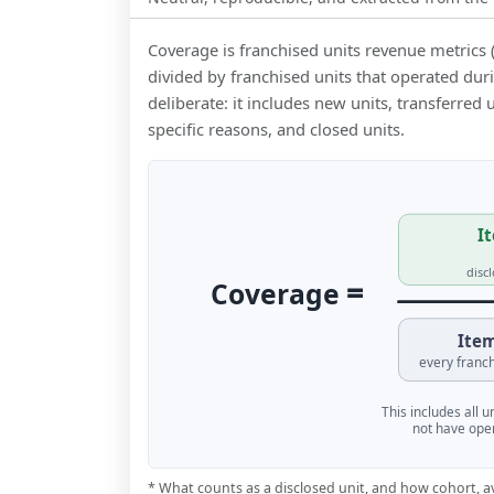
Coverage is franchised units revenue metrics 
divided by franchised units that operated dur
deliberate: it includes new units, transferred
specific reasons, and closed units.
It
disc
=
Coverage
Item
every franch
This includes all 
not have oper
* What counts as a disclosed unit, and how cohort, a