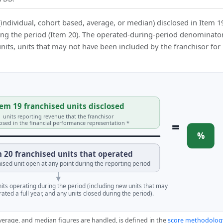
(individual, cohort based, average, or median) disclosed in Item 1
ing the period (Item 20). The operated-during-period denominator
 units, units that may not have been included by the franchisor for
em 19 franchised units disclosed
units reporting revenue that the franchisor
=
losed in the financial performance representation *
%
 20 franchised units that operated
ised unit open at any point during the reporting period
units operating during the period (including new units that may
ated a full year, and any units closed during the period).
verage, and median figures are handled, is defined in the
score methodolog