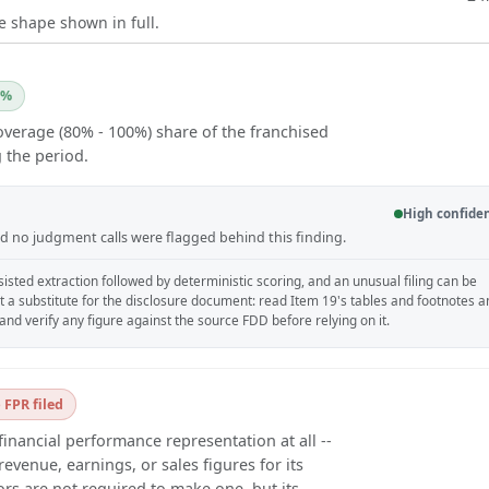
e shape shown in full.
0%
overage (80% - 100%) share of the franchised
 the period.
High confide
and no judgment calls were flagged behind this finding.
isted extraction followed by deterministic scoring, and an unusual filing can be
ot a substitute for the disclosure document: read Item 19's tables and footnotes 
, and verify any figure against the source FDD before relying on it.
 FPR filed
financial performance representation at all --
evenue, earnings, or sales figures for its
ors are not required to make one, but its