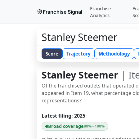
Franchise
Fr
Franchise Signal
Analytics
Sc
Stanley Steemer
Score
Trajectory
Methodology
Stanley Steemer
| It
Of the franchised outlets that operated 
appeared in Item 19, what percentage did 
representations?
Latest filing:
2025
Broad coverage
80% - 100%