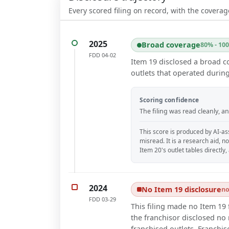
Every scored filing on record, with the coverag
2025
Broad coverage
80% - 10
FDD
04-02
Item 19 disclosed a broad c
outlets that operated during
Scoring confidence
The filing was read cleanly, 
This score is produced by AI-ass
misread. It is a research aid, n
Item 20's outlet tables directly
2024
No Item 19 disclosure
no
FDD
03-29
This filing made no Item 19 
the franchisor disclosed no r
franchised outlets. Franchis