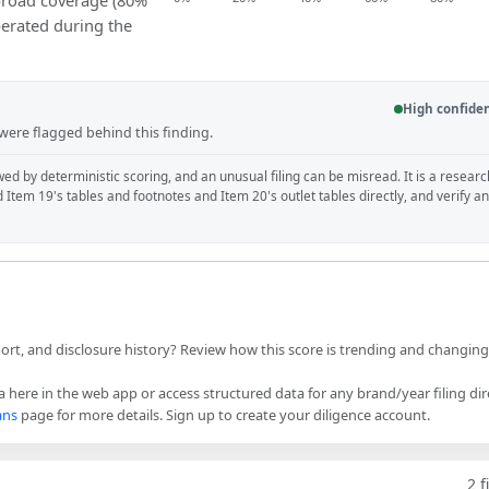
 broad coverage (80%
perated during the
High confide
 were flagged behind this finding.
wed by deterministic scoring, and an unusual filing can be misread. It is a researc
d Item 19's tables and footnotes and Item 20's outlet tables directly, and verify a
port, and disclosure history? Review how this score is trending and changin
 here in the web app or access structured data for any brand/year filing dir
ans
page for more details. Sign up to create your diligence account.
2
f