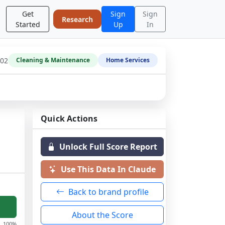
Get
Sign
Sign
Research
Started
Up
In
-02
Cleaning & Maintenance
Home Services
Quick Actions
Unlock Full Score Report
Use This Data In Claude
Back to brand profile
About the Score
100%