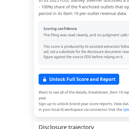
In its 2025 FDD, Stanley Steemer disclosed a
- 100%) share of the franchised outlets that o
period in its Item 19 per-outlet revenue data.
Scoring confidence
The filing was read cleanly, and no judgment calls
This score is produced by AI-assisted extraction follo
aid, not a substitute for the disclosure document: rea
figure against the source FDD before relying on it.
Unlock Full Score and Report
Want to see all of the details, breakdown, Item 19 re
year.
Sign up to unlock brand-year score reports. View data
in your local AI workspace via connector. Visit the
/pl
Disclosure trajectory