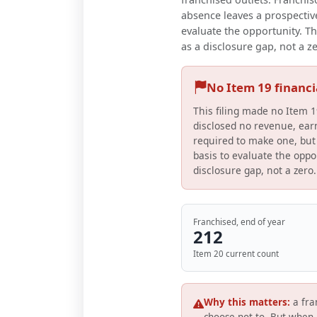
absence leaves a prospective
evaluate the opportunity. Th
as a disclosure gap, not a z
No Item 19 financ
This filing made no Item 1
disclosed no revenue, earn
required to make one, but 
basis to evaluate the oppor
disclosure gap, not a zero.
Franchised, end of year
212
Item 20 current count
Why this matters:
a fra
choose not to. But when 