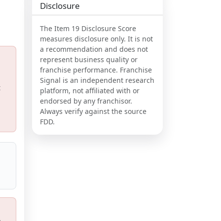
Disclosure
The Item 19 Disclosure Score
measures disclosure only. It is not
a recommendation and does not
represent business quality or
franchise performance. Franchise
Signal is an independent research
t
platform, not affiliated with or
endorsed by any franchisor.
Always verify against the source
FDD.
,