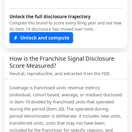
Unlock the full disclosure trajectory
Compute this brand to score every filing year and see how
its Item 19 disclosure has moved over time.
Unlock and compute
How is the Franchise Signal Disclosure
Score Measured?
Neutral, reproducible, and extracted from the FDD.
Coverage is franchised units revenue metrics
(individual, cohort based, average, or median) disclosed
in Item 19 divided by franchised units that operated
during the period (Item 20). The operated-during-
period denominator is deliberate: it includes new units,
transferred units, units that may not have been
included by the franchisor for specific reasons, and