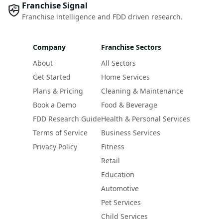
Franchise Signal
Franchise intelligence and FDD driven research.
Company
Franchise Sectors
About
All Sectors
Get Started
Home Services
Plans & Pricing
Cleaning & Maintenance
Book a Demo
Food & Beverage
FDD Research Guide
Health & Personal Services
Terms of Service
Business Services
Privacy Policy
Fitness
Retail
Education
Automotive
Pet Services
Child Services