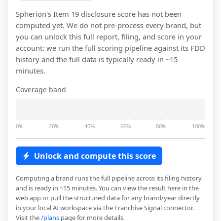
Spherion
's Item 19 disclosure score has not been
computed yet. We do not pre-process every brand, but
you can unlock this full report, filing, and score in your
account: we run the full scoring pipeline against its FDD
history and the full data is typically ready in ~15
minutes.
Coverage band
0%
20%
40%
60%
80%
100%
Unlock and compute this score
Computing a brand runs the full pipeline across its filing history
and is ready in ~15 minutes. You can view the result here in the
web app or pull the structured data for any brand/year directly
in your local AI workspace via the Franchise Signal connector.
Visit the
/plans
page for more details.