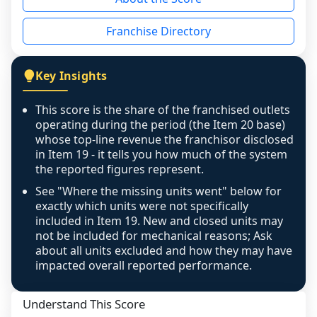
the period yet, the franchised revenue was 
disclosed on a grain that cannot be mapped to 
Franchise Directory
individual outlets, or the underlying data was 
not retrievable from the source. A coverage 
figure that blends geographies is shown 
Key Insights
exactly as computed - our unit base now 
covers all geographies the FDD disclosed, and 
This score is the share of the franchised outlets
any residual mismatch is noted in the scoring-
operating during the period (the Item 20 base)
confidence footnote. If coverage computes 
whose top-line revenue the franchisor disclosed
above 100%, a sign the two counts are still not 
in Item 19 - it tells you how much of the system
the reported figures represent.
like-for-like, the raw figure is displayed with a 
caution flag and marked low confidence for 
See "Where the missing units went" below for
review, never clamped or hidden.
exactly which units were not specifically
included in Item 19. New and closed units may
not be included for mechanical reasons; Ask
about all units excluded and how they may have
impacted overall reported performance.
Understand This Score