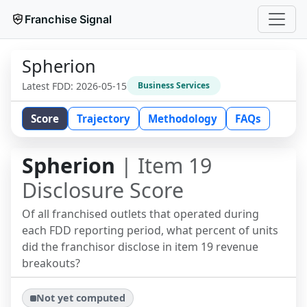
Franchise Signal
Spherion
Latest FDD:
2026-05-15
Business Services
Score
Trajectory
Methodology
FAQs
Spherion
| Item 19
Disclosure Score
Of all franchised outlets that operated during
each FDD reporting period, what percent of units
did the franchisor disclose in item 19 revenue
breakouts?
Not yet computed