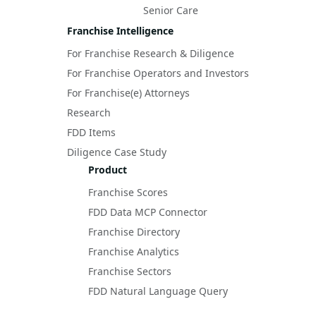
Senior Care
Franchise Intelligence
For Franchise Research & Diligence
For Franchise Operators and Investors
For Franchise(e) Attorneys
Research
FDD Items
Diligence Case Study
Product
Franchise Scores
FDD Data MCP Connector
Franchise Directory
Franchise Analytics
Franchise Sectors
FDD Natural Language Query