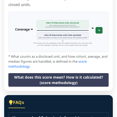
closed units.
Item 19 franchised units disclosed
units reporting revenue that the franchisor
=
disclosed in the financial performance representation *
=
Coverage
%
Item 20 franchised units that operated
every franchised unit open at any point during the reporting period
This includes all units operating during the period (including new units that may
not have operated a full year, and any units closed during the period).
* What counts as a disclosed unit, and how cohort, average, and
median figures are handled, is defined in the
score
methodology
.
What does this score mean? How is it calculated?
(score methodology)
FAQs