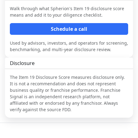
Walk through what
Spherion
's Item 19 disclosure score
means and add it to your diligence checklist.
Schedule a call
Used by advisors, investors, and operators for screening,
benchmarking, and multi-year disclosure review.
Disclosure
The Item 19 Disclosure Score measures disclosure only.
It is not a recommendation and does not represent
business quality or franchise performance. Franchise
Signal is an independent research platform, not
affiliated with or endorsed by any franchisor. Always
verify against the source FDD.