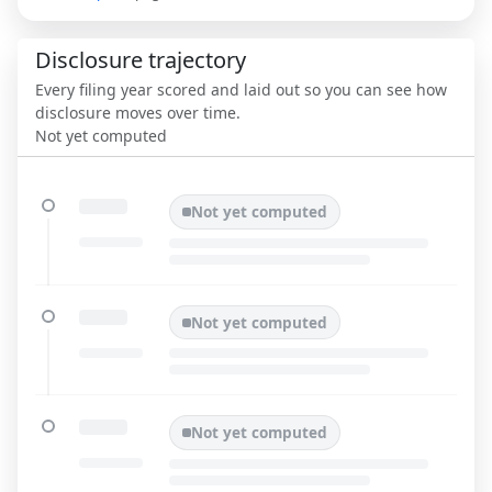
Disclosure trajectory
Every filing year scored and laid out so you can see how
disclosure moves over time.
Not yet computed
Not yet computed
Not yet computed
Not yet computed