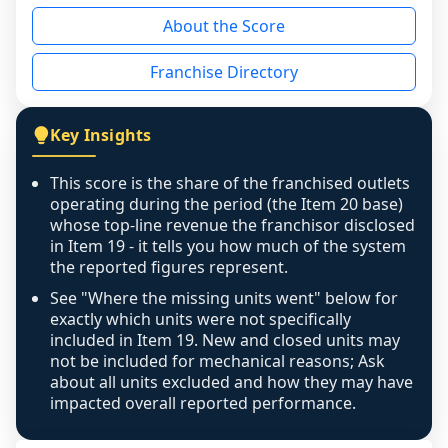
reason - no franchised base had completed 
About the Score
the period yet, the franchised revenue was 
disclosed on a grain that cannot be mapped to 
Franchise Directory
individual outlets, or the underlying data was 
not retrievable from the source. A coverage 
figure that blends geographies is shown 
Key Insights
exactly as computed - our unit base now 
covers all geographies the FDD disclosed, and 
This score is the share of the franchised outlets
any residual mismatch is noted in the scoring-
operating during the period (the Item 20 base)
confidence footnote. If coverage computes 
whose top-line revenue the franchisor disclosed
above 100%, a sign the two counts are still not 
in Item 19 - it tells you how much of the system
the reported figures represent.
like-for-like, the raw figure is displayed with a 
caution flag and marked low confidence for 
See "Where the missing units went" below for
review, never clamped or hidden.
exactly which units were not specifically
included in Item 19. New and closed units may
not be included for mechanical reasons; Ask
about all units excluded and how they may have
impacted overall reported performance.