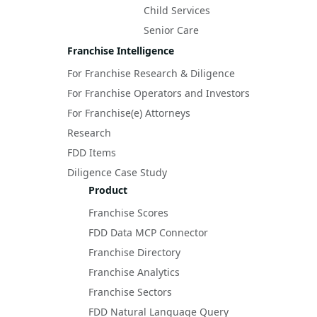
Child Services
Senior Care
Franchise Intelligence
For Franchise Research & Diligence
For Franchise Operators and Investors
For Franchise(e) Attorneys
Research
FDD Items
Diligence Case Study
Product
Franchise Scores
FDD Data MCP Connector
Franchise Directory
Franchise Analytics
Franchise Sectors
FDD Natural Language Query