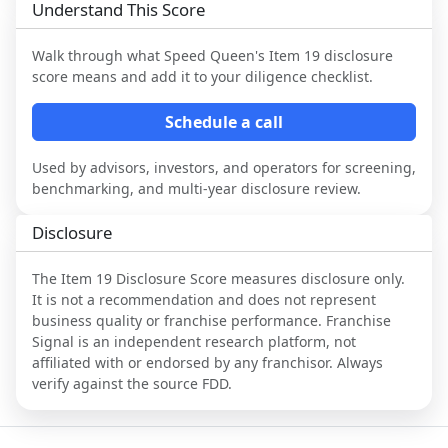
Understand This Score
Walk through what
Speed Queen
's Item 19 disclosure
score means and add it to your diligence checklist.
Schedule a call
Used by advisors, investors, and operators for screening,
benchmarking, and multi-year disclosure review.
Disclosure
The Item 19 Disclosure Score measures disclosure only.
It is not a recommendation and does not represent
business quality or franchise performance. Franchise
Signal is an independent research platform, not
affiliated with or endorsed by any franchisor. Always
verify against the source FDD.