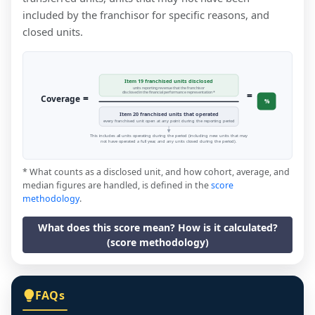
included by the franchisor for specific reasons, and
closed units.
Item 19 franchised units disclosed
units reporting revenue that the franchisor
=
disclosed in the financial performance representation *
=
Coverage
%
Item 20 franchised units that operated
every franchised unit open at any point during the reporting period
This includes all units operating during the period (including new units that may
not have operated a full year, and any units closed during the period).
* What counts as a disclosed unit, and how cohort, average, and
median figures are handled, is defined in the
score
methodology
.
What does this score mean? How is it calculated?
(score methodology)
FAQs