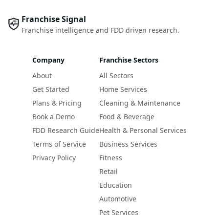
Franchise Signal
Franchise intelligence and FDD driven research.
Company
Franchise Sectors
About
All Sectors
Get Started
Home Services
Plans & Pricing
Cleaning & Maintenance
Book a Demo
Food & Beverage
FDD Research Guide
Health & Personal Services
Terms of Service
Business Services
Privacy Policy
Fitness
Retail
Education
Automotive
Pet Services