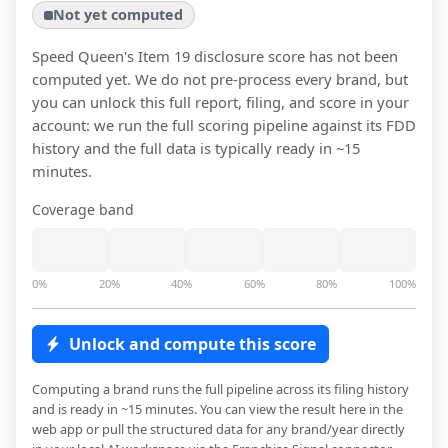
Not yet computed
Speed Queen
's Item 19 disclosure score has not been
computed yet. We do not pre-process every brand, but
you can unlock this full report, filing, and score in your
account: we run the full scoring pipeline against its FDD
history and the full data is typically ready in ~15
minutes.
Coverage band
0%
20%
40%
60%
80%
100%
Unlock and compute this score
Computing a brand runs the full pipeline across its filing history
and is ready in ~15 minutes. You can view the result here in the
web app or pull the structured data for any brand/year directly