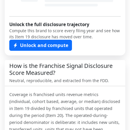
Unlock the full disclosure trajectory
Compute this brand to score every filing year and see how
its Item 19 disclosure has moved over time.
Unlock and compute
How is the Franchise Signal Disclosure
Score Measured?
Neutral, reproducible, and extracted from the FDD.
Coverage is franchised units revenue metrics
(individual, cohort based, average, or median) disclosed
in Item 19 divided by franchised units that operated
during the period (Item 20). The operated-during-
period denominator is deliberate: it includes new units,
transferred units, units that may not have been