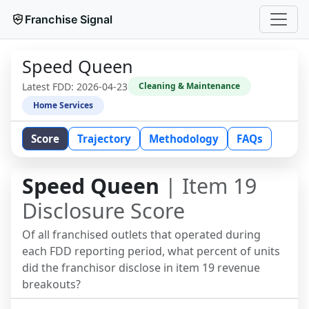
Franchise Signal
Speed Queen
Latest FDD:
2026-04-23
Cleaning & Maintenance
Home Services
Score
Trajectory
Methodology
FAQs
Speed Queen
| Item 19
Disclosure Score
Of all franchised outlets that operated during
each FDD reporting period, what percent of units
did the franchisor disclose in item 19 revenue
breakouts?