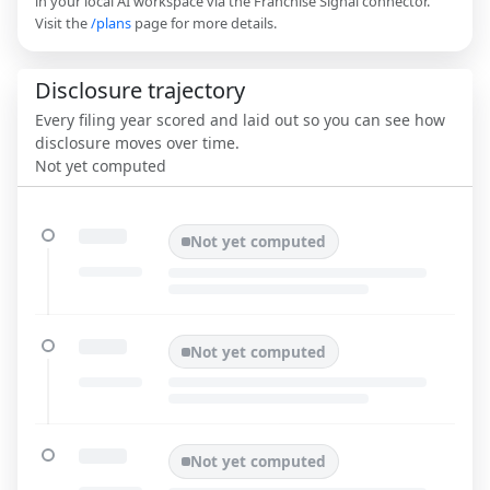
in your local AI workspace via the Franchise Signal connector.
Visit the
/plans
page for more details.
Disclosure trajectory
Every filing year scored and laid out so you can see how
disclosure moves over time.
Not yet computed
Not yet computed
Not yet computed
Not yet computed