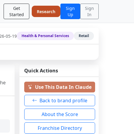
Get
Sign
Sign
Research
Started
Up
In
26-05-19
Health & Personal Services
Retail
Quick Actions
the
Use This Data In Claude
Back to brand profile
About the Score
Franchise Directory