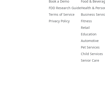
Book a Demo
Food & Bevera
FDD Research Guide
Health & Perso
Terms of Service
Business Servi
Privacy Policy
Fitness
Retail
Education
Automotive
Pet Services
Child Services
Senior Care