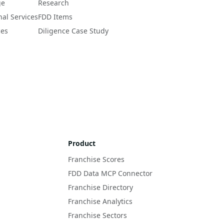
ge
Research
nal Services
FDD Items
ces
Diligence Case Study
Product
Franchise Scores
FDD Data MCP Connector
Franchise Directory
Franchise Analytics
Franchise Sectors