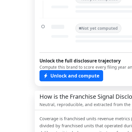
Not yet computed
Unlock the full disclosure trajectory
Compute this brand to score every filing year a
Unlock and compute
How is the Franchise Signal Disc
Neutral, reproducible, and extracted from the
Coverage is franchised units revenue metrics 
divided by franchised units that operated dur