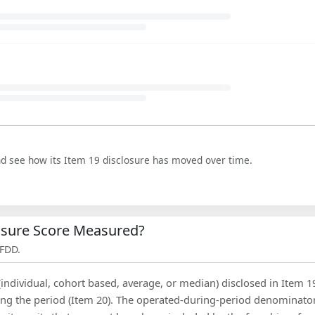
nd see how its Item 19 disclosure has moved over time.
losure Score Measured?
 FDD.
(individual, cohort based, average, or median) disclosed in Item 1
ing the period (Item 20). The operated-during-period denominator