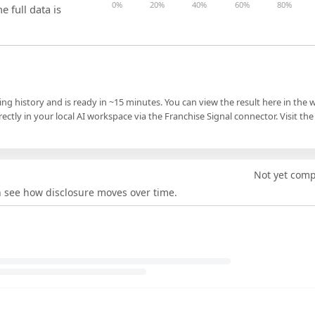
0%
20%
40%
60%
80%
e full data is
ling history and is ready in ~15 minutes. You can view the result here in the 
ectly in your local AI workspace via the Franchise Signal connector. Visit the
Not yet com
an see how disclosure moves over time.