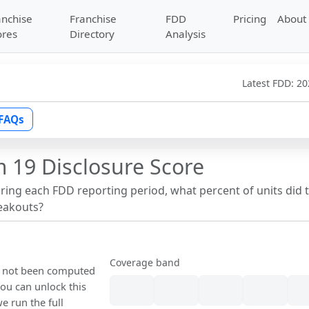
anchise
Franchise
FDD
Pricing
About
ores
Directory
Analysis
Latest FDD:
20
FAQs
 19 Disclosure Score
uring each FDD reporting period, what percent of units did 
reakouts?
Coverage band
as not been computed
ou can unlock this
we run the full