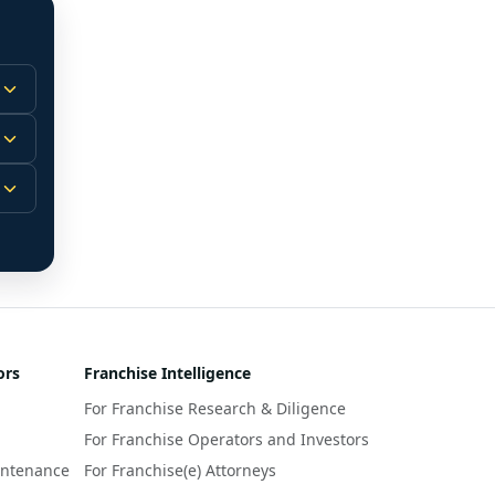
 
m.
-
 
 
r 
ors
Franchise Intelligence
s 
For Franchise Research & Diligence
y 
a 
For Franchise Operators and Investors
intenance
For Franchise(e) Attorneys