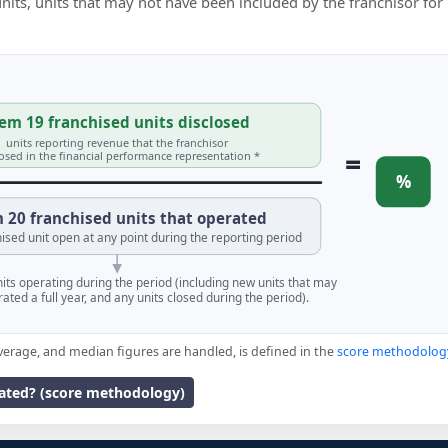
 units, units that may not have been included by the franchisor for
em 19 franchised units disclosed
units reporting revenue that the franchisor
=
losed in the financial performance representation *
%
 20 franchised units that operated
ised unit open at any point during the reporting period
units operating during the period (including new units that may
ated a full year, and any units closed during the period).
verage, and median figures are handled, is defined in the
score methodolog
lated? (score methodology)