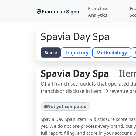
Franchise
Fr
Franchise Signal
Analytics
Sc
Spavia Day Spa
Score
Trajectory
Methodology
Spavia Day Spa
| Item
Of all franchised outlets that operated d
franchisor disclose in item 19 revenue b
Not yet computed
Spavia Day Spa
's Item 19 disclosure score h
yet. We do not pre-process every brand, but y
full report, filing, and score in your account: 