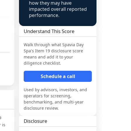
how they may have
impacted overall reported
performance.
Understand This Score
Walk through what
Spavia Day
Spa
's Item 19 disclosure score
means and add it to your
diligence checklist.
Schedule a call
Used by advisors, investors, and
operators for screening,
benchmarking, and multi-year
disclosure review.
9
Disclosure
 is