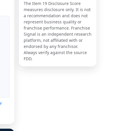
The Item 19 Disclosure Score
measures disclosure only. It is not
a recommendation and does not
represent business quality or
franchise performance. Franchise
Signal is an independent research
platform, not affiliated with or
endorsed by any franchisor.
Always verify against the source
FDD.
y
.