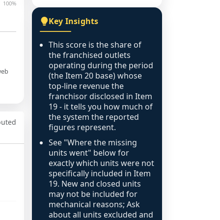
100%
Key Insights
This score is the share of
the franchised outlets
operating during the period
web
(the Item 20 base) whose
top-line revenue the
franchisor disclosed in Item
19 - it tells you how much of
the system the reported
puted
figures represent.
See "Where the missing
units went" below for
exactly which units were not
specifically included in Item
19. New and closed units
may not be included for
mechanical reasons; Ask
about all units excluded and