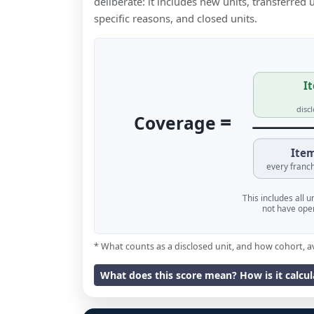
deliberate: it includes new units, transferred
specific reasons, and closed units.
It
disc
=
Coverage
Item
every franch
This includes all 
not have oper
* What counts as a disclosed unit, and how cohort, a
What does this score mean? How is it calcu