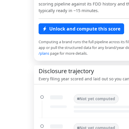
scoring pipeline against its FDD history and th
typically ready in ~15 minutes.
Unlock and compute this score
Computing a brand runs the full pipeline across its fi
app or pull the structured data for any brand/year dir
/plans
page for more details.
Disclosure trajectory
Every filing year scored and laid out so you c
Not yet computed
Not yet computed