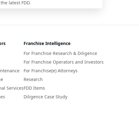
 the latest FDD.
ors
Franchise Intelligence
For Franchise Research & Diligence
For Franchise Operators and Investors
intenance
For Franchise(e) Attorneys
ge
Research
nal Services
FDD Items
ces
Diligence Case Study