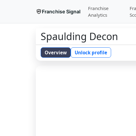
Franchise
Fr
Franchise Signal
Analytics
Sc
Spaulding Decon
Overview
Unlock profile