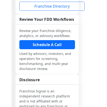
Franchise Directory
Review Your FDD Workflows
Review your franchise diligence,
analytics, or advisory workflows.
Schedule A Call
Used by advisors, investors, and
operators for screening,
benchmarking, and multi-year
disclosure review.
Disclosure
Franchise Signal is an
independent research platform
and is not affiliated with or
endorsed by any franchisor or