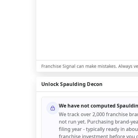
Franchise Signal can make mistakes. Always ver
Unlock
Spaulding Decon
We have not computed
Spauldi
We track over 2,000 franchise br
not run yet. Purchasing brand-year
filing year - typically ready in abo
franchise investment before you 