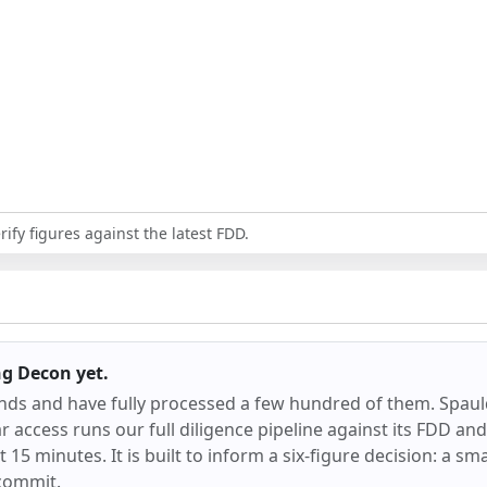
ify figures against the latest FDD.
ng Decon
yet.
ands and have fully processed a few hundred of them.
Spaul
 access runs our full diligence pipeline against its FDD an
ut 15 minutes. It is built to inform a six-figure decision: a sm
commit.