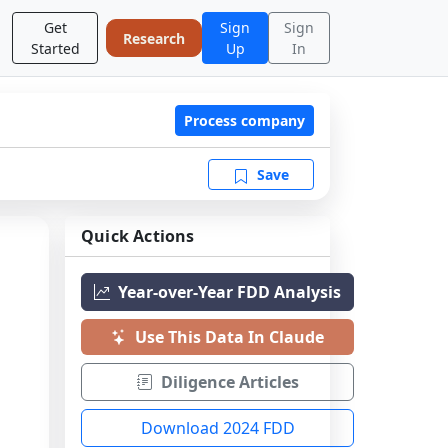
Get
Sign
Sign
Research
Started
Up
In
Process company
Save
Quick Actions
Year-over-Year FDD Analysis
Use This Data In Claude
Diligence Articles
Download 2024 FDD