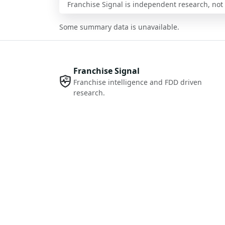
Franchise Signal is independent research, not i
Some summary data is unavailable.
Franchise Signal
Franchise intelligence and FDD driven
research.