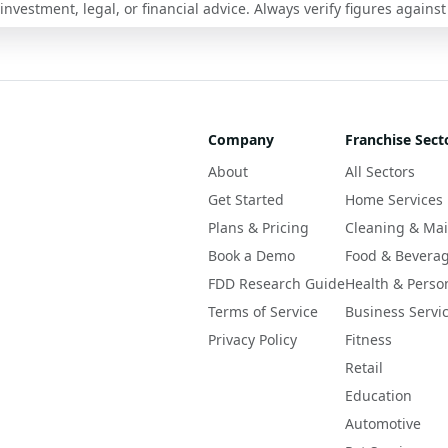
nvestment, legal, or financial advice. Always verify figures against
Company
Franchise Sect
About
All Sectors
Get Started
Home Services
Plans & Pricing
Cleaning & Ma
Book a Demo
Food & Bevera
FDD Research Guide
Health & Perso
Terms of Service
Business Servi
Privacy Policy
Fitness
Retail
Education
Automotive