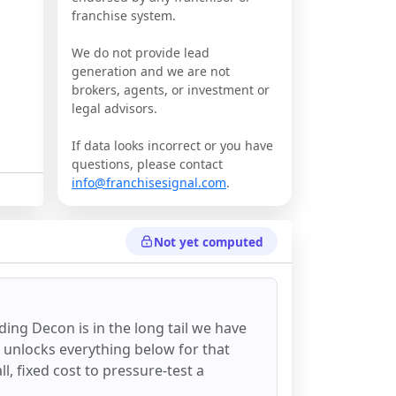
franchise system.
We do not provide lead
generation and we are not
brokers, agents, or investment or
legal advisors.
If data looks incorrect or you have
questions, please contact
info@franchisesignal.com
.
Not yet computed
ding Decon
is in the long tail we have
d unlocks everything below for that
all, fixed cost to pressure-test a