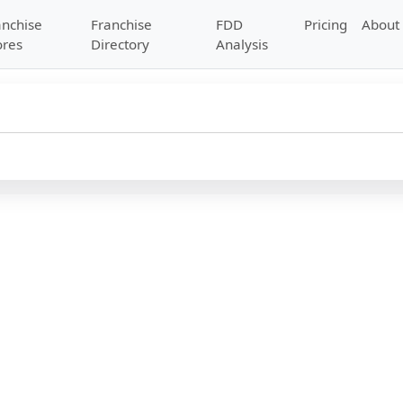
anchise
Franchise
FDD
Pricing
About
ores
Directory
Analysis