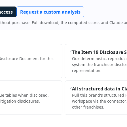
access
Request a custom analysis
ithout purchase. Full download, the computed score, and Claude a
The Item 19 Disclosure 
Disclosure Document for this
Our deterministic, reproduc
system the franchisor disclo
representation.
All structured data in C
ue tables when disclosed,
Pull this brand's structured 
itigation disclosures.
workspace via the connector
other franchises.