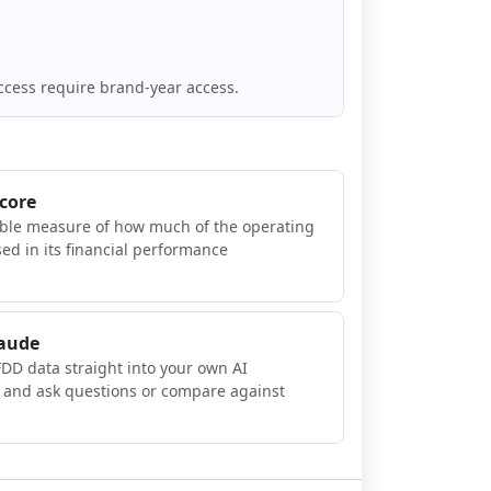
ccess require brand-year access.
Score
ible measure of how much of the operating
sed in its financial performance
laude
FDD data straight into your own AI
, and ask questions or compare against