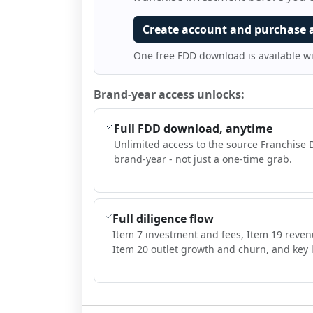
Create account and purchase 
One free FDD download is available w
Brand-year access unlocks:
Full FDD download, anytime
Unlimited access to the source Franchise 
brand-year - not just a one-time grab.
Full diligence flow
Item 7 investment and fees, Item 19 reven
Item 20 outlet growth and churn, and key l