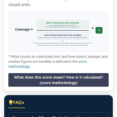
closed units.
Item 19 franchised units disclosed
units reporting revenue that the franchisor
=
disclosed in the financial performance representation *
=
Coverage
%
Item 20 franchised units that operated
every franchised unit open at any point during the reporting period
This includes all units operating during the period (including new units that may
not have operated a full year, and any units closed during the period).
* What counts as a disclosed unit, and how cohort, average, and
median figures are handled, is defined in the
score
methodology
.
What does this score mean? How is it calculated?
(score methodology)
FAQs