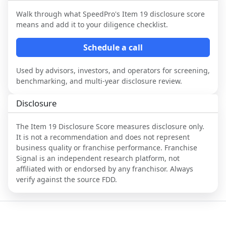
Walk through what
SpeedPro
's Item 19 disclosure score
means and add it to your diligence checklist.
Schedule a call
Used by advisors, investors, and operators for screening,
benchmarking, and multi-year disclosure review.
Disclosure
The Item 19 Disclosure Score measures disclosure only.
It is not a recommendation and does not represent
business quality or franchise performance. Franchise
Signal is an independent research platform, not
affiliated with or endorsed by any franchisor. Always
verify against the source FDD.