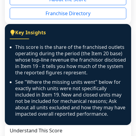
the period yet, the franchised revenue was 
disclosed on a grain that cannot be mapped to 
Franchise Directory
individual outlets, or the underlying data was 
not retrievable from the source. A coverage 
figure that blends geographies is shown 
Key Insights
exactly as computed - our unit base now 
covers all geographies the FDD disclosed, and 
This score is the share of the franchised outlets
any residual mismatch is noted in the scoring-
operating during the period (the Item 20 base)
confidence footnote. If coverage computes 
whose top-line revenue the franchisor disclosed
above 100%, a sign the two counts are still not 
in Item 19 - it tells you how much of the system
the reported figures represent.
like-for-like, the raw figure is displayed with a 
caution flag and marked low confidence for 
See "Where the missing units went" below for
review, never clamped or hidden.
exactly which units were not specifically
included in Item 19. New and closed units may
not be included for mechanical reasons; Ask
about all units excluded and how they may have
impacted overall reported performance.
Understand This Score