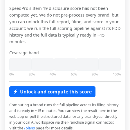
SpeedPro
's Item 19 disclosure score has not been
computed yet. We do not pre-process every brand, but
you can unlock this full report, filing, and score in your
account: we run the full scoring pipeline against its FDD
history and the full data is typically ready in ~15
minutes.
Coverage band
0%
20%
40%
60%
80%
100%
Unlock and compute this score
Computing a brand runs the full pipeline across its filing history
and is ready in ~15 minutes. You can view the result here in the
web app or pull the structured data for any brand/year directly
in your local AI workspace via the Franchise Signal connector.
Visit the
/plans
page for more details.