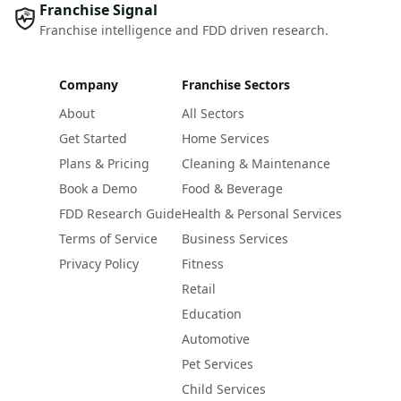
Franchise Signal
Franchise intelligence and FDD driven research.
Company
Franchise Sectors
About
All Sectors
Get Started
Home Services
Plans & Pricing
Cleaning & Maintenance
Book a Demo
Food & Beverage
FDD Research Guide
Health & Personal Services
Terms of Service
Business Services
Privacy Policy
Fitness
Retail
Education
Automotive
Pet Services
Child Services