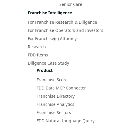
Senior Care
Franchise Intelligence
For Franchise Research & Diligence
For Franchise Operators and Investors
For Franchise(e) Attorneys
Research
FDD Items
Diligence Case Study
Product
Franchise Scores
FDD Data MCP Connector
Franchise Directory
Franchise Analytics
Franchise Sectors
FDD Natural Language Query