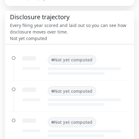
Disclosure trajectory
Every filing year scored and laid out so you can see how
disclosure moves over time.
Not yet computed
Not yet computed
Not yet computed
Not yet computed