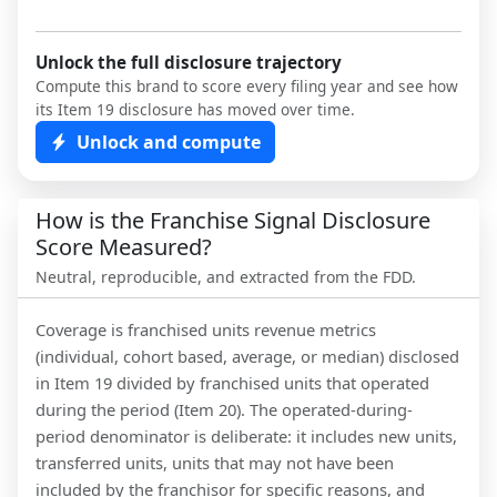
Unlock the full disclosure trajectory
Compute this brand to score every filing year and see how
its Item 19 disclosure has moved over time.
Unlock and compute
How is the Franchise Signal Disclosure
Score Measured?
Neutral, reproducible, and extracted from the FDD.
Coverage is franchised units revenue metrics
(individual, cohort based, average, or median) disclosed
in Item 19 divided by franchised units that operated
during the period (Item 20). The operated-during-
period denominator is deliberate: it includes new units,
transferred units, units that may not have been
included by the franchisor for specific reasons, and