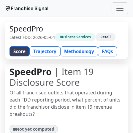
Franchise Signal
SpeedPro
Latest FDD:
2026-05-04
Business Services
Retail
Score
Trajectory
Methodology
FAQs
SpeedPro
| Item 19
Disclosure Score
Of all franchised outlets that operated during
each FDD reporting period, what percent of units
did the franchisor disclose in item 19 revenue
breakouts?
Not yet computed