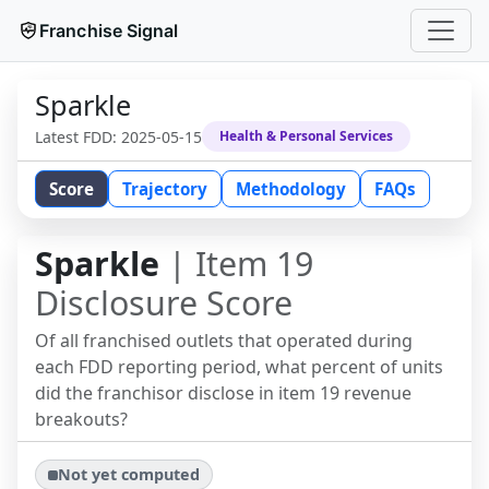
Franchise Signal
Sparkle
Latest FDD:
2025-05-15
Health & Personal Services
Score
Trajectory
Methodology
FAQs
Sparkle
| Item 19
Disclosure Score
Of all franchised outlets that operated during
each FDD reporting period, what percent of units
did the franchisor disclose in item 19 revenue
breakouts?
Not yet computed