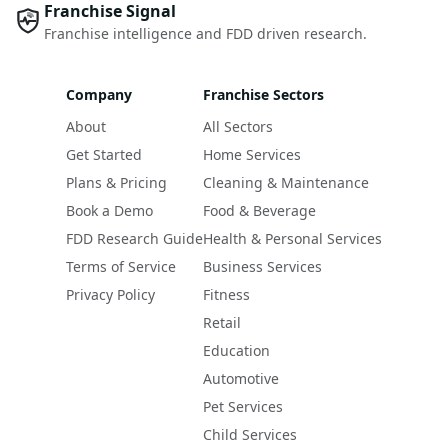
Franchise Signal
Franchise intelligence and FDD driven research.
Company
Franchise Sectors
About
All Sectors
Get Started
Home Services
Plans & Pricing
Cleaning & Maintenance
Book a Demo
Food & Beverage
FDD Research Guide
Health & Personal Services
Terms of Service
Business Services
Privacy Policy
Fitness
Retail
Education
Automotive
Pet Services
Child Services