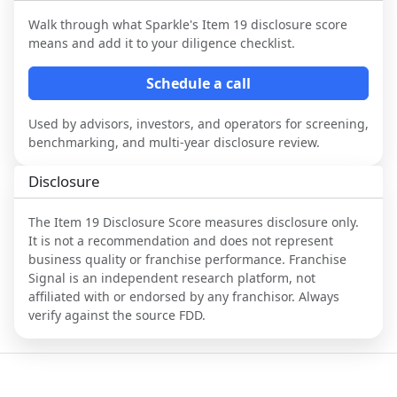
Walk through what
Sparkle
's Item 19 disclosure score
means and add it to your diligence checklist.
Schedule a call
Used by advisors, investors, and operators for screening,
benchmarking, and multi-year disclosure review.
Disclosure
The Item 19 Disclosure Score measures disclosure only.
It is not a recommendation and does not represent
business quality or franchise performance. Franchise
Signal is an independent research platform, not
affiliated with or endorsed by any franchisor. Always
verify against the source FDD.