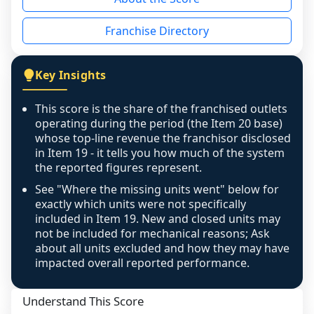
the period yet, the franchised revenue was 
disclosed on a grain that cannot be mapped to 
Franchise Directory
individual outlets, or the underlying data was 
not retrievable from the source. A coverage 
figure that blends geographies is shown 
Key Insights
exactly as computed - our unit base now 
covers all geographies the FDD disclosed, and 
This score is the share of the franchised outlets
any residual mismatch is noted in the scoring-
operating during the period (the Item 20 base)
confidence footnote. If coverage computes 
whose top-line revenue the franchisor disclosed
above 100%, a sign the two counts are still not 
in Item 19 - it tells you how much of the system
the reported figures represent.
like-for-like, the raw figure is displayed with a 
caution flag and marked low confidence for 
See "Where the missing units went" below for
review, never clamped or hidden.
exactly which units were not specifically
included in Item 19. New and closed units may
not be included for mechanical reasons; Ask
about all units excluded and how they may have
impacted overall reported performance.
Understand This Score