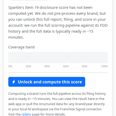
Sparkle
's Item 19 disclosure score has not been
computed yet. We do not pre-process every brand, but
you can unlock this full report, filing, and score in your
account: we run the full scoring pipeline against its FDD
history and the full data is typically ready in ~15
minutes.
Coverage band
0%
20%
40%
60%
80%
100%
Unlock and compute this score
Computing a brand runs the full pipeline across its filing history
and is ready in ~15 minutes. You can view the result here in the
web app or pull the structured data for any brand/year directly
in your local AI workspace via the Franchise Signal connector.
Visit the
/plans
page for more details.