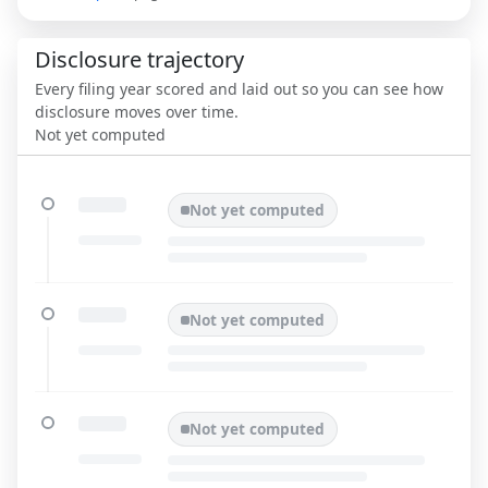
Disclosure trajectory
Every filing year scored and laid out so you can see how
disclosure moves over time.
Not yet computed
Not yet computed
Not yet computed
Not yet computed