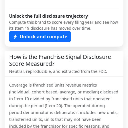
Unlock the full disclosure trajectory
Compute this brand to score every filing year and see how
its Item 19 disclosure has moved over time.
Unlock and compute
How is the Franchise Signal Disclosure
Score Measured?
Neutral, reproducible, and extracted from the FDD.
Coverage is franchised units revenue metrics
(individual, cohort based, average, or median) disclosed
in Item 19 divided by franchised units that operated
during the period (Item 20). The operated-during-
period denominator is deliberate: it includes new units,
transferred units, units that may not have been
included by the franchisor for specific reasons, and