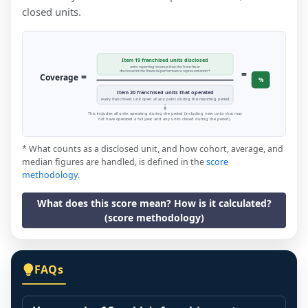
closed units.
Item 19 franchised units disclosed
units reporting revenue that the franchisor
=
disclosed in the financial performance representation *
=
Coverage
%
Item 20 franchised units that operated
every franchised unit open at any point during the reporting period
This includes all units operating during the period (including new units that may
not have operated a full year, and any units closed during the period).
* What counts as a disclosed unit, and how cohort, average, and
median figures are handled, is defined in the
score
methodology
.
What does this score mean? How is it calculated?
(score methodology)
FAQs