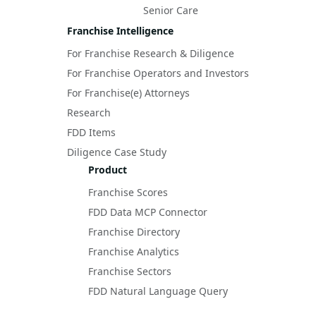
Senior Care
Franchise Intelligence
For Franchise Research & Diligence
For Franchise Operators and Investors
For Franchise(e) Attorneys
Research
FDD Items
Diligence Case Study
Product
Franchise Scores
FDD Data MCP Connector
Franchise Directory
Franchise Analytics
Franchise Sectors
FDD Natural Language Query