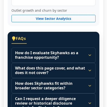
Outlet growth and churn by sector
View Sector Analytics
FAQs
How do I evaluate Skyhawks as a
franchise opportunity?
Many people start by asking, "Is Skyhawks 
What does this page cover, and what
a good franchise?" There is no single 
does it not cover?
answer because it depends on your goals, 
This page summarizes selected franchise 
your local market, and the agreements 
How does Skyhawks fit within
disclosure data to support screening and 
broader sector categories?
you are signing.
comparison.
Start by zooming out. Evaluate the sector 
Franchise brands operate inside broader 
Can I request a deeper diligence
Investment range is not available yet. It 
and your local market context: demand 
market categories (for example: home 
review or historical disclosure
may also highlight fee structures, revenue 