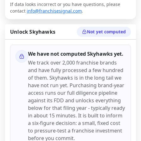
If data looks incorrect or you have questions, please
contact
info@franchisesignal.com
.
Unlock
Skyhawks
Not yet computed
We have not computed
Skyhawks
yet.
We track over 2,000 franchise brands
and have fully processed a few hundred
of them.
Skyhawks
is in the long tail we
have not run yet. Purchasing brand-year
access runs our full diligence pipeline
against its FDD and unlocks everything
below for that filing year - typically ready
in about 15 minutes. It is built to inform
a six-figure decision: a small, fixed cost
to pressure-test a franchise investment
before you commit.