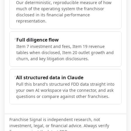
Our deterministic, reproducible measure of how
much of the operating system the franchisor
disclosed in its financial performance
representation.
Full diligence flow
Item 7 investment and fees, Item 19 revenue
tables when disclosed, Item 20 outlet growth and
churn, and key litigation disclosures.
All structured data in Claude
Pull this brand's structured FDD data straight into
your own AI workspace via the connector, and ask
questions or compare against other franchises.
Franchise Signal is independent research, not
investment, legal, or financial advice. Always verify