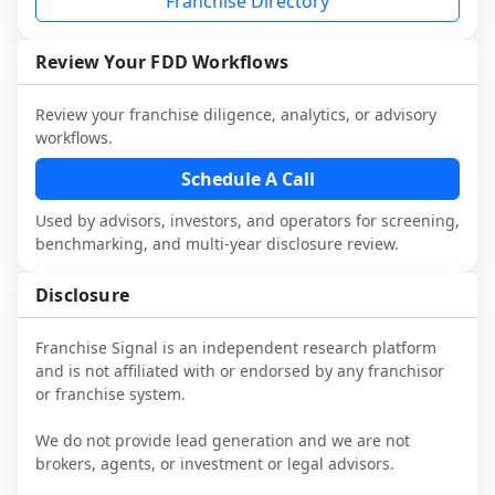
Franchise Directory
multiple franchisees (including operators 
FDD, validate assumptions with 
designed to augment your work with 
not selected or referred by the franchisor) 
franchisees and local operators, and 
attorneys and advisors, not replace it.
and talk with other owners in the same 
consider independent market research.
Review Your FDD Workflows
industry to understand real-world 
performance, day-to-day challenges, and 
Review your franchise diligence, analytics, or advisory
local market dynamics.
workflows.
This page is not an exhaustive diligence 
Schedule A Call
review. Use sector benchmarking and 
Used by advisors, investors, and operators for screening,
additional research to test the brand 
benchmarking, and multi-year disclosure review.
narrative against market reality, and 
confirm details with the latest FDD and 
Disclosure
qualified advisors.
Franchise Signal is an independent research platform
and is not affiliated with or endorsed by any franchisor
or franchise system.
We do not provide lead generation and we are not
brokers, agents, or investment or legal advisors.