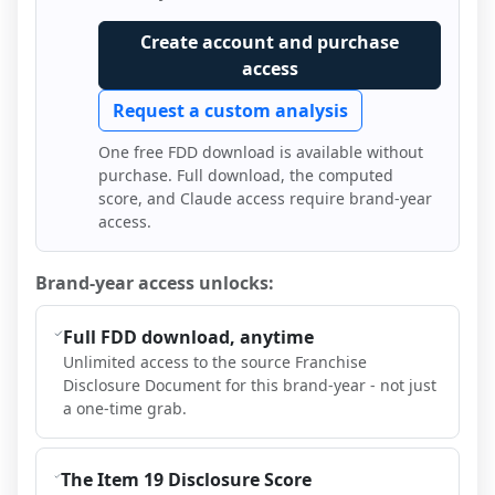
Create account and purchase
access
Request a custom analysis
One free FDD download is available without
purchase. Full download, the computed
score, and Claude access require brand-year
access.
Brand-year access unlocks:
Full FDD download, anytime
Unlimited access to the source Franchise
Disclosure Document for this brand-year - not just
a one-time grab.
The Item 19 Disclosure Score