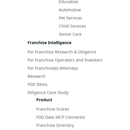
Education
Automotive
Pet Services
Child Services
Senior Care
Franchise Intelligence
For Franchise Research & Diligence
For Franchise Operators and Investors
For Franchise(e) Attorneys
Research
FDD Items
Diligence Case Study
Product
Franchise Scores
FDD Data MCP Connector
Franchise Directory