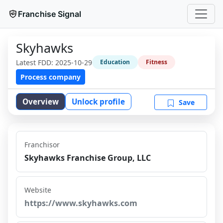
Franchise Signal
Skyhawks
Latest FDD:
2025-10-29
Education
Fitness
Process company
Overview
Unlock profile
Save
Franchisor
Skyhawks Franchise Group, LLC
Website
https://www.skyhawks.com