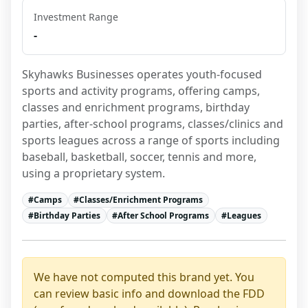
Investment Range
-
Skyhawks Businesses operates youth-focused 
sports and activity programs, offering camps, 
classes and enrichment programs, birthday 
parties, after-school programs, classes/clinics and 
sports leagues across a range of sports including 
baseball, basketball, soccer, tennis and more, 
using a proprietary system.
#
Camps
#
Classes/Enrichment Programs
#
Birthday Parties
#
After School Programs
#
Leagues
We have not computed this brand yet. You
can review basic info and download the FDD