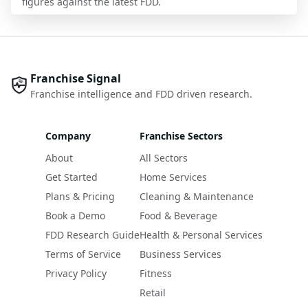
figures against the latest FDD.
Franchise Signal
Franchise intelligence and FDD driven research.
Company
Franchise Sectors
About
All Sectors
Get Started
Home Services
Plans & Pricing
Cleaning & Maintenance
Book a Demo
Food & Beverage
FDD Research Guide
Health & Personal Services
Terms of Service
Business Services
Privacy Policy
Fitness
Retail