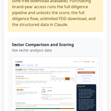
(one free download available). Purchasing
brand-year access runs the full diligence
pipeline and unlocks the score, the full
diligence flow, unlimited FDD download, and
the structured data in Claude.
Sector Comparison and Scoring
See sector analysis data