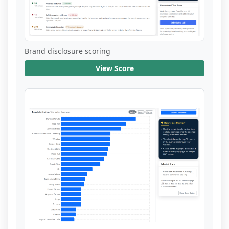
Brand disclosure scoring
View Score