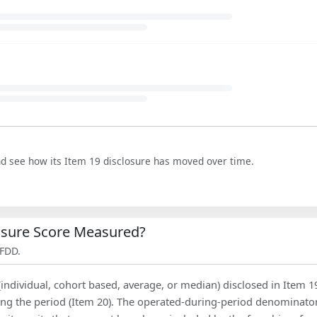
nd see how its Item 19 disclosure has moved over time.
losure Score Measured?
 FDD.
(individual, cohort based, average, or median) disclosed in Item 1
ing the period (Item 20). The operated-during-period denominator