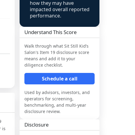
how they may have
impacted overall reported
performance.
Understand This Score
Walk through what
Sit Still Kid’s
Salon
's Item 19 disclosure score
means and add it to your
diligence checklist.
Schedule a call
Used by advisors, investors, and
operators for screening,
benchmarking, and multi-year
disclosure review.
9
Disclosure
 is