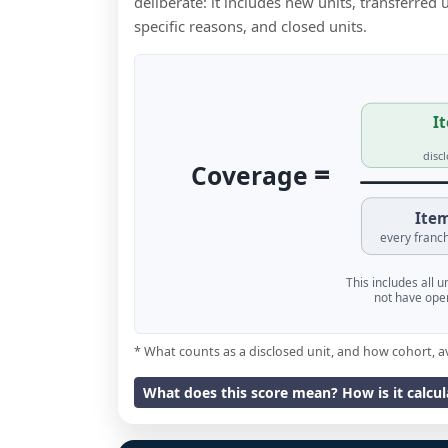
deliberate: it includes new units, transferred
specific reasons, and closed units.
It
disc
=
Coverage
Item
every franch
This includes all 
not have oper
* What counts as a disclosed unit, and how cohort, a
What does this score mean? How is it calcu