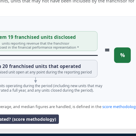
 units, units that may not have been included by the franchisor for
em 19 franchised units disclosed
units reporting revenue that the franchisor
=
losed in the financial performance representation *
%
 20 franchised units that operated
ised unit open at any point during the reporting period
units operating during the period (including new units that may
ated a full year, and any units closed during the period).
verage, and median figures are handled, is defined in the
score methodolog
lated? (score methodology)