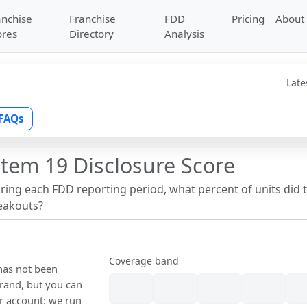
anchise
Franchise
FDD
Pricing
About
ores
Directory
Analysis
Late
FAQs
Item 19 Disclosure Score
uring each FDD reporting period, what percent of units did 
reakouts?
Coverage band
 has not been
rand, but you can
our account: we run