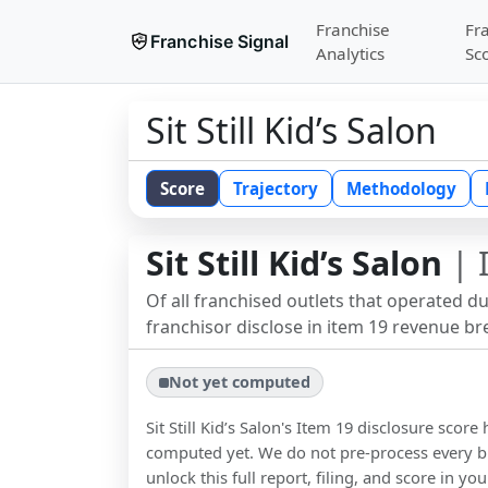
Franchise
Fr
Franchise Signal
Analytics
Sc
Sit Still Kid’s Salon
Score
Trajectory
Methodology
Sit Still Kid’s Salon
| 
Of all franchised outlets that operated d
franchisor disclose in item 19 revenue b
Not yet computed
Sit Still Kid’s Salon
's Item 19 disclosure score
computed yet. We do not pre-process every b
unlock this full report, filing, and score in y