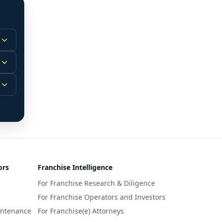
 
m.
-
 
 
r 
ors
Franchise Intelligence
s 
For Franchise Research & Diligence
y 
a 
For Franchise Operators and Investors
intenance
For Franchise(e) Attorneys