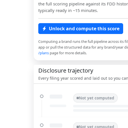
the full scoring pipeline against its FDD histor
typically ready in ~15 minutes.
Unlock and compute this score
Computing a brand runs the full pipeline across its fi
app or pull the structured data for any brand/year dir
/plans
page for more details.
Disclosure trajectory
Every filing year scored and laid out so you c
Not yet computed
Not yet computed