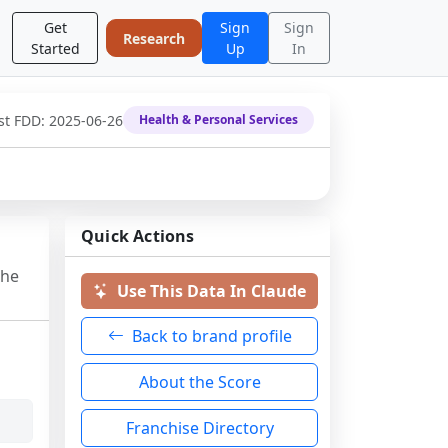
Get
Sign
Sign
Research
Started
Up
In
st FDD:
2025-06-26
Health & Personal Services
Quick Actions
the
Use This Data In Claude
Back to brand profile
About the Score
Franchise Directory