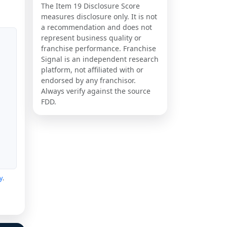
The Item 19 Disclosure Score
measures disclosure only. It is not
a recommendation and does not
represent business quality or
franchise performance. Franchise
Signal is an independent research
platform, not affiliated with or
endorsed by any franchisor.
Always verify against the source
FDD.
y
.