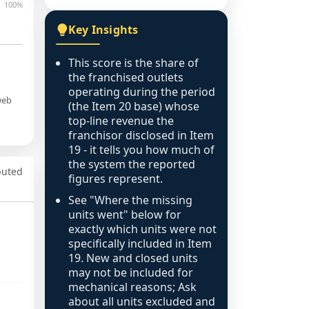
100%
Key Insights
This score is the share of
the franchised outlets
operating during the period
web
(the Item 20 base) whose
top-line revenue the
franchisor disclosed in Item
19 - it tells you how much of
the system the reported
puted
figures represent.
See "Where the missing
units went" below for
exactly which units were not
specifically included in Item
19. New and closed units
may not be included for
mechanical reasons; Ask
about all units excluded and