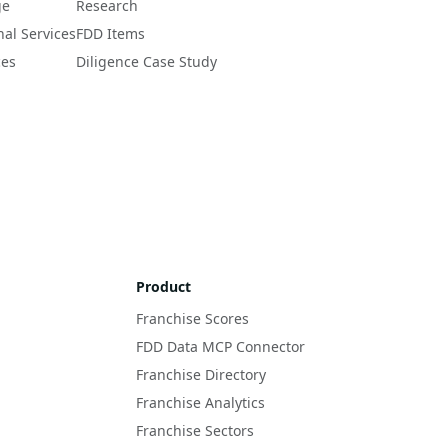
ge
Research
nal Services
FDD Items
ces
Diligence Case Study
Product
Franchise Scores
FDD Data MCP Connector
Franchise Directory
Franchise Analytics
Franchise Sectors