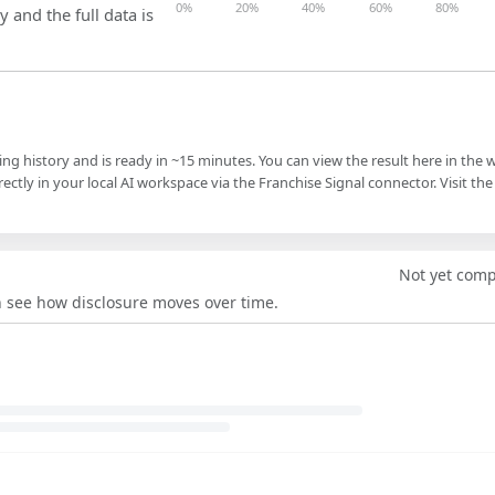
0%
20%
40%
60%
80%
y and the full data is
ling history and is ready in ~15 minutes. You can view the result here in the 
ectly in your local AI workspace via the Franchise Signal connector. Visit the
Not yet com
an see how disclosure moves over time.