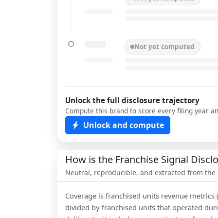
Not yet computed
Unlock the full disclosure trajectory
Compute this brand to score every filing year a
Unlock and compute
How is the Franchise Signal Disc
Neutral, reproducible, and extracted from the
Coverage is franchised units revenue metrics 
divided by franchised units that operated dur