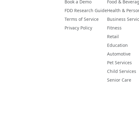
Book a Demo
Food & Bevera
FDD Research Guide
Health & Perso
Terms of Service
Business Servi
Privacy Policy
Fitness
Retail
Education
Automotive
Pet Services
Child Services
Senior Care