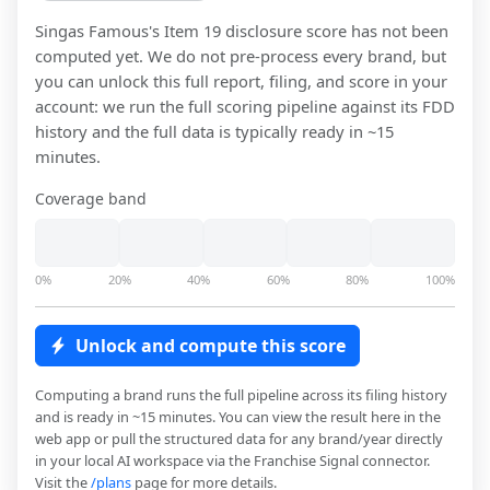
Singas Famous
's Item 19 disclosure score has not been
computed yet. We do not pre-process every brand, but
you can unlock this full report, filing, and score in your
account: we run the full scoring pipeline against its FDD
history and the full data is typically ready in ~15
minutes.
Coverage band
0%
20%
40%
60%
80%
100%
Unlock and compute this score
Computing a brand runs the full pipeline across its filing history
and is ready in ~15 minutes. You can view the result here in the
web app or pull the structured data for any brand/year directly
in your local AI workspace via the Franchise Signal connector.
Visit the
/plans
page for more details.