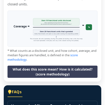
closed units.
Item 19 franchised units disclosed
units reporting revenue that the franchisor
=
disclosed in the financial performance representation *
=
Coverage
%
Item 20 franchised units that operated
every franchised unit open at any point during the reporting period
This includes all units operating during the period (including new units that may
not have operated a full year, and any units closed during the period).
* What counts as a disclosed unit, and how cohort, average, and
median figures are handled, is defined in the
score
methodology
.
What does this score mean? How is it calculated?
(score methodology)
FAQs