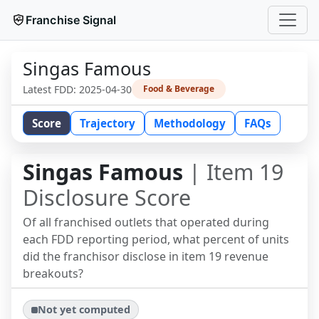
Franchise Signal
Singas Famous
Latest FDD:
2025-04-30
Food & Beverage
Score
Trajectory
Methodology
FAQs
Singas Famous
| Item 19
Disclosure Score
Of all franchised outlets that operated during
each FDD reporting period, what percent of units
did the franchisor disclose in item 19 revenue
breakouts?
Not yet computed