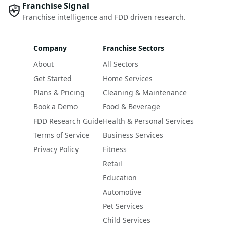
Franchise Signal
Franchise intelligence and FDD driven research.
Company
Franchise Sectors
About
All Sectors
Get Started
Home Services
Plans & Pricing
Cleaning & Maintenance
Book a Demo
Food & Beverage
FDD Research Guide
Health & Personal Services
Terms of Service
Business Services
Privacy Policy
Fitness
Retail
Education
Automotive
Pet Services
Child Services