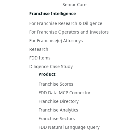
Senior Care
Franchise Intelligence
For Franchise Research & Diligence
For Franchise Operators and Investors
For Franchise(e) Attorneys
Research
FDD Items
Diligence Case Study
Product
Franchise Scores
FDD Data MCP Connector
Franchise Directory
Franchise Analytics
Franchise Sectors
FDD Natural Language Query