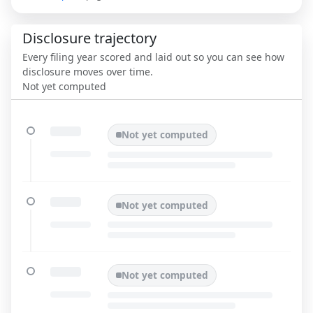
Disclosure trajectory
Every filing year scored and laid out so you can see how
disclosure moves over time.
Not yet computed
Not yet computed
Not yet computed
Not yet computed