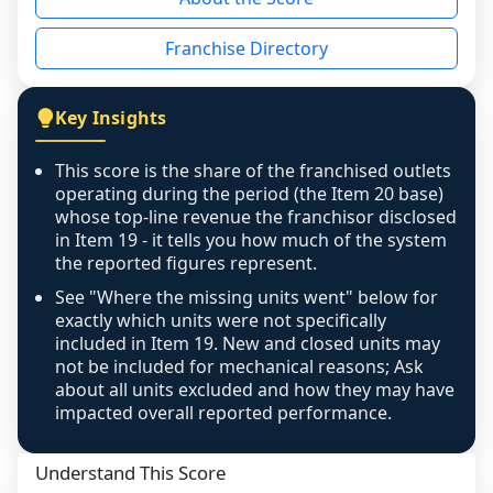
the period yet, the franchised revenue was 
disclosed on a grain that cannot be mapped to 
Franchise Directory
individual outlets, or the underlying data was 
not retrievable from the source. A coverage 
figure that blends geographies is shown 
Key Insights
exactly as computed - our unit base now 
covers all geographies the FDD disclosed, and 
This score is the share of the franchised outlets
any residual mismatch is noted in the scoring-
operating during the period (the Item 20 base)
confidence footnote. If coverage computes 
whose top-line revenue the franchisor disclosed
above 100%, a sign the two counts are still not 
in Item 19 - it tells you how much of the system
the reported figures represent.
like-for-like, the raw figure is displayed with a 
caution flag and marked low confidence for 
See "Where the missing units went" below for
review, never clamped or hidden.
exactly which units were not specifically
included in Item 19. New and closed units may
not be included for mechanical reasons; Ask
about all units excluded and how they may have
impacted overall reported performance.
Understand This Score