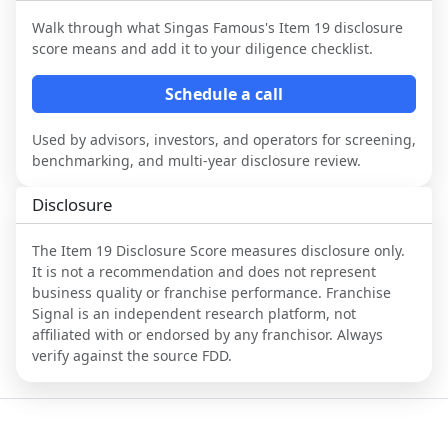
Walk through what
Singas Famous
's Item 19 disclosure
score means and add it to your diligence checklist.
Schedule a call
Used by advisors, investors, and operators for screening,
benchmarking, and multi-year disclosure review.
Disclosure
The Item 19 Disclosure Score measures disclosure only.
It is not a recommendation and does not represent
business quality or franchise performance. Franchise
Signal is an independent research platform, not
affiliated with or endorsed by any franchisor. Always
verify against the source FDD.