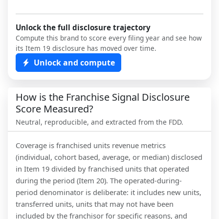
Unlock the full disclosure trajectory
Compute this brand to score every filing year and see how
its Item 19 disclosure has moved over time.
Unlock and compute
How is the Franchise Signal Disclosure
Score Measured?
Neutral, reproducible, and extracted from the FDD.
Coverage is franchised units revenue metrics
(individual, cohort based, average, or median) disclosed
in Item 19 divided by franchised units that operated
during the period (Item 20). The operated-during-
period denominator is deliberate: it includes new units,
transferred units, units that may not have been
included by the franchisor for specific reasons, and