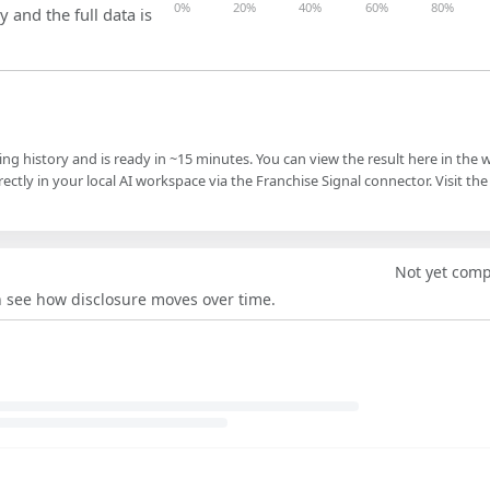
0%
20%
40%
60%
80%
y and the full data is
ling history and is ready in ~15 minutes. You can view the result here in the 
ectly in your local AI workspace via the Franchise Signal connector. Visit the
Not yet com
an see how disclosure moves over time.