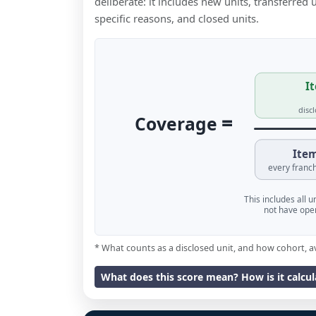
deliberate: it includes new units, transferred
specific reasons, and closed units.
It
disc
=
Coverage
Item
every franch
This includes all 
not have oper
* What counts as a disclosed unit, and how cohort, a
What does this score mean? How is it calcu