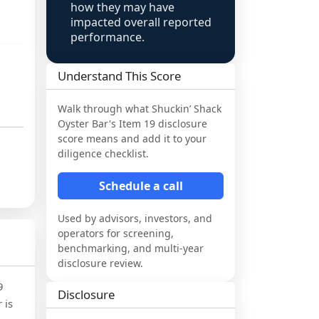
how they may have
impacted overall reported
performance.
Understand This Score
Walk through what
Shuckin’ Shack
Oyster Bar
's Item 19 disclosure
score means and add it to your
diligence checklist.
Schedule a call
Used by advisors, investors, and
operators for screening,
benchmarking, and multi-year
disclosure review.
9
Disclosure
 is