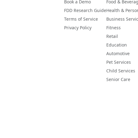
Book a Demo
Food & Bevera
FDD Research Guide
Health & Perso
Terms of Service
Business Servi
Privacy Policy
Fitness
Retail
Education
Automotive
Pet Services
Child Services
Senior Care