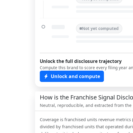
Not yet computed
Unlock the full disclosure trajectory
Compute this brand to score every filing year a
Unlock and compute
How is the Franchise Signal Disc
Neutral, reproducible, and extracted from the
Coverage is franchised units revenue metrics 
divided by franchised units that operated dur