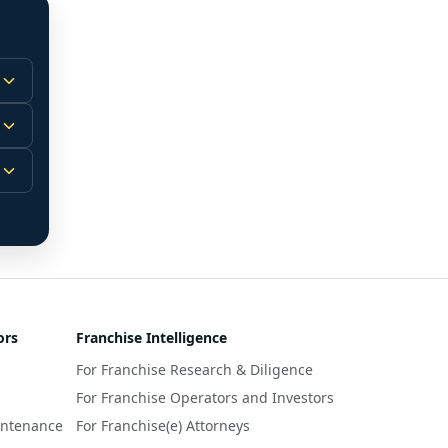
 
m.
-
 
 
r 
ors
Franchise Intelligence
s 
For Franchise Research & Diligence
y 
a 
For Franchise Operators and Investors
intenance
For Franchise(e) Attorneys