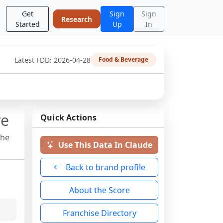
Get
Sign
Sign
Research
Started
Up
In
Latest FDD:
2026-04-28
Food & Beverage
re
Quick Actions
the
Use This Data In Claude
Back to brand profile
About the Score
Franchise Directory