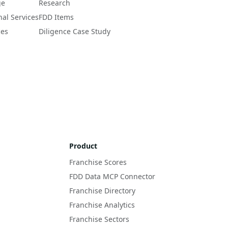
ge
Research
nal Services
FDD Items
ces
Diligence Case Study
Product
Franchise Scores
FDD Data MCP Connector
Franchise Directory
Franchise Analytics
Franchise Sectors