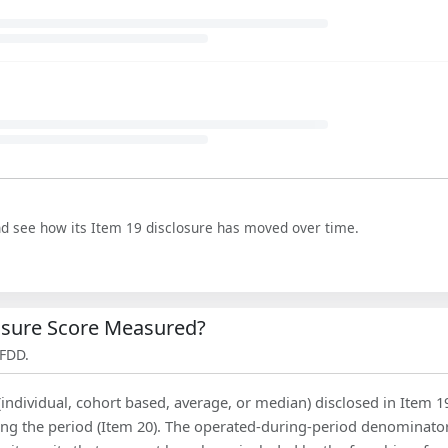
nd see how its Item 19 disclosure has moved over time.
losure Score Measured?
 FDD.
(individual, cohort based, average, or median) disclosed in Item 1
ing the period (Item 20). The operated-during-period denominator