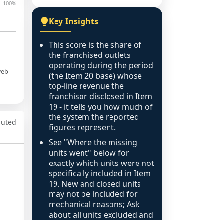
100%
Key Insights
This score is the share of
the franchised outlets
operating during the period
web
(the Item 20 base) whose
top-line revenue the
franchisor disclosed in Item
19 - it tells you how much of
the system the reported
puted
figures represent.
See "Where the missing
units went" below for
exactly which units were not
specifically included in Item
19. New and closed units
may not be included for
mechanical reasons; Ask
about all units excluded and