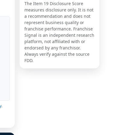
The Item 19 Disclosure Score
measures disclosure only. It is not
a recommendation and does not
represent business quality or
franchise performance. Franchise
Signal is an independent research
platform, not affiliated with or
endorsed by any franchisor.
Always verify against the source
FDD.
y
.