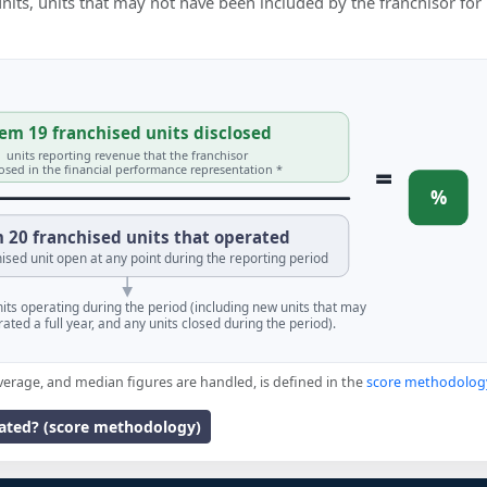
 units, units that may not have been included by the franchisor for
em 19 franchised units disclosed
units reporting revenue that the franchisor
=
losed in the financial performance representation *
%
 20 franchised units that operated
ised unit open at any point during the reporting period
units operating during the period (including new units that may
ated a full year, and any units closed during the period).
verage, and median figures are handled, is defined in the
score methodolog
lated? (score methodology)