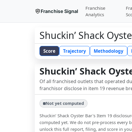
Franchise
Fr
Franchise Signal
Analytics
Sc
Shuckin’ Shack Oyste
Score
Trajectory
Methodology
Shuckin’ Shack Oyst
Of all franchised outlets that operated d
franchisor disclose in item 19 revenue b
Not yet computed
Shuckin’ Shack Oyster Bar
's Item 19 disclosu
computed yet. We do not pre-process every b
unlock this full report, filing, and score in y