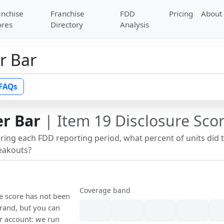
anchise
Franchise
FDD
Pricing
About
ores
Directory
Analysis
r Bar
FAQs
er Bar
| Item 19 Disclosure Sco
uring each FDD reporting period, what percent of units did 
reakouts?
Coverage band
re score has not been
rand, but you can
our account: we run