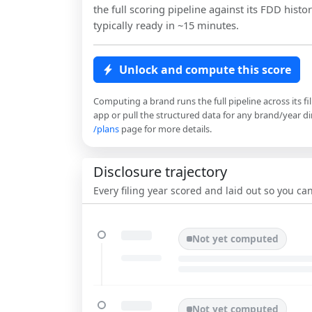
the full scoring pipeline against its FDD histor
typically ready in ~15 minutes.
Unlock and compute this score
Computing a brand runs the full pipeline across its fi
app or pull the structured data for any brand/year dir
/plans
page for more details.
Disclosure trajectory
Every filing year scored and laid out so you c
Not yet computed
Not yet computed