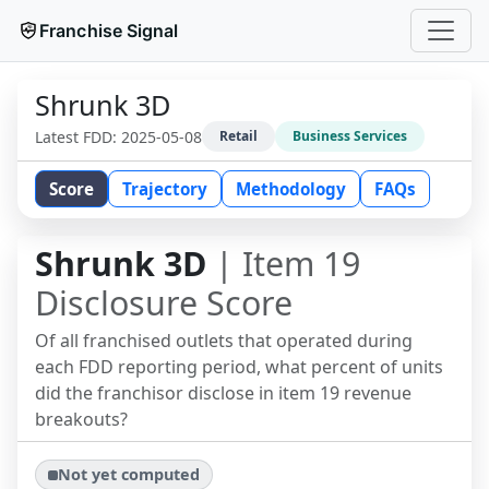
Franchise Signal
Shrunk 3D
Latest FDD:
2025-05-08
Retail
Business Services
Score
Trajectory
Methodology
FAQs
Shrunk 3D
| Item 19
Disclosure Score
Of all franchised outlets that operated during
each FDD reporting period, what percent of units
did the franchisor disclose in item 19 revenue
breakouts?
Not yet computed