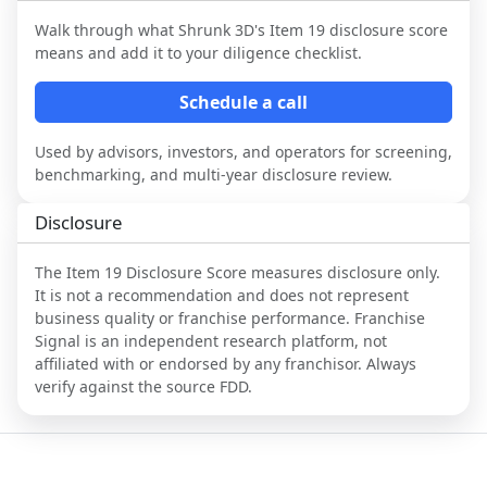
Walk through what
Shrunk 3D
's Item 19 disclosure score
means and add it to your diligence checklist.
Schedule a call
Used by advisors, investors, and operators for screening,
benchmarking, and multi-year disclosure review.
Disclosure
The Item 19 Disclosure Score measures disclosure only.
It is not a recommendation and does not represent
business quality or franchise performance. Franchise
Signal is an independent research platform, not
affiliated with or endorsed by any franchisor. Always
verify against the source FDD.