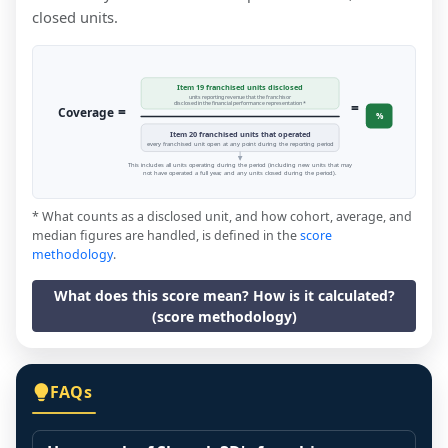
closed units.
Item 19 franchised units disclosed
units reporting revenue that the franchisor
=
disclosed in the financial performance representation *
=
Coverage
%
Item 20 franchised units that operated
every franchised unit open at any point during the reporting period
This includes all units operating during the period (including new units that may
not have operated a full year, and any units closed during the period).
* What counts as a disclosed unit, and how cohort, average, and
median figures are handled, is defined in the
score
methodology
.
What does this score mean? How is it calculated?
(score methodology)
FAQs