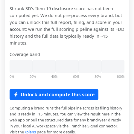
Shrunk 3D
's Item 19 disclosure score has not been
computed yet. We do not pre-process every brand, but
you can unlock this full report, filing, and score in your
account: we run the full scoring pipeline against its FDD
history and the full data is typically ready in ~15
minutes.
Coverage band
0%
20%
40%
60%
80%
100%
Unlock and compute this score
Computing a brand runs the full pipeline across its filing history
and is ready in ~15 minutes. You can view the result here in the
web app or pull the structured data for any brand/year directly
in your local AI workspace via the Franchise Signal connector.
Visit the
/plans
page for more details.