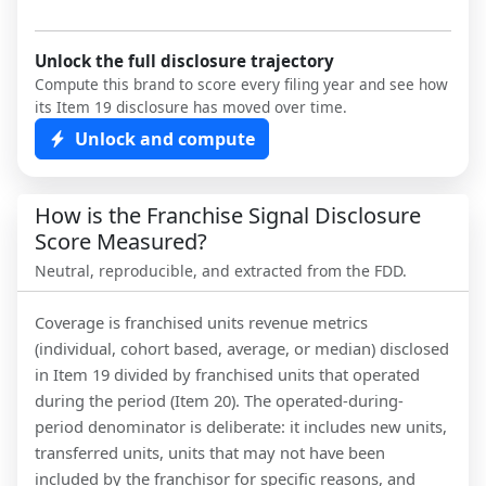
Unlock the full disclosure trajectory
Compute this brand to score every filing year and see how
its Item 19 disclosure has moved over time.
Unlock and compute
How is the Franchise Signal Disclosure
Score Measured?
Neutral, reproducible, and extracted from the FDD.
Coverage is franchised units revenue metrics
(individual, cohort based, average, or median) disclosed
in Item 19 divided by franchised units that operated
during the period (Item 20). The operated-during-
period denominator is deliberate: it includes new units,
transferred units, units that may not have been
included by the franchisor for specific reasons, and