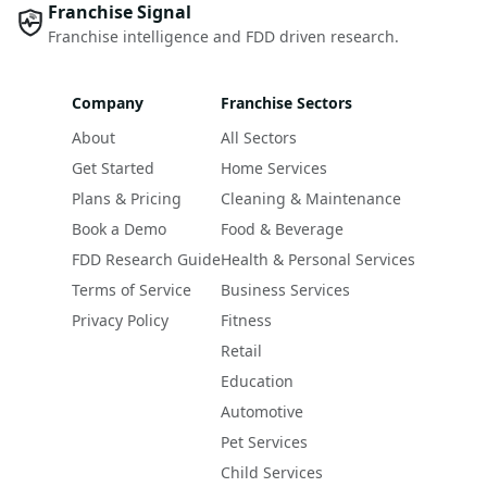
Franchise Signal
Franchise intelligence and FDD driven research.
Company
Franchise Sectors
About
All Sectors
Get Started
Home Services
Plans & Pricing
Cleaning & Maintenance
Book a Demo
Food & Beverage
FDD Research Guide
Health & Personal Services
Terms of Service
Business Services
Privacy Policy
Fitness
Retail
Education
Automotive
Pet Services
Child Services