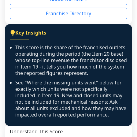
the period yet, the franchised revenue was 
disclosed on a grain that cannot be mapped to 
Franchise Directory
individual outlets, or the underlying data was 
not retrievable from the source. A coverage 
figure that blends geographies is shown 
Key Insights
exactly as computed - our unit base now 
covers all geographies the FDD disclosed, and 
This score is the share of the franchised outlets
any residual mismatch is noted in the scoring-
operating during the period (the Item 20 base)
confidence footnote. If coverage computes 
whose top-line revenue the franchisor disclosed
above 100%, a sign the two counts are still not 
in Item 19 - it tells you how much of the system
the reported figures represent.
like-for-like, the raw figure is displayed with a 
caution flag and marked low confidence for 
See "Where the missing units went" below for
review, never clamped or hidden.
exactly which units were not specifically
included in Item 19. New and closed units may
not be included for mechanical reasons; Ask
about all units excluded and how they may have
impacted overall reported performance.
Understand This Score