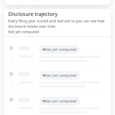
Disclosure trajectory
Every filing year scored and laid out so you can see how
disclosure moves over time.
Not yet computed
Not yet computed
Not yet computed
Not yet computed