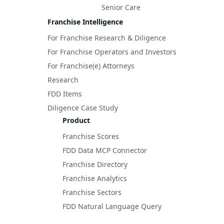
Senior Care
Franchise Intelligence
For Franchise Research & Diligence
For Franchise Operators and Investors
For Franchise(e) Attorneys
Research
FDD Items
Diligence Case Study
Product
Franchise Scores
FDD Data MCP Connector
Franchise Directory
Franchise Analytics
Franchise Sectors
FDD Natural Language Query