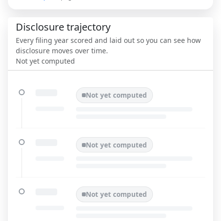
Disclosure trajectory
Every filing year scored and laid out so you can see how
disclosure moves over time.
Not yet computed
Not yet computed
Not yet computed
Not yet computed