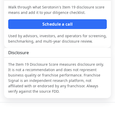
Walk through what
Serotonin
's Item 19 disclosure score
means and add it to your diligence checklist.
Schedule a call
Used by advisors, investors, and operators for screening,
benchmarking, and multi-year disclosure review.
Disclosure
The Item 19 Disclosure Score measures disclosure only.
It is not a recommendation and does not represent
business quality or franchise performance. Franchise
Signal is an independent research platform, not
affiliated with or endorsed by any franchisor. Always
verify against the source FDD.