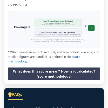
closed units.
Item 19 franchised units disclosed
units reporting revenue that the franchisor
=
disclosed in the financial performance representation *
=
Coverage
%
Item 20 franchised units that operated
every franchised unit open at any point during the reporting period
This includes all units operating during the period (including new units that may
not have operated a full year, and any units closed during the period).
* What counts as a disclosed unit, and how cohort, average, and
median figures are handled, is defined in the
score
methodology
.
What does this score mean? How is it calculated?
(score methodology)
FAQs