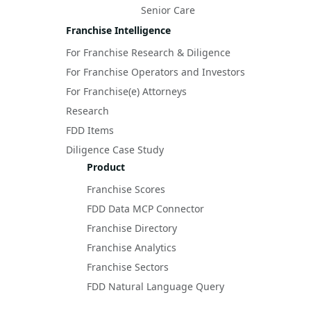
Senior Care
Franchise Intelligence
For Franchise Research & Diligence
For Franchise Operators and Investors
For Franchise(e) Attorneys
Research
FDD Items
Diligence Case Study
Product
Franchise Scores
FDD Data MCP Connector
Franchise Directory
Franchise Analytics
Franchise Sectors
FDD Natural Language Query