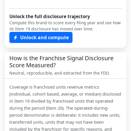
Unlock the full disclosure trajectory
Compute this brand to score every filing year and see how
its Item 19 disclosure has moved over time.
Unlock and compute
How is the Franchise Signal Disclosure
Score Measured?
Neutral, reproducible, and extracted from the FDD.
Coverage is franchised units revenue metrics
(individual, cohort based, average, or median) disclosed
in Item 19 divided by franchised units that operated
during the period (Item 20). The operated-during-
period denominator is deliberate: it includes new units,
transferred units, units that may not have been
included by the franchisor for specific reasons, and