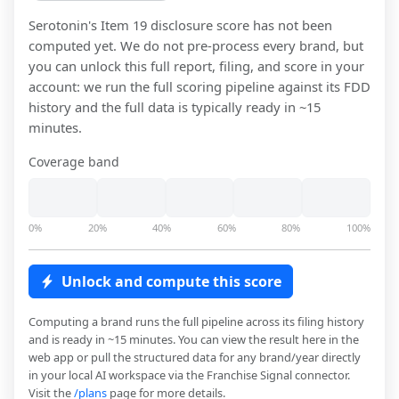
Serotonin
's Item 19 disclosure score has not been
computed yet. We do not pre-process every brand, but
you can unlock this full report, filing, and score in your
account: we run the full scoring pipeline against its FDD
history and the full data is typically ready in ~15
minutes.
Coverage band
0%
20%
40%
60%
80%
100%
Unlock and compute this score
Computing a brand runs the full pipeline across its filing history
and is ready in ~15 minutes. You can view the result here in the
web app or pull the structured data for any brand/year directly
in your local AI workspace via the Franchise Signal connector.
Visit the
/plans
page for more details.