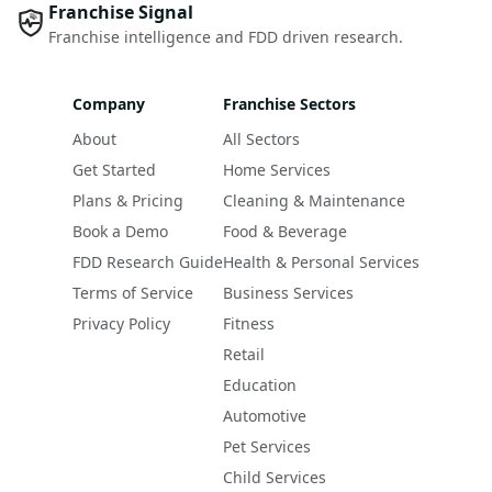
Franchise Signal
Franchise intelligence and FDD driven research.
Company
Franchise Sectors
About
All Sectors
Get Started
Home Services
Plans & Pricing
Cleaning & Maintenance
Book a Demo
Food & Beverage
FDD Research Guide
Health & Personal Services
Terms of Service
Business Services
Privacy Policy
Fitness
Retail
Education
Automotive
Pet Services
Child Services