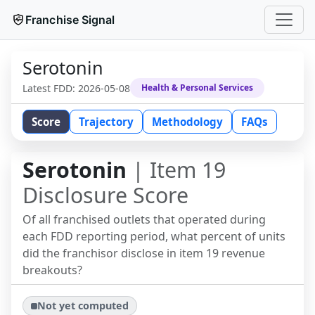
Franchise Signal
Serotonin
Latest FDD:
2026-05-08
Health & Personal Services
Score
Trajectory
Methodology
FAQs
Serotonin
| Item 19
Disclosure Score
Of all franchised outlets that operated during
each FDD reporting period, what percent of units
did the franchisor disclose in item 19 revenue
breakouts?
Not yet computed