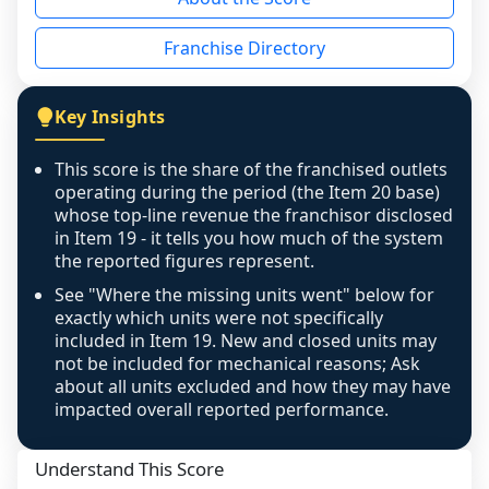
the period yet, the franchised revenue was 
disclosed on a grain that cannot be mapped to 
Franchise Directory
individual outlets, or the underlying data was 
not retrievable from the source. A coverage 
figure that blends geographies is shown 
Key Insights
exactly as computed - our unit base now 
covers all geographies the FDD disclosed, and 
This score is the share of the franchised outlets
any residual mismatch is noted in the scoring-
operating during the period (the Item 20 base)
confidence footnote. If coverage computes 
whose top-line revenue the franchisor disclosed
above 100%, a sign the two counts are still not 
in Item 19 - it tells you how much of the system
the reported figures represent.
like-for-like, the raw figure is displayed with a 
caution flag and marked low confidence for 
See "Where the missing units went" below for
review, never clamped or hidden.
exactly which units were not specifically
included in Item 19. New and closed units may
not be included for mechanical reasons; Ask
about all units excluded and how they may have
impacted overall reported performance.
Understand This Score