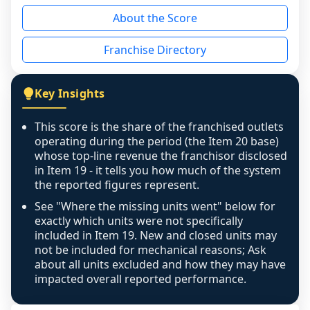
reason - no franchised base had completed 
About the Score
the period yet, the franchised revenue was 
disclosed on a grain that cannot be mapped to 
Franchise Directory
individual outlets, or the underlying data was 
not retrievable from the source. A coverage 
figure that blends geographies is shown 
Key Insights
exactly as computed - our unit base now 
covers all geographies the FDD disclosed, and 
This score is the share of the franchised outlets
any residual mismatch is noted in the scoring-
operating during the period (the Item 20 base)
confidence footnote. If coverage computes 
whose top-line revenue the franchisor disclosed
above 100%, a sign the two counts are still not 
in Item 19 - it tells you how much of the system
the reported figures represent.
like-for-like, the raw figure is displayed with a 
caution flag and marked low confidence for 
See "Where the missing units went" below for
review, never clamped or hidden.
exactly which units were not specifically
included in Item 19. New and closed units may
not be included for mechanical reasons; Ask
about all units excluded and how they may have
impacted overall reported performance.