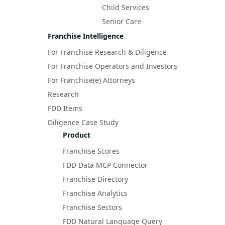
Child Services
Senior Care
Franchise Intelligence
For Franchise Research & Diligence
For Franchise Operators and Investors
For Franchise(e) Attorneys
Research
FDD Items
Diligence Case Study
Product
Franchise Scores
FDD Data MCP Connector
Franchise Directory
Franchise Analytics
Franchise Sectors
FDD Natural Language Query