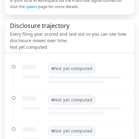
in your local AI workspace via the Franchise Signal connector.
Visit the
/plans
page for more details.
Disclosure trajectory
Every filing year scored and laid out so you can see how
disclosure moves over time.
Not yet computed
Not yet computed
Not yet computed
Not yet computed