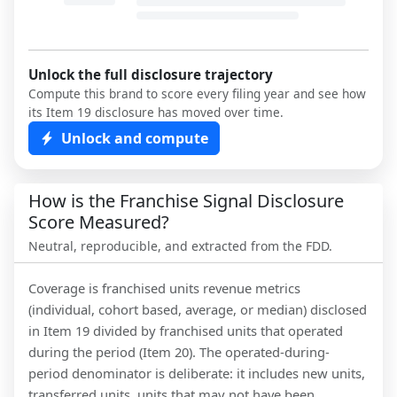
Unlock the full disclosure trajectory
Compute this brand to score every filing year and see how
its Item 19 disclosure has moved over time.
Unlock and compute
How is the Franchise Signal Disclosure
Score Measured?
Neutral, reproducible, and extracted from the FDD.
Coverage is franchised units revenue metrics
(individual, cohort based, average, or median) disclosed
in Item 19 divided by franchised units that operated
during the period (Item 20). The operated-during-
period denominator is deliberate: it includes new units,
transferred units, units that may not have been