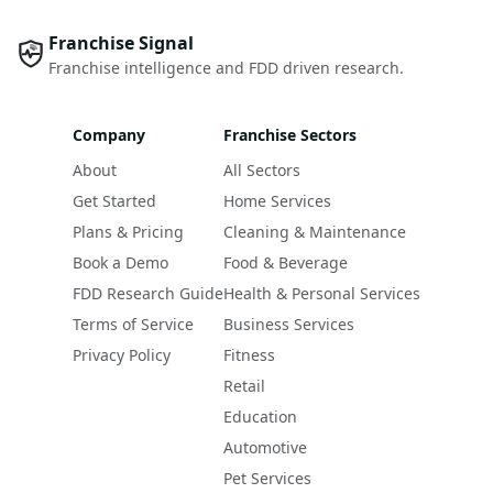
Franchise Signal
Franchise intelligence and FDD driven research.
Company
Franchise Sectors
About
All Sectors
Get Started
Home Services
Plans & Pricing
Cleaning & Maintenance
Book a Demo
Food & Beverage
FDD Research Guide
Health & Personal Services
Terms of Service
Business Services
Privacy Policy
Fitness
Retail
Education
Automotive
Pet Services