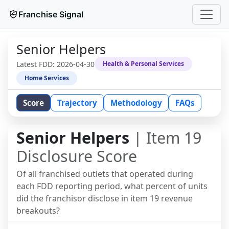
Franchise Signal
Senior Helpers
Latest FDD:
2026-04-30
Health & Personal Services
Home Services
Score
Trajectory
Methodology
FAQs
Senior Helpers
| Item 19
Disclosure Score
Of all franchised outlets that operated during
each FDD reporting period, what percent of units
did the franchisor disclose in item 19 revenue
breakouts?