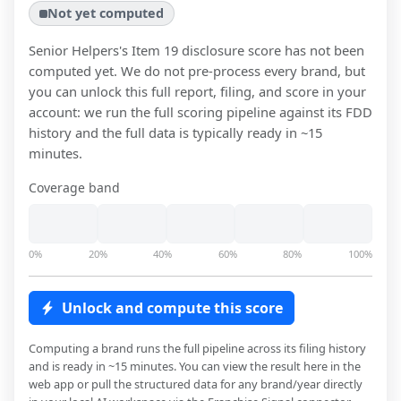
Not yet computed
Senior Helpers
's Item 19 disclosure score has not been
computed yet. We do not pre-process every brand, but
you can unlock this full report, filing, and score in your
account: we run the full scoring pipeline against its FDD
history and the full data is typically ready in ~15
minutes.
Coverage band
0%
20%
40%
60%
80%
100%
Unlock and compute this score
Computing a brand runs the full pipeline across its filing history
and is ready in ~15 minutes. You can view the result here in the
web app or pull the structured data for any brand/year directly