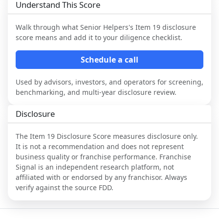
Understand This Score
Walk through what
Senior Helpers
's Item 19 disclosure
score means and add it to your diligence checklist.
Schedule a call
Used by advisors, investors, and operators for screening,
benchmarking, and multi-year disclosure review.
Disclosure
The Item 19 Disclosure Score measures disclosure only.
It is not a recommendation and does not represent
business quality or franchise performance. Franchise
Signal is an independent research platform, not
affiliated with or endorsed by any franchisor. Always
verify against the source FDD.