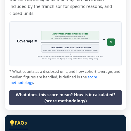
included by the franchisor for specific reasons, and
closed units.
Item 19 franchised units disclosed
units reporting revenue that the franchisor
=
disclosed in the financial performance representation *
=
Coverage
%
Item 20 franchised units that operated
every franchised unit open at any point during the reporting period
This includes all units operating during the period (including new units that may
not have operated a full year, and any units closed during the period).
* What counts as a disclosed unit, and how cohort, average, and
median figures are handled, is defined in the
score
methodology
.
What does this score mean? How is it calculated?
(score methodology)
FAQs