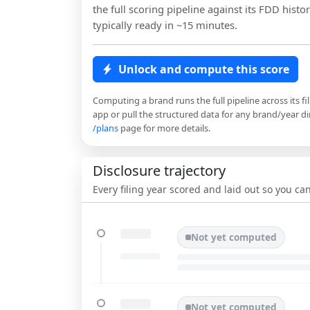
the full scoring pipeline against its FDD histor
typically ready in ~15 minutes.
Unlock and compute this score
Computing a brand runs the full pipeline across its fi
app or pull the structured data for any brand/year dir
/plans
page for more details.
Disclosure trajectory
Every filing year scored and laid out so you c
Not yet computed
Not yet computed