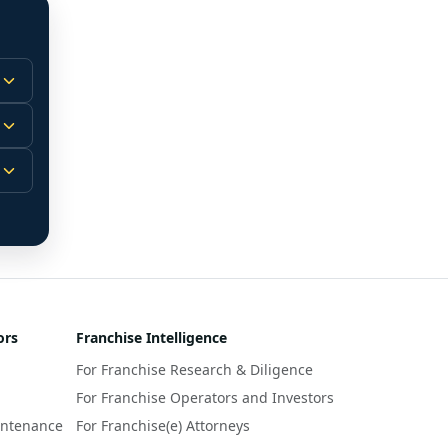
 
m.
-
 
 
r 
ors
Franchise Intelligence
s 
For Franchise Research & Diligence
y 
a 
For Franchise Operators and Investors
intenance
For Franchise(e) Attorneys