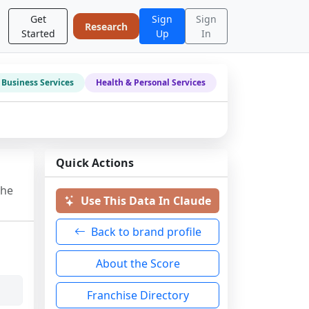
Get
Sign
Sign
Research
Started
Up
In
Business Services
Health & Personal Services
Quick Actions
the
Use This Data In Claude
Back to brand profile
About the Score
Franchise Directory