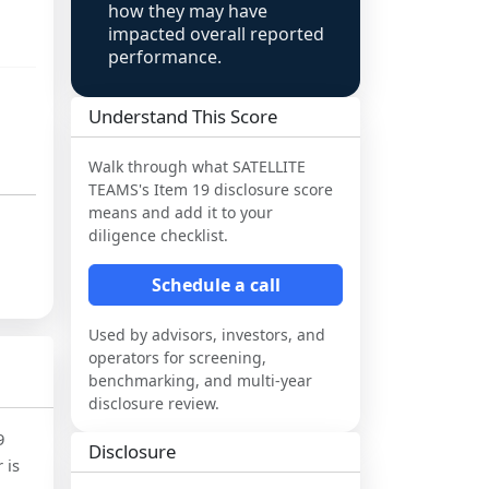
how they may have
impacted overall reported
performance.
Understand This Score
Walk through what
SATELLITE
TEAMS
's Item 19 disclosure score
means and add it to your
diligence checklist.
Schedule a call
Used by advisors, investors, and
operators for screening,
benchmarking, and multi-year
disclosure review.
9
Disclosure
 is