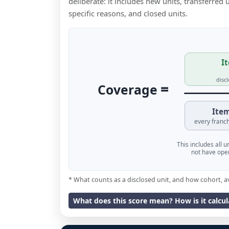
deliberate: it includes new units, transferred
specific reasons, and closed units.
It
disc
=
Coverage
Item
every franch
This includes all 
not have oper
* What counts as a disclosed unit, and how cohort, a
What does this score mean? How is it calcu