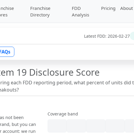
anchise
Franchise
FDD
Pricing
About
ores
Directory
Analysis
Latest FDD:
2026-02-27
FAQs
tem 19 Disclosure Score
uring each FDD reporting period, what percent of units did 
reakouts?
Coverage band
has not been
rand, but you can
our account: we run