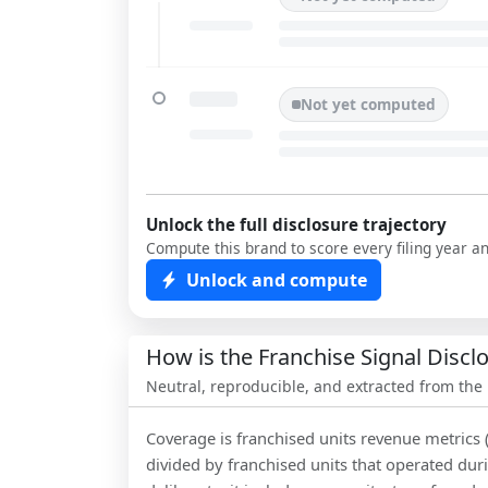
Not yet computed
Unlock the full disclosure trajectory
Compute this brand to score every filing year a
Unlock and compute
How is the Franchise Signal Disc
Neutral, reproducible, and extracted from the
Coverage is franchised units revenue metrics 
divided by franchised units that operated dur