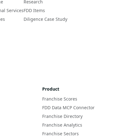
ge
Research
nal Services
FDD Items
ces
Diligence Case Study
Product
Franchise Scores
FDD Data MCP Connector
Franchise Directory
Franchise Analytics
Franchise Sectors