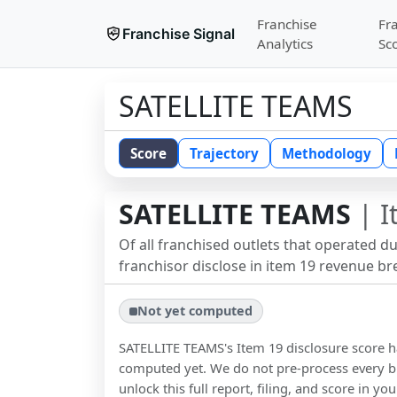
Franchise
Fr
Franchise Signal
Analytics
Sc
SATELLITE TEAMS
Score
Trajectory
Methodology
SATELLITE TEAMS
| I
Of all franchised outlets that operated d
franchisor disclose in item 19 revenue b
Not yet computed
SATELLITE TEAMS
's Item 19 disclosure score 
computed yet. We do not pre-process every b
unlock this full report, filing, and score in y