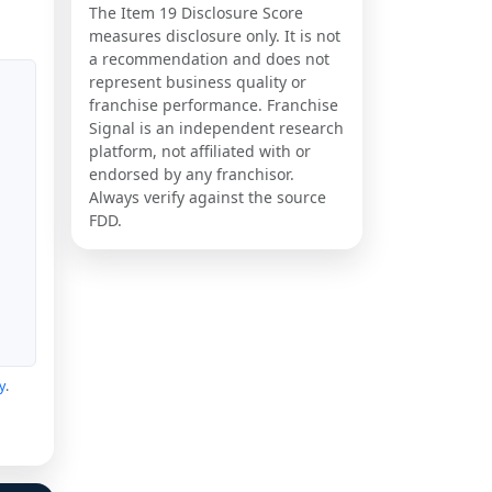
The Item 19 Disclosure Score
measures disclosure only. It is not
a recommendation and does not
represent business quality or
franchise performance. Franchise
Signal is an independent research
platform, not affiliated with or
endorsed by any franchisor.
Always verify against the source
FDD.
y
.