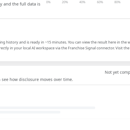
0%
20%
40%
60%
80%
y and the full data is
ling history and is ready in ~15 minutes. You can view the result here in the 
ectly in your local AI workspace via the Franchise Signal connector. Visit the
Not yet com
an see how disclosure moves over time.