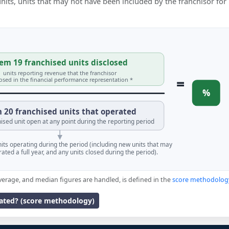
 units, units that may not have been included by the franchisor for
em 19 franchised units disclosed
units reporting revenue that the franchisor
=
losed in the financial performance representation *
%
 20 franchised units that operated
ised unit open at any point during the reporting period
units operating during the period (including new units that may
ated a full year, and any units closed during the period).
verage, and median figures are handled, is defined in the
score methodolog
lated? (score methodology)