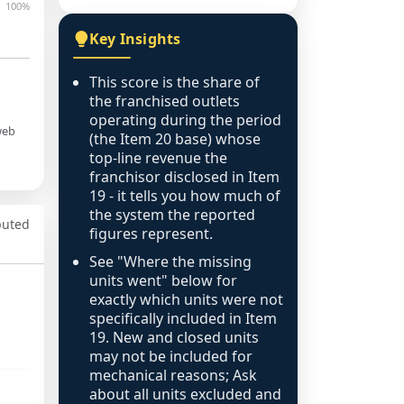
100%
Key Insights
This score is the share of
the franchised outlets
operating during the period
web
(the Item 20 base) whose
top-line revenue the
franchisor disclosed in Item
19 - it tells you how much of
the system the reported
puted
figures represent.
See "Where the missing
units went" below for
exactly which units were not
specifically included in Item
19. New and closed units
may not be included for
mechanical reasons; Ask
about all units excluded and