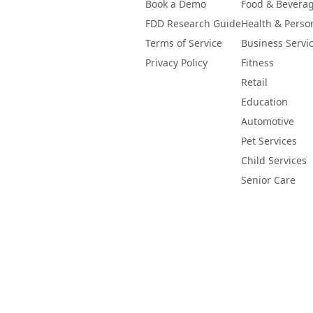
Book a Demo
Food & Bevera
FDD Research Guide
Health & Perso
Terms of Service
Business Servi
Privacy Policy
Fitness
Retail
Education
Automotive
Pet Services
Child Services
Senior Care