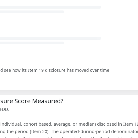
nd see how its Item 19 disclosure has moved over time.
losure Score Measured?
 FDD.
(individual, cohort based, average, or median) disclosed in Item 1
ing the period (Item 20). The operated-during-period denominator