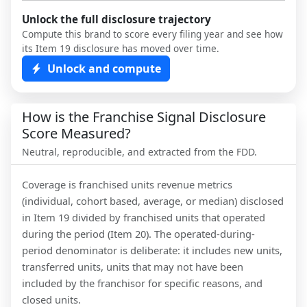
Unlock the full disclosure trajectory
Compute this brand to score every filing year and see how
its Item 19 disclosure has moved over time.
Unlock and compute
How is the Franchise Signal Disclosure
Score Measured?
Neutral, reproducible, and extracted from the FDD.
Coverage is franchised units revenue metrics
(individual, cohort based, average, or median) disclosed
in Item 19 divided by franchised units that operated
during the period (Item 20). The operated-during-
period denominator is deliberate: it includes new units,
transferred units, units that may not have been
included by the franchisor for specific reasons, and
closed units.