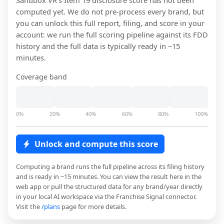
Sandbox VR
's Item 19 disclosure score has not been
computed yet. We do not pre-process every brand, but
you can unlock this full report, filing, and score in your
account: we run the full scoring pipeline against its FDD
history and the full data is typically ready in ~15
minutes.
Coverage band
0%
20%
40%
60%
80%
100%
Unlock and compute this score
Computing a brand runs the full pipeline across its filing history
and is ready in ~15 minutes. You can view the result here in the
web app or pull the structured data for any brand/year directly
in your local AI workspace via the Franchise Signal connector.
Visit the
/plans
page for more details.