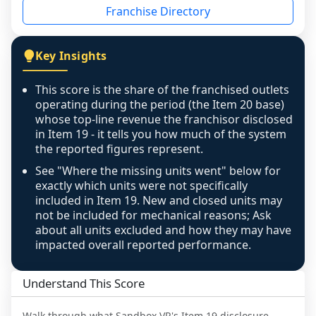
Franchise Directory
individual outlets, or the underlying data was 
not retrievable from the source. A coverage 
figure that blends geographies is shown 
Key Insights
exactly as computed - our unit base now 
covers all geographies the FDD disclosed, and 
This score is the share of the franchised outlets
any residual mismatch is noted in the scoring-
operating during the period (the Item 20 base)
confidence footnote. If coverage computes 
whose top-line revenue the franchisor disclosed
above 100%, a sign the two counts are still not 
in Item 19 - it tells you how much of the system
the reported figures represent.
like-for-like, the raw figure is displayed with a 
caution flag and marked low confidence for 
See "Where the missing units went" below for
review, never clamped or hidden.
exactly which units were not specifically
included in Item 19. New and closed units may
not be included for mechanical reasons; Ask
about all units excluded and how they may have
impacted overall reported performance.
Understand This Score
Walk through what
Sandbox VR
's Item 19 disclosure