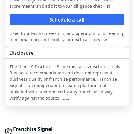
score means and add it to your diligence checklist.
Schedule a call
Used by advisors, investors, and operators for screening,
benchmarking, and multi-year disclosure review.
Disclosure
The Item 19 Disclosure Score measures disclosure only.
It is not a recommendation and does not represent
business quality or franchise performance. Franchise
Signal is an independent research platform, not
affiliated with or endorsed by any franchisor. Always
verify against the source FDD.
Franchise Signal