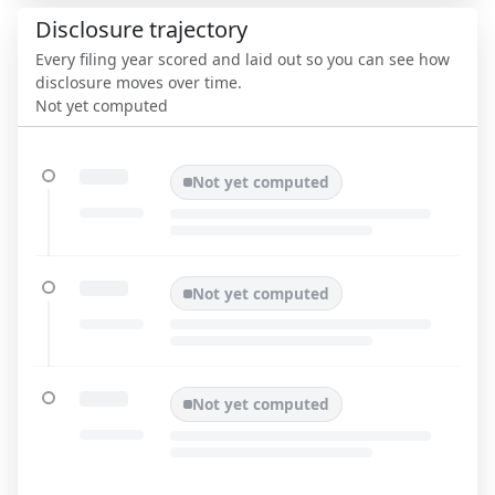
Disclosure trajectory
Every filing year scored and laid out so you can see how
disclosure moves over time.
Not yet computed
Not yet computed
Not yet computed
Not yet computed