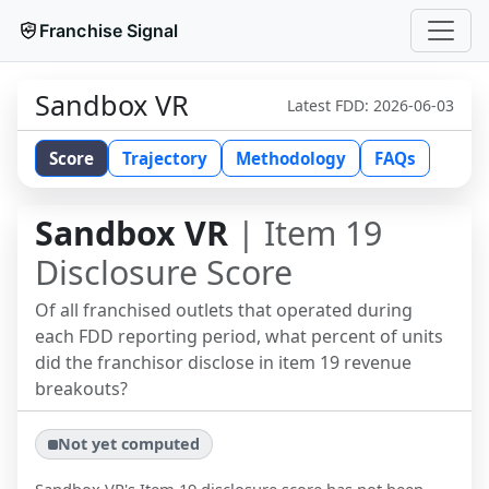
Franchise Signal
Sandbox VR
Latest FDD:
2026-06-03
Score
Trajectory
Methodology
FAQs
Sandbox VR
| Item 19
Disclosure Score
Of all franchised outlets that operated during
each FDD reporting period, what percent of units
did the franchisor disclose in item 19 revenue
breakouts?
Not yet computed