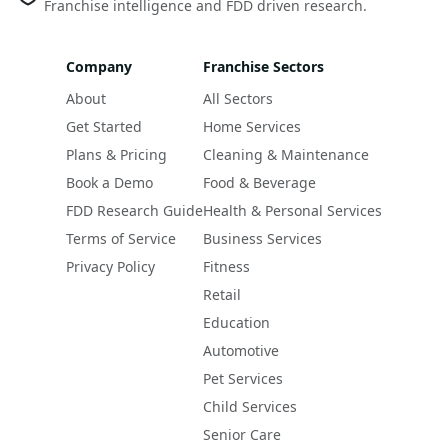
Franchise intelligence and FDD driven research.
Company
Franchise Sectors
About
All Sectors
Get Started
Home Services
Plans & Pricing
Cleaning & Maintenance
Book a Demo
Food & Beverage
FDD Research Guide
Health & Personal Services
Terms of Service
Business Services
Privacy Policy
Fitness
Retail
Education
Automotive
Pet Services
Child Services
Senior Care