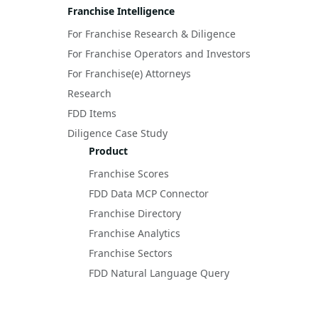
Franchise Intelligence
For Franchise Research & Diligence
For Franchise Operators and Investors
For Franchise(e) Attorneys
Research
FDD Items
Diligence Case Study
Product
Franchise Scores
FDD Data MCP Connector
Franchise Directory
Franchise Analytics
Franchise Sectors
FDD Natural Language Query