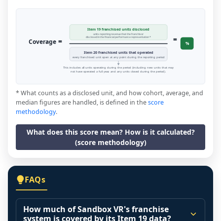
Item 19 franchised units disclosed
units reporting revenue that the franchisor
=
disclosed in the financial performance representation *
=
Coverage
%
Item 20 franchised units that operated
every franchised unit open at any point during the reporting period
This includes all units operating during the period (including new units that may
not have operated a full year, and any units closed during the period).
* What counts as a disclosed unit, and how cohort, average, and
median figures are handled, is defined in the
score
methodology
.
What does this score mean? How is it calculated?
(score methodology)
FAQs
How much of Sandbox VR's franchise
system is covered by its Item 19 data?