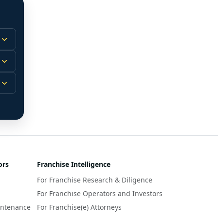
 
m.
-
 
 
r 
ors
Franchise Intelligence
s 
For Franchise Research & Diligence
y 
a 
For Franchise Operators and Investors
intenance
For Franchise(e) Attorneys