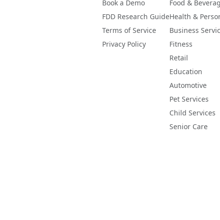
Book a Demo
Food & Bevera
FDD Research Guide
Health & Perso
Terms of Service
Business Servi
Privacy Policy
Fitness
Retail
Education
Automotive
Pet Services
Child Services
Senior Care