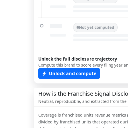
Not yet computed
Unlock the full disclosure trajectory
Compute this brand to score every filing year a
Unlock and compute
How is the Franchise Signal Disc
Neutral, reproducible, and extracted from the
Coverage is franchised units revenue metrics 
divided by franchised units that operated dur