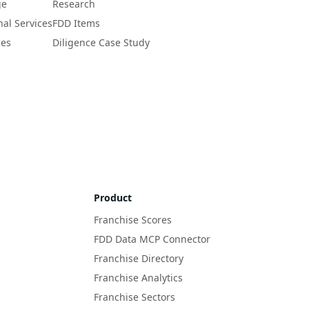
ge
Research
nal Services
FDD Items
ces
Diligence Case Study
Product
Franchise Scores
FDD Data MCP Connector
Franchise Directory
Franchise Analytics
Franchise Sectors