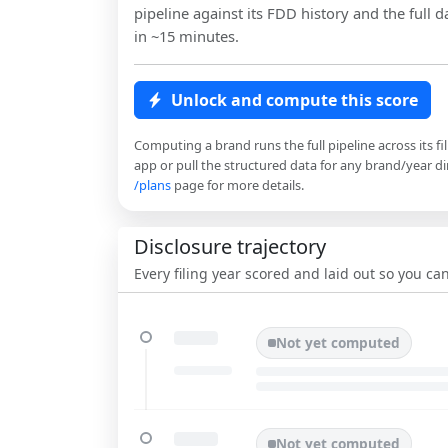
pipeline against its FDD history and the full da
in ~15 minutes.
Unlock and compute this score
Computing a brand runs the full pipeline across its fi
app or pull the structured data for any brand/year dir
/plans
page for more details.
Disclosure trajectory
Every filing year scored and laid out so you c
Not yet computed
Not yet computed