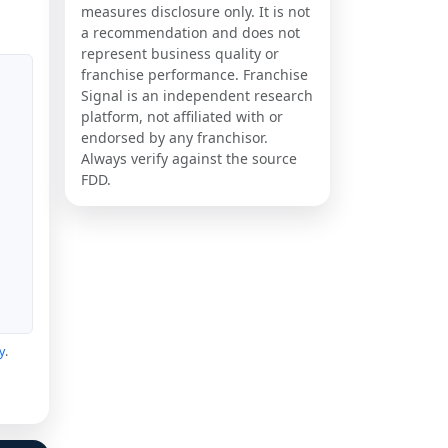
measures disclosure only. It is not
a recommendation and does not
represent business quality or
franchise performance. Franchise
Signal is an independent research
platform, not affiliated with or
endorsed by any franchisor.
Always verify against the source
FDD.
y
.