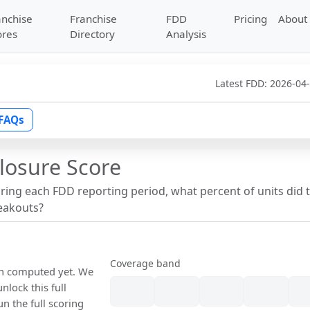
anchise
Franchise
FDD
Pricing
About
ores
Directory
Analysis
Latest FDD:
2026-04
FAQs
losure Score
uring each FDD reporting period, what percent of units did 
reakouts?
Coverage band
een computed yet. We
nlock this full
un the full scoring