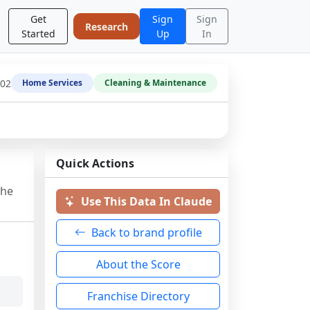
Get
Sign
Sign
Research
Started
Up
In
-02
Home Services
Cleaning & Maintenance
Quick Actions
the
Use This Data In Claude
Back to brand profile
About the Score
Franchise Directory