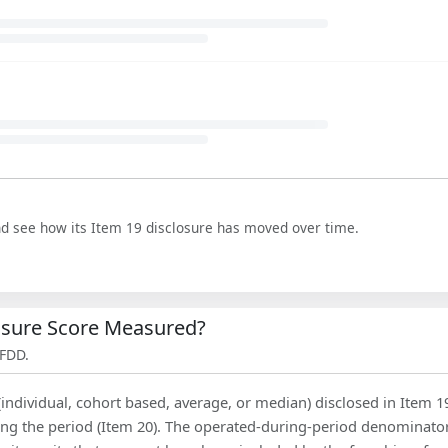
nd see how its Item 19 disclosure has moved over time.
losure Score Measured?
 FDD.
(individual, cohort based, average, or median) disclosed in Item 1
ing the period (Item 20). The operated-during-period denominator