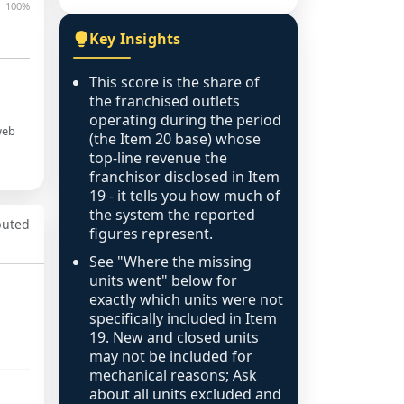
100%
Key Insights
This score is the share of
the franchised outlets
operating during the period
web
(the Item 20 base) whose
top-line revenue the
franchisor disclosed in Item
19 - it tells you how much of
the system the reported
puted
figures represent.
See "Where the missing
units went" below for
exactly which units were not
specifically included in Item
19. New and closed units
may not be included for
mechanical reasons; Ask
about all units excluded and