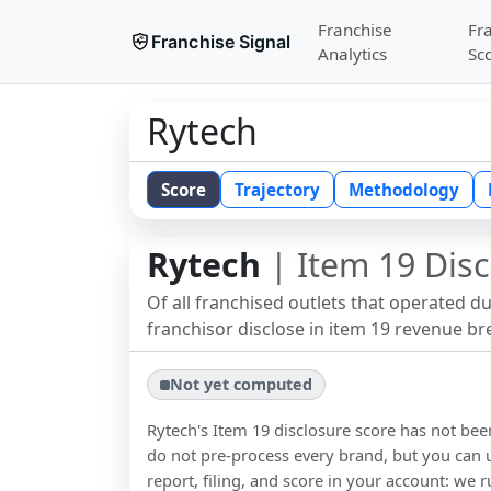
Franchise
Fr
Franchise Signal
Analytics
Sc
Rytech
Score
Trajectory
Methodology
Rytech
| Item 19 Disc
Of all franchised outlets that operated d
franchisor disclose in item 19 revenue b
Not yet computed
Rytech
's Item 19 disclosure score has not b
do not pre-process every brand, but you can u
report, filing, and score in your account: we r