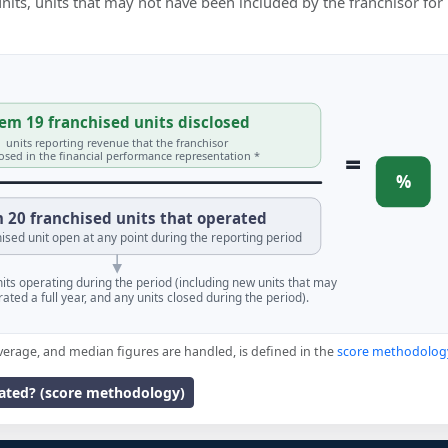
 units, units that may not have been included by the franchisor for
em 19 franchised units disclosed
units reporting revenue that the franchisor
=
losed in the financial performance representation *
%
 20 franchised units that operated
ised unit open at any point during the reporting period
units operating during the period (including new units that may
ated a full year, and any units closed during the period).
verage, and median figures are handled, is defined in the
score methodolog
lated? (score methodology)