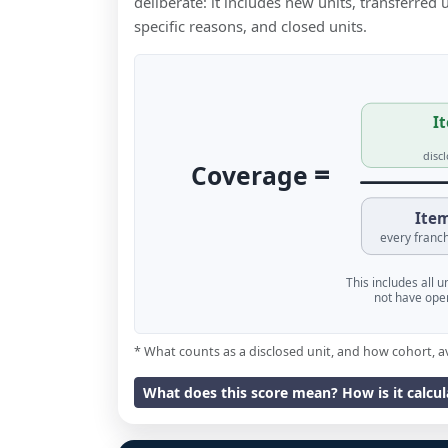
deliberate: it includes new units, transferred
specific reasons, and closed units.
It
disc
=
Coverage
Item
every franch
This includes all 
not have oper
* What counts as a disclosed unit, and how cohort, a
What does this score mean? How is it calcu