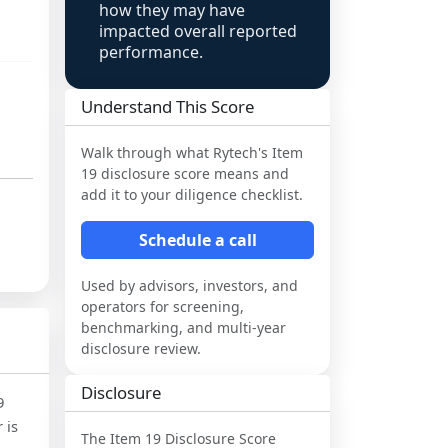
how they may have
impacted overall reported
performance.
Understand This Score
Walk through what
Rytech
's Item
19 disclosure score means and
add it to your diligence checklist.
Schedule a call
Used by advisors, investors, and
operators for screening,
benchmarking, and multi-year
disclosure review.
Disclosure
9
 is
The Item 19 Disclosure Score