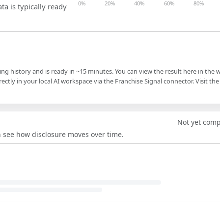
0%
20%
40%
60%
80%
ta is typically ready
ling history and is ready in ~15 minutes. You can view the result here in the 
ectly in your local AI workspace via the Franchise Signal connector. Visit the
Not yet com
an see how disclosure moves over time.