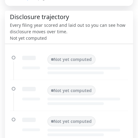
Disclosure trajectory
Every filing year scored and laid out so you can see how
disclosure moves over time.
Not yet computed
Not yet computed
Not yet computed
Not yet computed