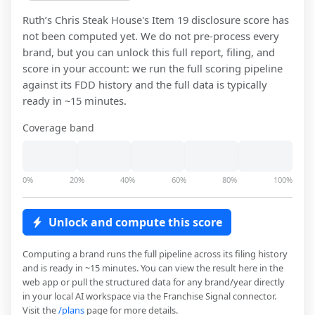
Ruth’s Chris Steak House
's Item 19 disclosure score has
not been computed yet. We do not pre-process every
brand, but you can unlock this full report, filing, and
score in your account: we run the full scoring pipeline
against its FDD history and the full data is typically
ready in ~15 minutes.
Coverage band
0%
20%
40%
60%
80%
100%
Unlock and compute this score
Computing a brand runs the full pipeline across its filing history
and is ready in ~15 minutes. You can view the result here in the
web app or pull the structured data for any brand/year directly
in your local AI workspace via the Franchise Signal connector.
Visit the
/plans
page for more details.