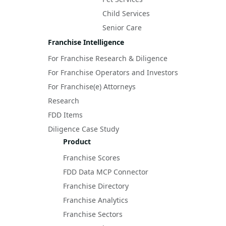
Child Services
Senior Care
Franchise Intelligence
For Franchise Research & Diligence
For Franchise Operators and Investors
For Franchise(e) Attorneys
Research
FDD Items
Diligence Case Study
Product
Franchise Scores
FDD Data MCP Connector
Franchise Directory
Franchise Analytics
Franchise Sectors