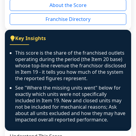
About the Score
the period yet, the franchised revenue was 
disclosed on a grain that cannot be mapped to 
Franchise Directory
individual outlets, or the underlying data was 
not retrievable from the source. A coverage 
figure that blends geographies is shown 
Key Insights
exactly as computed - our unit base now 
covers all geographies the FDD disclosed, and 
This score is the share of the franchised outlets
any residual mismatch is noted in the scoring-
operating during the period (the Item 20 base)
confidence footnote. If coverage computes 
whose top-line revenue the franchisor disclosed
above 100%, a sign the two counts are still not 
in Item 19 - it tells you how much of the system
the reported figures represent.
like-for-like, the raw figure is displayed with a 
caution flag and marked low confidence for 
See "Where the missing units went" below for
review, never clamped or hidden.
exactly which units were not specifically
included in Item 19. New and closed units may
not be included for mechanical reasons; Ask
about all units excluded and how they may have
impacted overall reported performance.