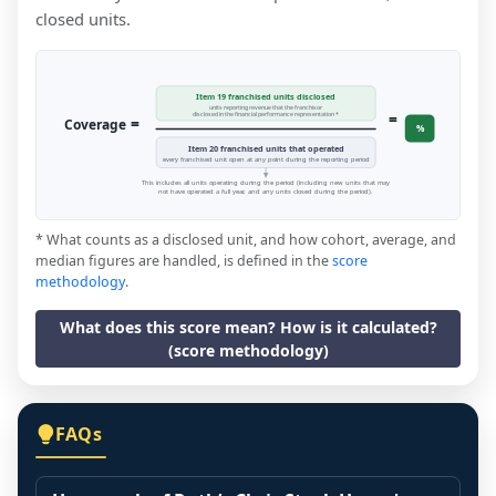
closed units.
Item 19 franchised units disclosed
units reporting revenue that the franchisor
=
disclosed in the financial performance representation *
=
Coverage
%
Item 20 franchised units that operated
every franchised unit open at any point during the reporting period
This includes all units operating during the period (including new units that may
not have operated a full year, and any units closed during the period).
* What counts as a disclosed unit, and how cohort, average, and
median figures are handled, is defined in the
score
methodology
.
What does this score mean? How is it calculated?
(score methodology)
FAQs