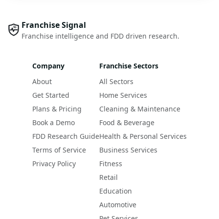
Franchise Signal
Franchise intelligence and FDD driven research.
Company
Franchise Sectors
About
All Sectors
Get Started
Home Services
Plans & Pricing
Cleaning & Maintenance
Book a Demo
Food & Beverage
FDD Research Guide
Health & Personal Services
Terms of Service
Business Services
Privacy Policy
Fitness
Retail
Education
Automotive
Pet Services