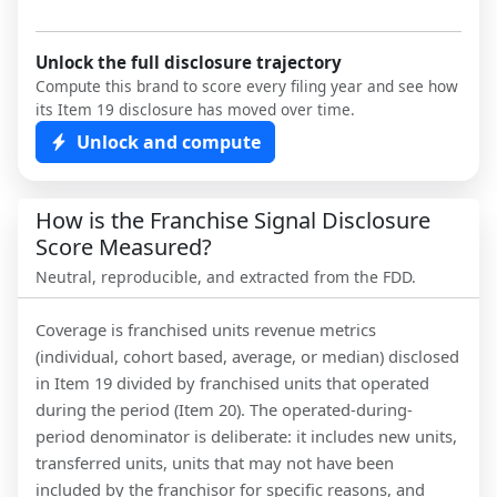
Unlock the full disclosure trajectory
Compute this brand to score every filing year and see how
its Item 19 disclosure has moved over time.
Unlock and compute
How is the Franchise Signal Disclosure
Score Measured?
Neutral, reproducible, and extracted from the FDD.
Coverage is franchised units revenue metrics
(individual, cohort based, average, or median) disclosed
in Item 19 divided by franchised units that operated
during the period (Item 20). The operated-during-
period denominator is deliberate: it includes new units,
transferred units, units that may not have been
included by the franchisor for specific reasons, and