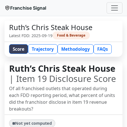
Franchise Signal
Ruth’s Chris Steak House
Latest FDD:
2025-09-19
Food & Beverage
Score
Trajectory
Methodology
FAQs
Ruth’s Chris Steak House
| Item 19 Disclosure Score
Of all franchised outlets that operated during
each FDD reporting period, what percent of units
did the franchisor disclose in item 19 revenue
breakouts?
Not yet computed