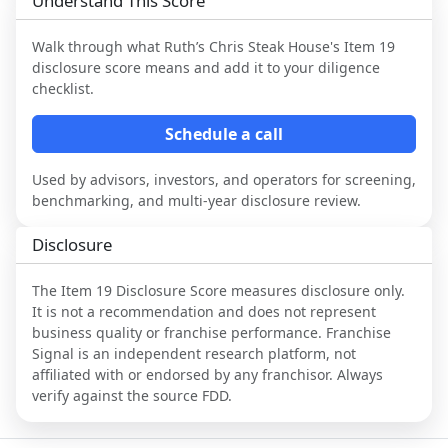
Understand This Score
Walk through what
Ruth’s Chris Steak House
's Item 19
disclosure score means and add it to your diligence
checklist.
Schedule a call
Used by advisors, investors, and operators for screening,
benchmarking, and multi-year disclosure review.
Disclosure
The Item 19 Disclosure Score measures disclosure only.
It is not a recommendation and does not represent
business quality or franchise performance. Franchise
Signal is an independent research platform, not
affiliated with or endorsed by any franchisor. Always
verify against the source FDD.