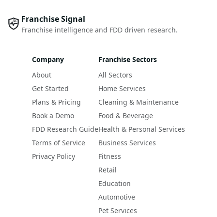
Franchise Signal
Franchise intelligence and FDD driven research.
Company
Franchise Sectors
About
All Sectors
Get Started
Home Services
Plans & Pricing
Cleaning & Maintenance
Book a Demo
Food & Beverage
FDD Research Guide
Health & Personal Services
Terms of Service
Business Services
Privacy Policy
Fitness
Retail
Education
Automotive
Pet Services