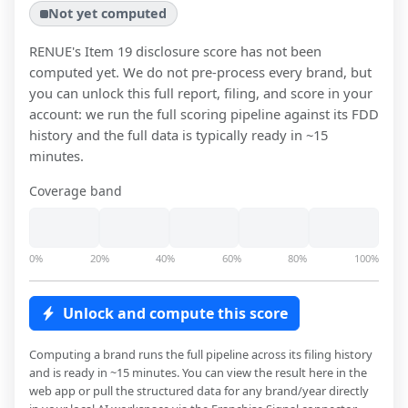
Not yet computed
RENUE
's Item 19 disclosure score has not been
computed yet. We do not pre-process every brand, but
you can unlock this full report, filing, and score in your
account: we run the full scoring pipeline against its FDD
history and the full data is typically ready in ~15
minutes.
Coverage band
0%
20%
40%
60%
80%
100%
Unlock and compute this score
Computing a brand runs the full pipeline across its filing history
and is ready in ~15 minutes. You can view the result here in the
web app or pull the structured data for any brand/year directly