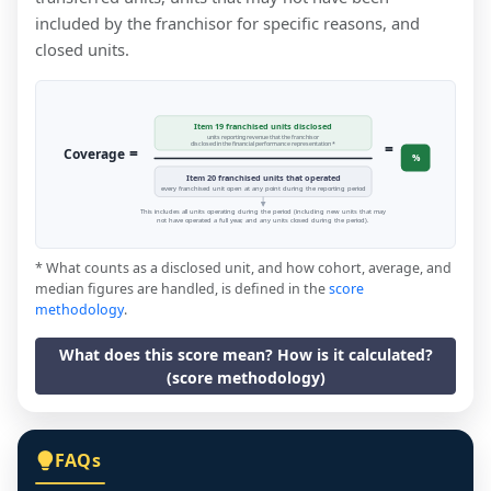
included by the franchisor for specific reasons, and
closed units.
Item 19 franchised units disclosed
units reporting revenue that the franchisor
=
disclosed in the financial performance representation *
=
Coverage
%
Item 20 franchised units that operated
every franchised unit open at any point during the reporting period
This includes all units operating during the period (including new units that may
not have operated a full year, and any units closed during the period).
* What counts as a disclosed unit, and how cohort, average, and
median figures are handled, is defined in the
score
methodology
.
What does this score mean? How is it calculated?
(score methodology)
FAQs