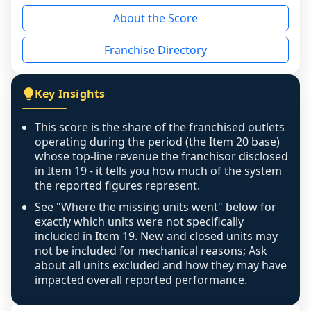
reason - no franchised base had completed 
About the Score
the period yet, the franchised revenue was 
disclosed on a grain that cannot be mapped to 
Franchise Directory
individual outlets, or the underlying data was 
not retrievable from the source. A coverage 
figure that blends geographies is shown 
Key Insights
exactly as computed - our unit base now 
covers all geographies the FDD disclosed, and 
This score is the share of the franchised outlets
any residual mismatch is noted in the scoring-
operating during the period (the Item 20 base)
confidence footnote. If coverage computes 
whose top-line revenue the franchisor disclosed
above 100%, a sign the two counts are still not 
in Item 19 - it tells you how much of the system
the reported figures represent.
like-for-like, the raw figure is displayed with a 
caution flag and marked low confidence for 
See "Where the missing units went" below for
review, never clamped or hidden.
exactly which units were not specifically
included in Item 19. New and closed units may
not be included for mechanical reasons; Ask
about all units excluded and how they may have
impacted overall reported performance.