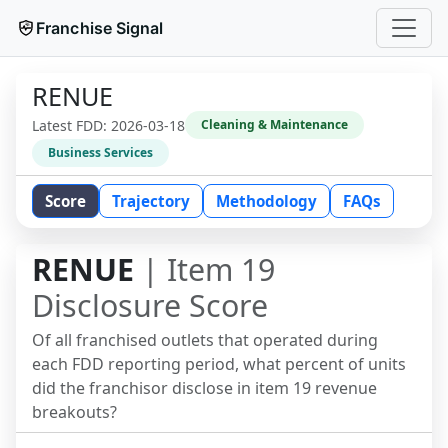
Franchise Signal
RENUE
Latest FDD:
2026-03-18
Cleaning & Maintenance
Business Services
Score
Trajectory
Methodology
FAQs
RENUE
| Item 19
Disclosure Score
Of all franchised outlets that operated during
each FDD reporting period, what percent of units
did the franchisor disclose in item 19 revenue
breakouts?