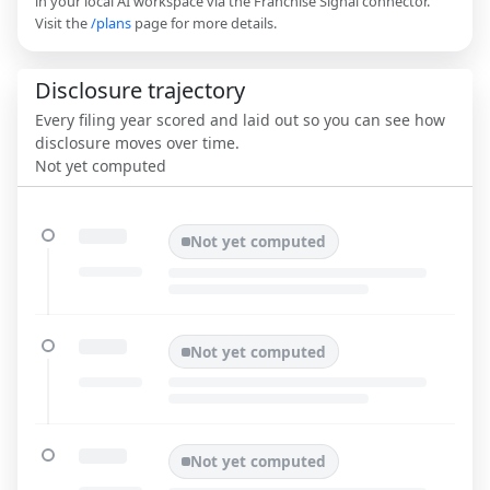
in your local AI workspace via the Franchise Signal connector.
Visit the
/plans
page for more details.
Disclosure trajectory
Every filing year scored and laid out so you can see how
disclosure moves over time.
Not yet computed
Not yet computed
Not yet computed
Not yet computed