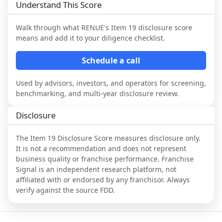
Understand This Score
Walk through what
RENUE
's Item 19 disclosure score
means and add it to your diligence checklist.
Schedule a call
Used by advisors, investors, and operators for screening,
benchmarking, and multi-year disclosure review.
Disclosure
The Item 19 Disclosure Score measures disclosure only.
It is not a recommendation and does not represent
business quality or franchise performance. Franchise
Signal is an independent research platform, not
affiliated with or endorsed by any franchisor. Always
verify against the source FDD.