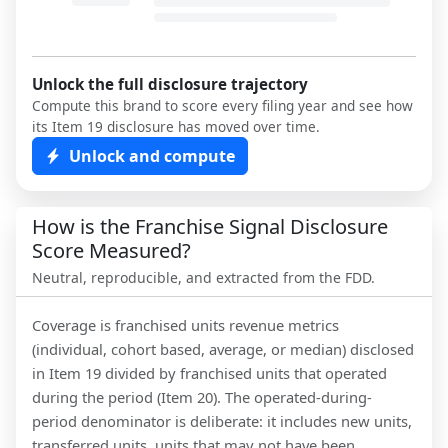
Unlock the full disclosure trajectory
Compute this brand to score every filing year and see how
its Item 19 disclosure has moved over time.
Unlock and compute
How is the Franchise Signal Disclosure
Score Measured?
Neutral, reproducible, and extracted from the FDD.
Coverage is franchised units revenue metrics
(individual, cohort based, average, or median) disclosed
in Item 19 divided by franchised units that operated
during the period (Item 20). The operated-during-
period denominator is deliberate: it includes new units,
transferred units, units that may not have been