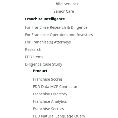
Child Services
Senior Care
Franchise Intelligence
For Franchise Research & Diligence
For Franchise Operators and Investors
For Franchise(e) Attorneys
Research
FDD Items
Diligence Case Study
Product
Franchise Scores
FDD Data MCP Connector
Franchise Directory
Franchise Analytics
Franchise Sectors
FDD Natural Language Query