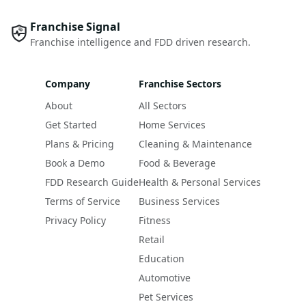
Franchise Signal
Franchise intelligence and FDD driven research.
Company
Franchise Sectors
About
All Sectors
Get Started
Home Services
Plans & Pricing
Cleaning & Maintenance
Book a Demo
Food & Beverage
FDD Research Guide
Health & Personal Services
Terms of Service
Business Services
Privacy Policy
Fitness
Retail
Education
Automotive
Pet Services