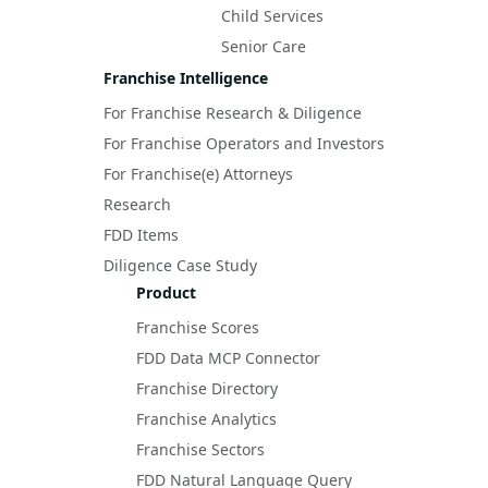
Child Services
Senior Care
Franchise Intelligence
For Franchise Research & Diligence
For Franchise Operators and Investors
For Franchise(e) Attorneys
Research
FDD Items
Diligence Case Study
Product
Franchise Scores
FDD Data MCP Connector
Franchise Directory
Franchise Analytics
Franchise Sectors
FDD Natural Language Query