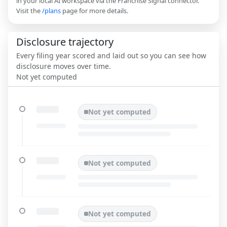
in your local AI workspace via the Franchise Signal connector.
Visit the
/plans
page for more details.
Disclosure trajectory
Every filing year scored and laid out so you can see how
disclosure moves over time.
Not yet computed
Not yet computed
Not yet computed
Not yet computed