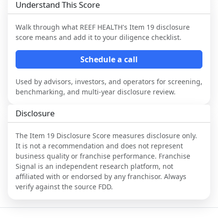
Understand This Score
Walk through what
REEF HEALTH
's Item 19 disclosure
score means and add it to your diligence checklist.
Schedule a call
Used by advisors, investors, and operators for screening,
benchmarking, and multi-year disclosure review.
Disclosure
The Item 19 Disclosure Score measures disclosure only.
It is not a recommendation and does not represent
business quality or franchise performance. Franchise
Signal is an independent research platform, not
affiliated with or endorsed by any franchisor. Always
verify against the source FDD.