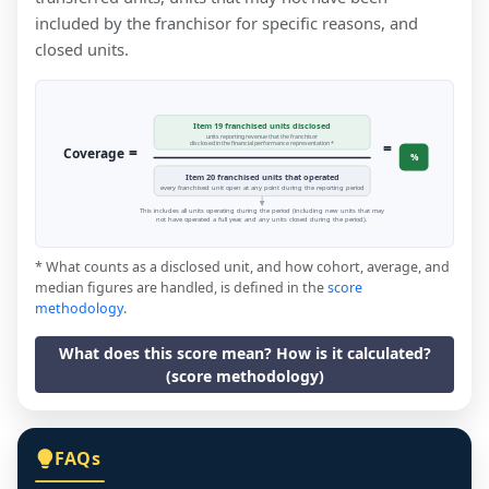
included by the franchisor for specific reasons, and
closed units.
Item 19 franchised units disclosed
units reporting revenue that the franchisor
=
disclosed in the financial performance representation *
=
Coverage
%
Item 20 franchised units that operated
every franchised unit open at any point during the reporting period
This includes all units operating during the period (including new units that may
not have operated a full year, and any units closed during the period).
* What counts as a disclosed unit, and how cohort, average, and
median figures are handled, is defined in the
score
methodology
.
What does this score mean? How is it calculated?
(score methodology)
FAQs