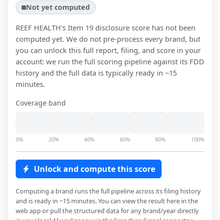
Not yet computed
REEF HEALTH
's Item 19 disclosure score has not been
computed yet. We do not pre-process every brand, but
you can unlock this full report, filing, and score in your
account: we run the full scoring pipeline against its FDD
history and the full data is typically ready in ~15
minutes.
Coverage band
0%
20%
40%
60%
80%
100%
Unlock and compute this score
Computing a brand runs the full pipeline across its filing history
and is ready in ~15 minutes. You can view the result here in the
web app or pull the structured data for any brand/year directly