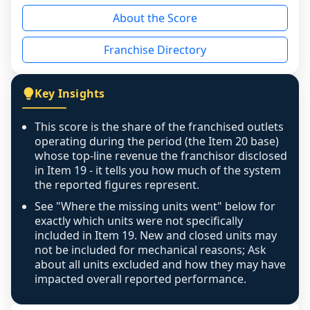
reason - no franchised base had completed 
About the Score
the period yet, the franchised revenue was 
disclosed on a grain that cannot be mapped to 
Franchise Directory
individual outlets, or the underlying data was 
not retrievable from the source. A coverage 
figure that blends geographies is shown 
Key Insights
exactly as computed - our unit base now 
covers all geographies the FDD disclosed, and 
This score is the share of the franchised outlets
any residual mismatch is noted in the scoring-
operating during the period (the Item 20 base)
confidence footnote. If coverage computes 
whose top-line revenue the franchisor disclosed
above 100%, a sign the two counts are still not 
in Item 19 - it tells you how much of the system
the reported figures represent.
like-for-like, the raw figure is displayed with a 
caution flag and marked low confidence for 
See "Where the missing units went" below for
review, never clamped or hidden.
exactly which units were not specifically
included in Item 19. New and closed units may
not be included for mechanical reasons; Ask
about all units excluded and how they may have
impacted overall reported performance.