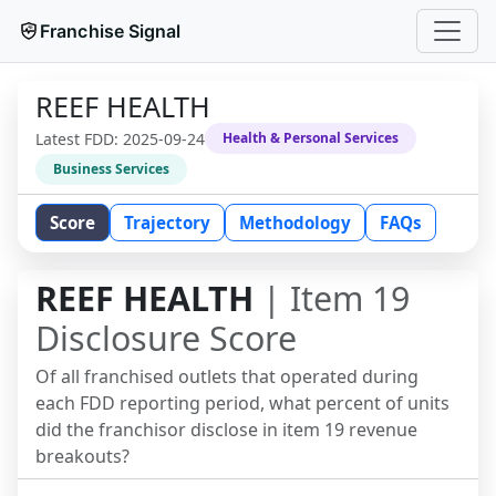
Franchise Signal
REEF HEALTH
Latest FDD:
2025-09-24
Health & Personal Services
Business Services
Score
Trajectory
Methodology
FAQs
REEF HEALTH
| Item 19
Disclosure Score
Of all franchised outlets that operated during
each FDD reporting period, what percent of units
did the franchisor disclose in item 19 revenue
breakouts?