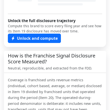
Unlock the full disclosure trajectory
Compute this brand to score every filing year and see how
its Item 19 disclosure has moved over time.
Unlock and compute
How is the Franchise Signal Disclosure
Score Measured?
Neutral, reproducible, and extracted from the FDD.
Coverage is franchised units revenue metrics
(individual, cohort based, average, or median) disclosed
in Item 19 divided by franchised units that operated
during the period (Item 20). The operated-during-
period denominator is deliberate: it includes new units,
transferred units, units that may not have been