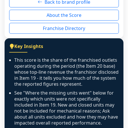
Back to brand profile
genuinely nothing to score for a benign 
reason - no franchised base had completed 
About the Score
the period yet, the franchised revenue was 
disclosed on a grain that cannot be mapped to 
Franchise Directory
individual outlets, or the underlying data was 
not retrievable from the source. A coverage 
figure that blends geographies is shown 
Key Insights
exactly as computed - our unit base now 
covers all geographies the FDD disclosed, and 
This score is the share of the franchised outlets
any residual mismatch is noted in the scoring-
operating during the period (the Item 20 base)
confidence footnote. If coverage computes 
whose top-line revenue the franchisor disclosed
above 100%, a sign the two counts are still not 
in Item 19 - it tells you how much of the system
the reported figures represent.
like-for-like, the raw figure is displayed with a 
caution flag and marked low confidence for 
See "Where the missing units went" below for
review, never clamped or hidden.
exactly which units were not specifically
included in Item 19. New and closed units may
not be included for mechanical reasons; Ask
about all units excluded and how they may have
impacted overall reported performance.