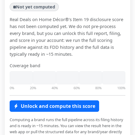
Not yet computed
Real Deals on Home Décor®
's Item 19 disclosure score
has not been computed yet. We do not pre-process
every brand, but you can unlock this full report, filing,
and score in your account: we run the full scoring
pipeline against its FDD history and the full data is
typically ready in ~15 minutes.
Coverage band
0%
20%
40%
60%
80%
100%
Unlock and compute this score
Computing a brand runs the full pipeline across its filing history
and is ready in ~15 minutes. You can view the result here in the
web app or pull the structured data for any brand/year directly