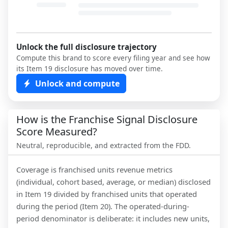
Unlock the full disclosure trajectory
Compute this brand to score every filing year and see how
its Item 19 disclosure has moved over time.
Unlock and compute
How is the Franchise Signal Disclosure
Score Measured?
Neutral, reproducible, and extracted from the FDD.
Coverage is franchised units revenue metrics
(individual, cohort based, average, or median) disclosed
in Item 19 divided by franchised units that operated
during the period (Item 20). The operated-during-
period denominator is deliberate: it includes new units,