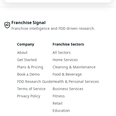
Franchise Signal
Franchise intelligence and FDD driven research.
Company
Franchise Sectors
About
All Sectors
Get Started
Home Services
Plans & Pricing
Cleaning & Maintenance
Book a Demo
Food & Beverage
FDD Research Guide
Health & Personal Services
Terms of Service
Business Services
Privacy Policy
Fitness
Retail
Education