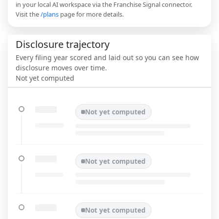
in your local AI workspace via the Franchise Signal connector.
Visit the
/plans
page for more details.
Disclosure trajectory
Every filing year scored and laid out so you can see how
disclosure moves over time.
Not yet computed
Not yet computed
Not yet computed
Not yet computed