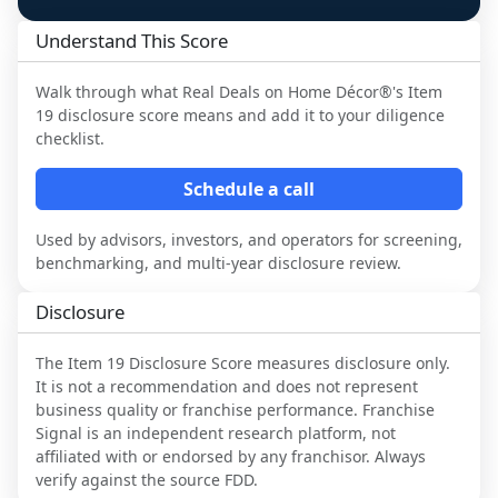
Understand This Score
Walk through what
Real Deals on Home Décor®
's Item
19 disclosure score means and add it to your diligence
checklist.
Schedule a call
Used by advisors, investors, and operators for screening,
benchmarking, and multi-year disclosure review.
Disclosure
The Item 19 Disclosure Score measures disclosure only.
It is not a recommendation and does not represent
business quality or franchise performance. Franchise
Signal is an independent research platform, not
affiliated with or endorsed by any franchisor. Always
verify against the source FDD.