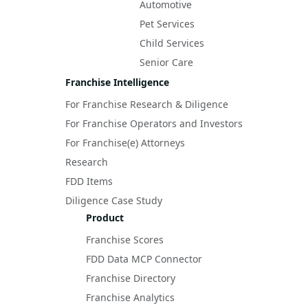
Automotive
Pet Services
Child Services
Senior Care
Franchise Intelligence
For Franchise Research & Diligence
For Franchise Operators and Investors
For Franchise(e) Attorneys
Research
FDD Items
Diligence Case Study
Product
Franchise Scores
FDD Data MCP Connector
Franchise Directory
Franchise Analytics