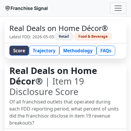
Franchise Signal
Real Deals on Home Décor®
Latest FDD:
2026-05-05
Retail
Food & Beverage
Score
Trajectory
Methodology
FAQs
Real Deals on Home
Décor®
| Item 19
Disclosure Score
Of all franchised outlets that operated during
each FDD reporting period, what percent of units
did the franchisor disclose in item 19 revenue
breakouts?