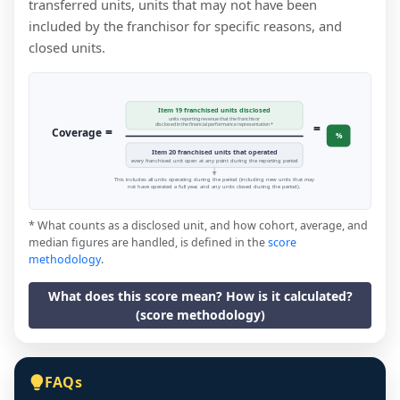
transferred units, units that may not have been
included by the franchisor for specific reasons, and
closed units.
Item 19 franchised units disclosed
units reporting revenue that the franchisor
=
disclosed in the financial performance representation *
=
Coverage
%
Item 20 franchised units that operated
every franchised unit open at any point during the reporting period
This includes all units operating during the period (including new units that may
not have operated a full year, and any units closed during the period).
* What counts as a disclosed unit, and how cohort, average, and
median figures are handled, is defined in the
score
methodology
.
What does this score mean? How is it calculated?
(score methodology)
FAQs