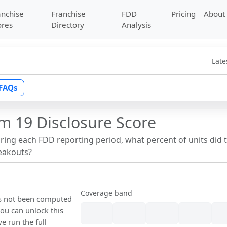
anchise
Franchise
FDD
Pricing
About
ores
Directory
Analysis
Late
FAQs
m 19 Disclosure Score
uring each FDD reporting period, what percent of units did 
reakouts?
Coverage band
as not been computed
ou can unlock this
we run the full