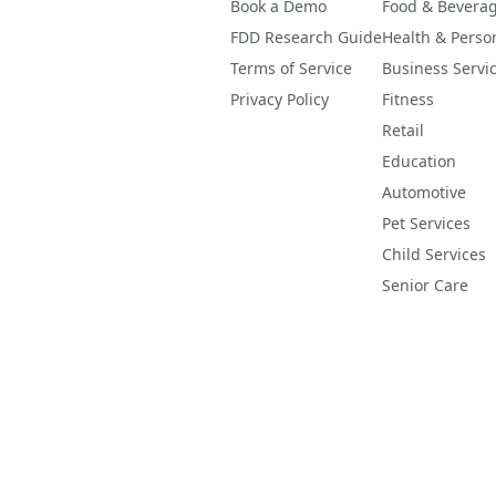
Book a Demo
Food & Bevera
FDD Research Guide
Health & Perso
Terms of Service
Business Servi
Privacy Policy
Fitness
Retail
Education
Automotive
Pet Services
Child Services
Senior Care