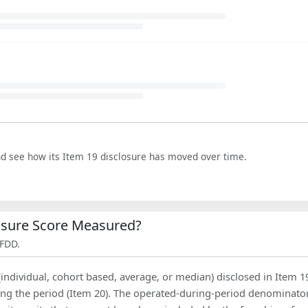
nd see how its Item 19 disclosure has moved over time.
losure Score Measured?
 FDD.
(individual, cohort based, average, or median) disclosed in Item 1
ing the period (Item 20). The operated-during-period denominator