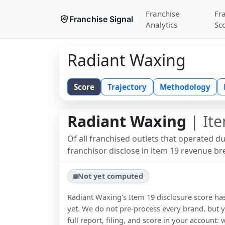
Franchise
Fr
Franchise Signal
Analytics
Sc
Radiant Waxing
Score
Trajectory
Methodology
Radiant Waxing
| Ite
Of all franchised outlets that operated d
franchisor disclose in item 19 revenue b
Not yet computed
Radiant Waxing
's Item 19 disclosure score h
yet. We do not pre-process every brand, but y
full report, filing, and score in your account: 