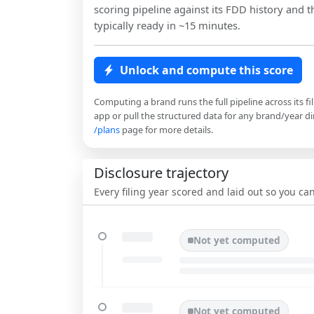
scoring pipeline against its FDD history and th
typically ready in ~15 minutes.
Unlock and compute this score
Computing a brand runs the full pipeline across its fi
app or pull the structured data for any brand/year dir
/plans
page for more details.
Disclosure trajectory
Every filing year scored and laid out so you c
Not yet computed
Not yet computed