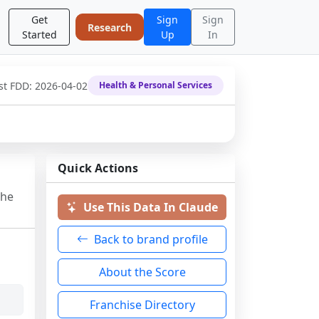
Get
Sign
Sign
Research
Started
Up
In
st FDD:
2026-04-02
Health & Personal Services
Quick Actions
the
Use This Data In Claude
Back to brand profile
About the Score
Franchise Directory