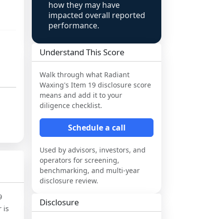
how they may have
impacted overall reported
performance.
Understand This Score
Walk through what
Radiant
Waxing
's Item 19 disclosure score
means and add it to your
diligence checklist.
Schedule a call
Used by advisors, investors, and
operators for screening,
benchmarking, and multi-year
disclosure review.
9
Disclosure
 is