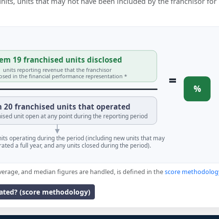
 units, units that may not have been included by the franchisor for
em 19 franchised units disclosed
units reporting revenue that the franchisor
=
losed in the financial performance representation *
%
 20 franchised units that operated
ised unit open at any point during the reporting period
units operating during the period (including new units that may
ated a full year, and any units closed during the period).
verage, and median figures are handled, is defined in the
score methodolog
lated? (score methodology)