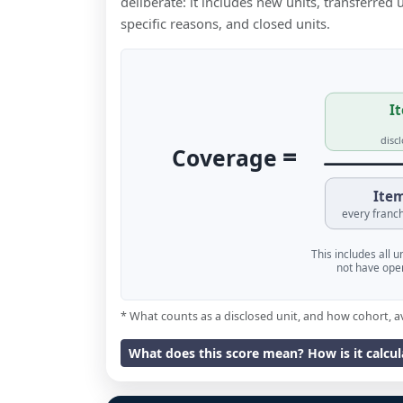
deliberate: it includes new units, transferred
specific reasons, and closed units.
It
disc
=
Coverage
Item
every franch
This includes all 
not have oper
* What counts as a disclosed unit, and how cohort, a
What does this score mean? How is it calcu