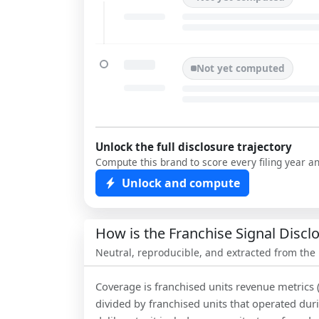
Not yet computed
Unlock the full disclosure trajectory
Compute this brand to score every filing year a
Unlock and compute
How is the Franchise Signal Disc
Neutral, reproducible, and extracted from the
Coverage is franchised units revenue metrics 
divided by franchised units that operated dur