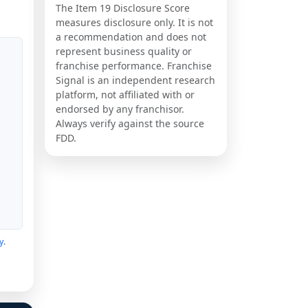
The Item 19 Disclosure Score
measures disclosure only. It is not
a recommendation and does not
represent business quality or
franchise performance. Franchise
Signal is an independent research
platform, not affiliated with or
endorsed by any franchisor.
Always verify against the source
FDD.
y
.