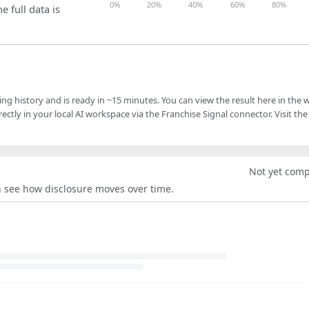
0%
20%
40%
60%
80%
e full data is
ling history and is ready in ~15 minutes. You can view the result here in the 
ectly in your local AI workspace via the Franchise Signal connector. Visit the
Not yet com
an see how disclosure moves over time.