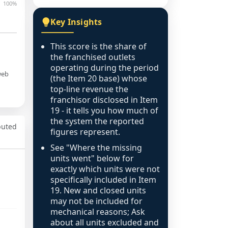
100%
Key Insights
This score is the share of
the franchised outlets
operating during the period
web
(the Item 20 base) whose
top-line revenue the
franchisor disclosed in Item
19 - it tells you how much of
the system the reported
puted
figures represent.
See "Where the missing
units went" below for
exactly which units were not
specifically included in Item
19. New and closed units
may not be included for
mechanical reasons; Ask
about all units excluded and