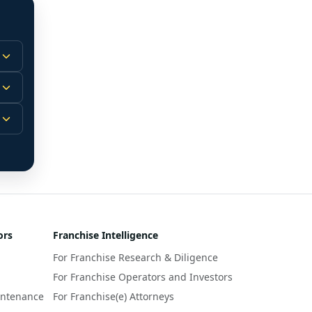
 
m.
-
 
 
r 
ors
Franchise Intelligence
s 
For Franchise Research & Diligence
y 
a 
For Franchise Operators and Investors
intenance
For Franchise(e) Attorneys