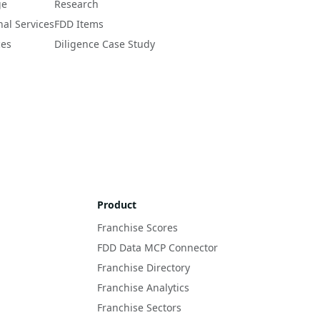
ge
Research
nal Services
FDD Items
ces
Diligence Case Study
Product
Franchise Scores
FDD Data MCP Connector
Franchise Directory
Franchise Analytics
Franchise Sectors