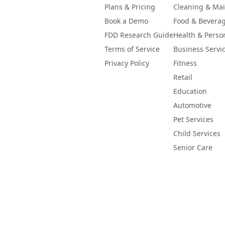
-like, the raw figure is displayed with a caution flag and 
Plans & Pricing
Cleaning & Ma
er clamped or hidden.
Book a Demo
Food & Bevera
FDD Research Guide
Health & Perso
Terms of Service
Business Servi
Privacy Policy
Fitness
Retail
Education
Automotive
Pet Services
Child Services
Senior Care