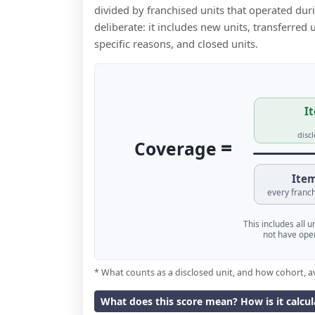
divided by franchised units that operated dur
deliberate: it includes new units, transferred
specific reasons, and closed units.
It
disc
=
Coverage
Item
every franch
This includes all 
not have oper
* What counts as a disclosed unit, and how cohort, a
What does this score mean? How is it calcu