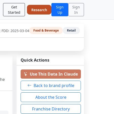
Get
Sign
Sign
Research
Started
Up
In
t FDD:
2025-03-04
Food & Beverage
Retail
Quick Actions
Use This Data In Claude
the
Back to brand profile
About the Score
Franchise Directory