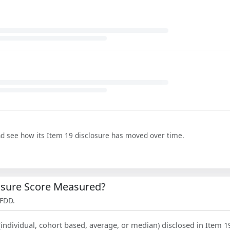
nd see how its Item 19 disclosure has moved over time.
losure Score Measured?
 FDD.
(individual, cohort based, average, or median) disclosed in Item 1