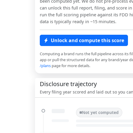
been computed yet. We do not pre-process ev
can unlock this full report, filing, and score 
run the full scoring pipeline against its FDD h
data is typically ready in ~15 minutes.
Unlock and compute this score
Computing a brand runs the full pipeline across its fi
app or pull the structured data for any brand/year dir
/plans
page for more details.
Disclosure trajectory
Every filing year scored and laid out so you c
Not yet computed