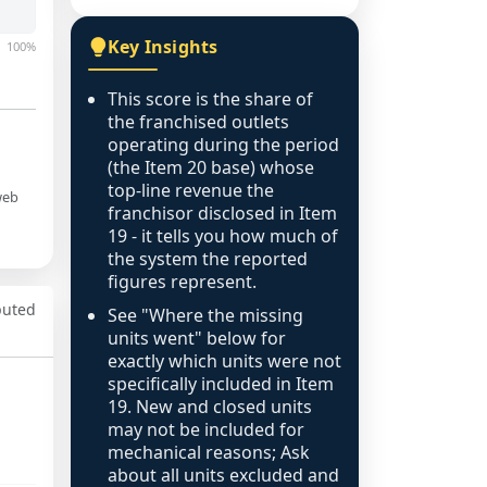
Key Insights
100%
This score is the share of
the franchised outlets
operating during the period
(the Item 20 base) whose
top-line revenue the
web
franchisor disclosed in Item
19 - it tells you how much of
the system the reported
figures represent.
puted
See "Where the missing
units went" below for
exactly which units were not
specifically included in Item
19. New and closed units
may not be included for
mechanical reasons; Ask
about all units excluded and