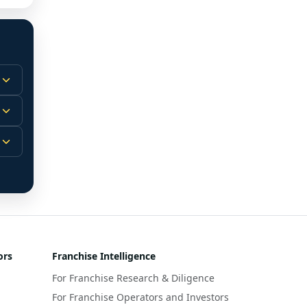
 
m.
-
 
 
r 
ors
Franchise Intelligence
s 
For Franchise Research & Diligence
y 
a 
For Franchise Operators and Investors