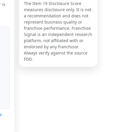
The Item 19 Disclosure Score
 is
measures disclosure only. It is not
a recommendation and does not
represent business quality or
franchise performance. Franchise
Signal is an independent research
platform, not affiliated with or
endorsed by any franchisor.
Always verify against the source
FDD.
y
.