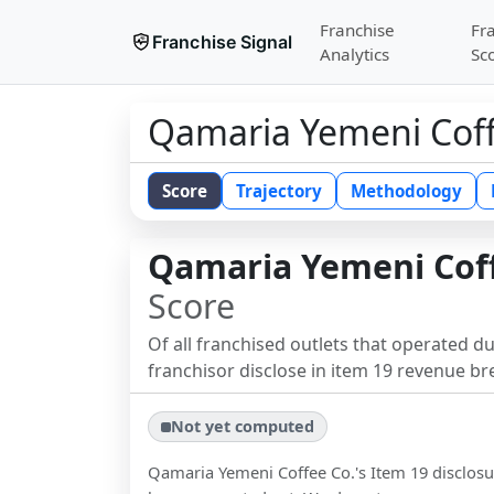
Franchise
Fr
Franchise Signal
Analytics
Sc
Qamaria Yemeni Coff
Score
Trajectory
Methodology
Qamaria Yemeni Coff
Score
Of all franchised outlets that operated d
franchisor disclose in item 19 revenue b
Not yet computed
Qamaria Yemeni Coffee Co.
's Item 19 disclos