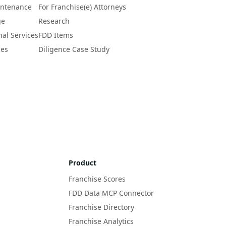
intenance
For Franchise(e) Attorneys
ge
Research
nal Services
FDD Items
ces
Diligence Case Study
Product
Franchise Scores
FDD Data MCP Connector
Franchise Directory
Franchise Analytics