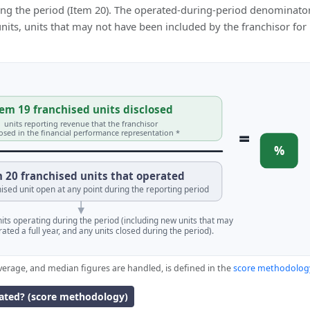
ing the period (Item 20). The operated-during-period denominator
 units, units that may not have been included by the franchisor for
em 19 franchised units disclosed
units reporting revenue that the franchisor
=
losed in the financial performance representation *
%
 20 franchised units that operated
ised unit open at any point during the reporting period
units operating during the period (including new units that may
ated a full year, and any units closed during the period).
verage, and median figures are handled, is defined in the
score methodolog
lated? (score methodology)