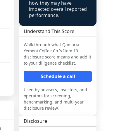
how they may have
impacted overall reported
performance.
Understand This Score
Walk through what
Qamaria
Yemeni Coffee Co.
's Item 19
disclosure score means and add it
to your diligence checklist.
Schedule a call
Used by advisors, investors, and
operators for screening,
benchmarking, and multi-year
disclosure review.
Disclosure
9