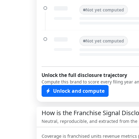
Not yet computed
Not yet computed
Unlock the full disclosure trajectory
Compute this brand to score every filing year a
Unlock and compute
How is the Franchise Signal Disc
Neutral, reproducible, and extracted from the
Coverage is franchised units revenue metrics 