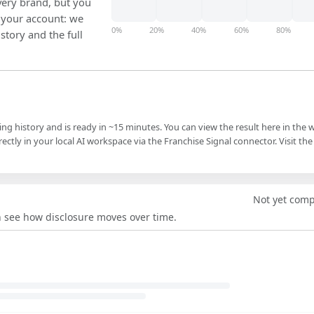
ery brand, but you
in your account: we
0%
20%
40%
60%
80%
istory and the full
ling history and is ready in ~15 minutes. You can view the result here in the 
ectly in your local AI workspace via the Franchise Signal connector. Visit the
Not yet com
an see how disclosure moves over time.