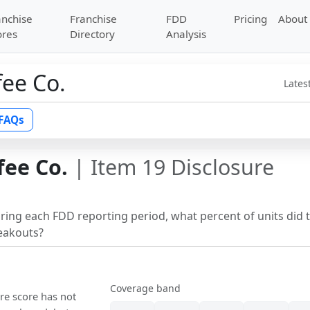
anchise
Franchise
FDD
Pricing
About
ores
Directory
Analysis
ee Co.
Lates
FAQs
ee Co.
| Item 19 Disclosure
uring each FDD reporting period, what percent of units did 
reakouts?
Coverage band
ure score has not