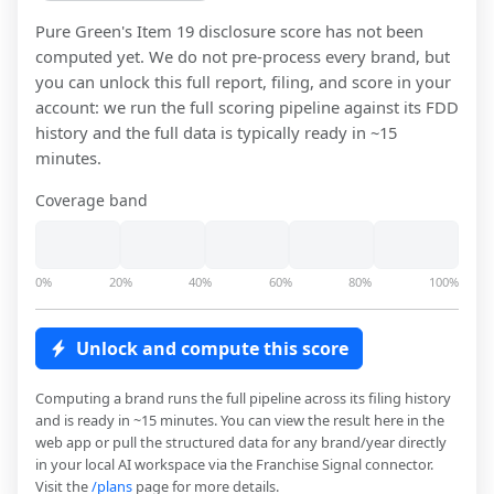
Pure Green
's Item 19 disclosure score has not been
computed yet. We do not pre-process every brand, but
you can unlock this full report, filing, and score in your
account: we run the full scoring pipeline against its FDD
history and the full data is typically ready in ~15
minutes.
Coverage band
0%
20%
40%
60%
80%
100%
Unlock and compute this score
Computing a brand runs the full pipeline across its filing history
and is ready in ~15 minutes. You can view the result here in the
web app or pull the structured data for any brand/year directly
in your local AI workspace via the Franchise Signal connector.
Visit the
/plans
page for more details.