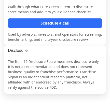
Walk through what
Pure Green
's Item 19 disclosure
score means and add it to your diligence checklist.
Schedule a call
Used by advisors, investors, and operators for screening,
benchmarking, and multi-year disclosure review.
Disclosure
The Item 19 Disclosure Score measures disclosure only.
It is not a recommendation and does not represent
business quality or franchise performance. Franchise
Signal is an independent research platform, not
affiliated with or endorsed by any franchisor. Always
verify against the source FDD.