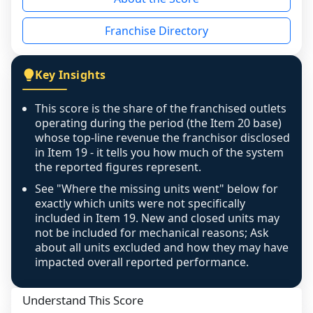
the period yet, the franchised revenue was 
disclosed on a grain that cannot be mapped to 
Franchise Directory
individual outlets, or the underlying data was 
not retrievable from the source. A coverage 
figure that blends geographies is shown 
Key Insights
exactly as computed - our unit base now 
covers all geographies the FDD disclosed, and 
This score is the share of the franchised outlets
any residual mismatch is noted in the scoring-
operating during the period (the Item 20 base)
confidence footnote. If coverage computes 
whose top-line revenue the franchisor disclosed
above 100%, a sign the two counts are still not 
in Item 19 - it tells you how much of the system
the reported figures represent.
like-for-like, the raw figure is displayed with a 
caution flag and marked low confidence for 
See "Where the missing units went" below for
review, never clamped or hidden.
exactly which units were not specifically
included in Item 19. New and closed units may
not be included for mechanical reasons; Ask
about all units excluded and how they may have
impacted overall reported performance.
Understand This Score