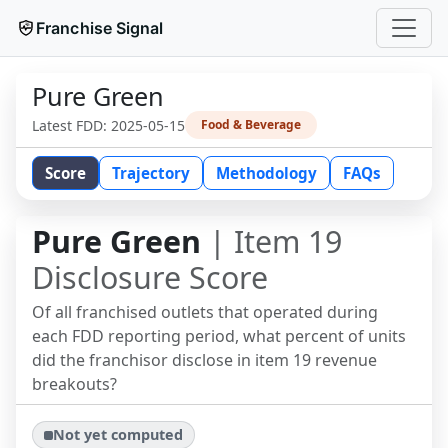
Franchise Signal
Pure Green
Latest FDD:
2025-05-15
Food & Beverage
Score
Trajectory
Methodology
FAQs
Pure Green
| Item 19
Disclosure Score
Of all franchised outlets that operated during
each FDD reporting period, what percent of units
did the franchisor disclose in item 19 revenue
breakouts?
Not yet computed