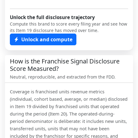
Unlock the full disclosure trajectory
Compute this brand to score every filing year and see how
its Item 19 disclosure has moved over time.
Unlock and compute
How is the Franchise Signal Disclosure
Score Measured?
Neutral, reproducible, and extracted from the FDD.
Coverage is franchised units revenue metrics
(individual, cohort based, average, or median) disclosed
in Item 19 divided by franchised units that operated
during the period (Item 20). The operated-during-
period denominator is deliberate: it includes new units,
transferred units, units that may not have been
included by the franchisor for specific reasons, and