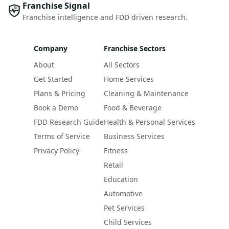
Franchise Signal
Franchise intelligence and FDD driven research.
Company
Franchise Sectors
About
All Sectors
Get Started
Home Services
Plans & Pricing
Cleaning & Maintenance
Book a Demo
Food & Beverage
FDD Research Guide
Health & Personal Services
Terms of Service
Business Services
Privacy Policy
Fitness
Retail
Education
Automotive
Pet Services
Child Services