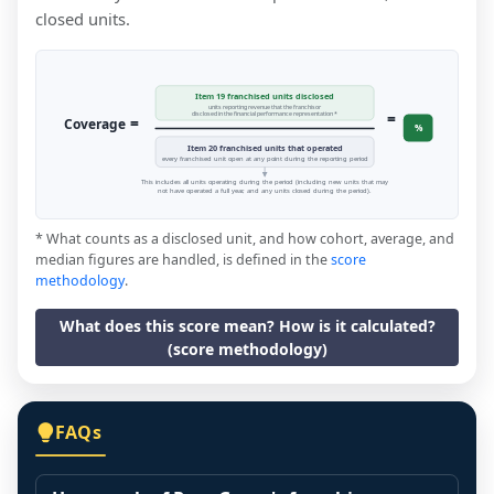
closed units.
Item 19 franchised units disclosed
units reporting revenue that the franchisor
=
disclosed in the financial performance representation *
=
Coverage
%
Item 20 franchised units that operated
every franchised unit open at any point during the reporting period
This includes all units operating during the period (including new units that may
not have operated a full year, and any units closed during the period).
* What counts as a disclosed unit, and how cohort, average, and
median figures are handled, is defined in the
score
methodology
.
What does this score mean? How is it calculated?
(score methodology)
FAQs