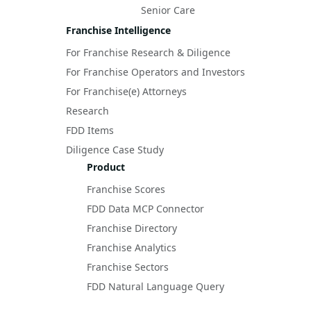
Senior Care
Franchise Intelligence
For Franchise Research & Diligence
For Franchise Operators and Investors
For Franchise(e) Attorneys
Research
FDD Items
Diligence Case Study
Product
Franchise Scores
FDD Data MCP Connector
Franchise Directory
Franchise Analytics
Franchise Sectors
FDD Natural Language Query