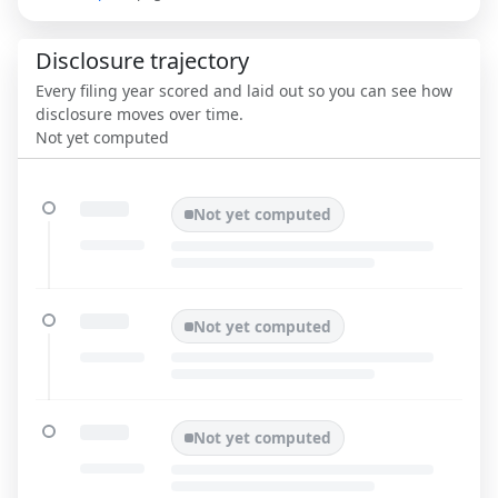
Disclosure trajectory
Every filing year scored and laid out so you can see how
disclosure moves over time.
Not yet computed
Not yet computed
Not yet computed
Not yet computed