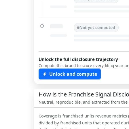
Not yet computed
Unlock the full disclosure trajectory
Compute this brand to score every filing year a
Unlock and compute
How is the Franchise Signal Disc
Neutral, reproducible, and extracted from the
Coverage is franchised units revenue metrics 
divided by franchised units that operated dur