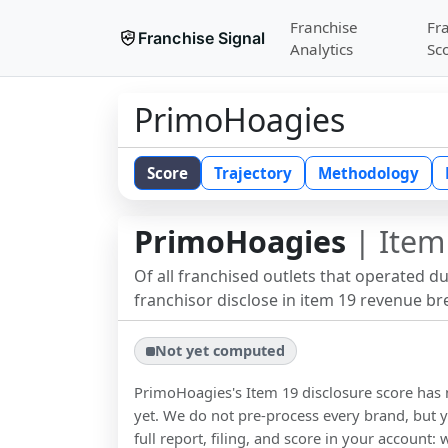
Franchise
Fr
Franchise Signal
Analytics
Sc
PrimoHoagies
Score
Trajectory
Methodology
PrimoHoagies
| Item
Of all franchised outlets that operated d
franchisor disclose in item 19 revenue b
Not yet computed
PrimoHoagies
's Item 19 disclosure score ha
yet. We do not pre-process every brand, but y
full report, filing, and score in your account: 