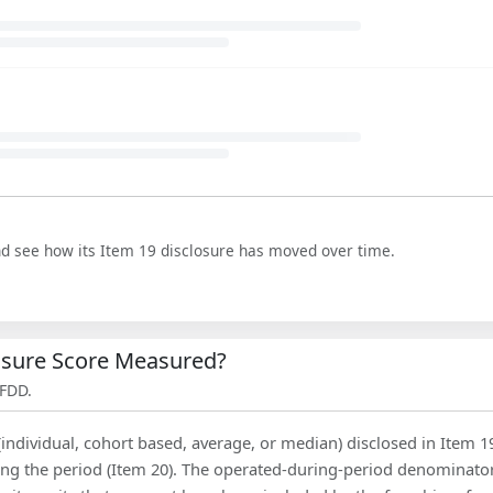
nd see how its Item 19 disclosure has moved over time.
losure Score Measured?
 FDD.
(individual, cohort based, average, or median) disclosed in Item 1
ing the period (Item 20). The operated-during-period denominator