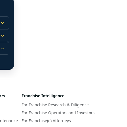
 
m.
-
 
 
r 
ors
Franchise Intelligence
s 
For Franchise Research & Diligence
y 
a 
For Franchise Operators and Investors
intenance
For Franchise(e) Attorneys