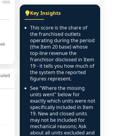
100%
Key Insights
This score is the share of
the franchised outlets
operating during the period
web
(the Item 20 base) whose
top-line revenue the
franchisor disclosed in Item
19 - it tells you how much of
the system the reported
puted
figures represent.
See "Where the missing
units went" below for
exactly which units were not
specifically included in Item
19. New and closed units
may not be included for
mechanical reasons; Ask
about all units excluded and