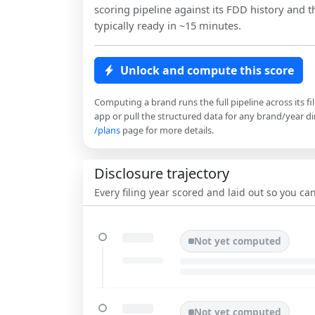
scoring pipeline against its FDD history and th
typically ready in ~15 minutes.
Unlock and compute this score
Computing a brand runs the full pipeline across its fi
app or pull the structured data for any brand/year dir
/plans
page for more details.
Disclosure trajectory
Every filing year scored and laid out so you c
Not yet computed
Not yet computed