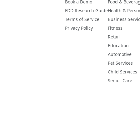
Book a Demo
Food & Bevera
FDD Research Guide
Health & Perso
Terms of Service
Business Servi
Privacy Policy
Fitness
Retail
Education
Automotive
Pet Services
Child Services
Senior Care