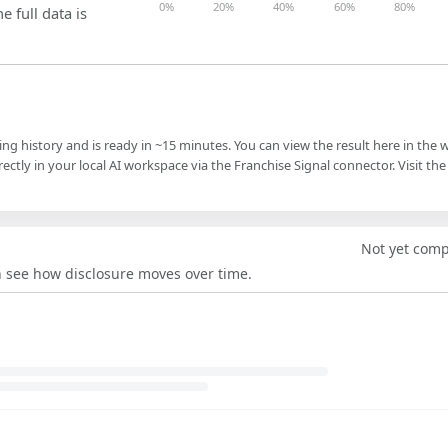
0%
20%
40%
60%
80%
e full data is
ling history and is ready in ~15 minutes. You can view the result here in the 
ectly in your local AI workspace via the Franchise Signal connector. Visit the
Not yet com
an see how disclosure moves over time.