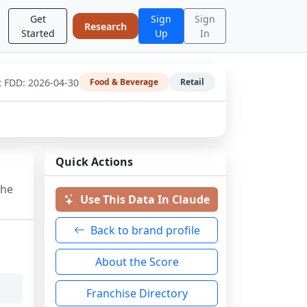
Get
Sign
Sign
Research
Started
Up
In
t FDD:
2026-04-30
Food & Beverage
Retail
Quick Actions
the
Use This Data In Claude
Back to brand profile
About the Score
Franchise Directory