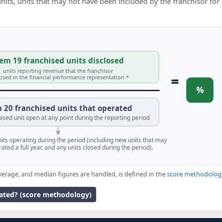
 units, units that may not have been included by the franchisor for
em 19 franchised units disclosed
units reporting revenue that the franchisor
=
losed in the financial performance representation *
%
 20 franchised units that operated
ised unit open at any point during the reporting period
units operating during the period (including new units that may
ated a full year, and any units closed during the period).
verage, and median figures are handled, is defined in the
score methodolog
lated? (score methodology)