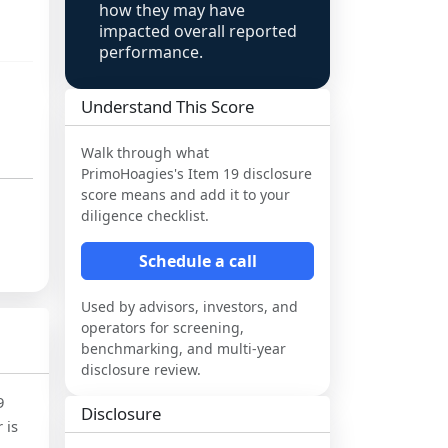
how they may have
impacted overall reported
performance.
Understand This Score
Walk through what
PrimoHoagies
's Item 19 disclosure
score means and add it to your
diligence checklist.
Schedule a call
Used by advisors, investors, and
operators for screening,
benchmarking, and multi-year
disclosure review.
9
Disclosure
 is