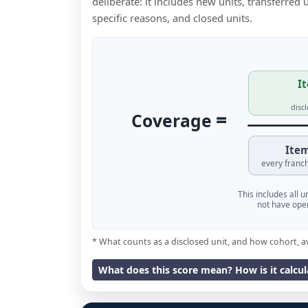
deliberate: it includes new units, transferred
specific reasons, and closed units.
It
disc
=
Coverage
Item
every franch
This includes all 
not have oper
* What counts as a disclosed unit, and how cohort, a
What does this score mean? How is it calcu