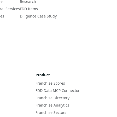
ge
Research
nal Services
FDD Items
ces
Diligence Case Study
Product
Franchise Scores
FDD Data MCP Connector
Franchise Directory
Franchise Analytics
Franchise Sectors