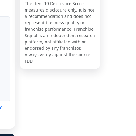
The Item 19 Disclosure Score
measures disclosure only. It is not
a recommendation and does not
represent business quality or
franchise performance. Franchise
Signal is an independent research
platform, not affiliated with or
endorsed by any franchisor.
Always verify against the source
FDD.
y
.