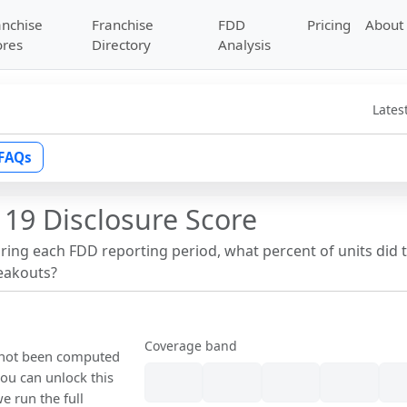
anchise
Franchise
FDD
Pricing
About
ores
Directory
Analysis
Lates
FAQs
 19 Disclosure Score
uring each FDD reporting period, what percent of units did 
reakouts?
Coverage band
s not been computed
ou can unlock this
we run the full