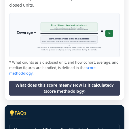
closed units.
Item 19 franchised units disclosed
units reporting revenue that the franchisor
=
disclosed in the financial performance representation *
=
Coverage
%
Item 20 franchised units that operated
every franchised unit open at any point during the reporting period
This includes all units operating during the period (including new units that may
not have operated a full year, and any units closed during the period).
* What counts as a disclosed unit, and how cohort, average, and
median figures are handled, is defined in the
score
methodology
.
What does this score mean? How is it calculated?
(score methodology)
FAQs