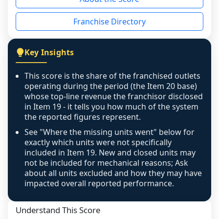
the period yet, the franchised revenue was 
disclosed on a grain that cannot be mapped to 
Franchise Directory
individual outlets, or the underlying data was 
not retrievable from the source. A coverage 
figure that blends geographies is shown 
Key Insights
exactly as computed - our unit base now 
covers all geographies the FDD disclosed, and 
This score is the share of the franchised outlets
any residual mismatch is noted in the scoring-
operating during the period (the Item 20 base)
confidence footnote. If coverage computes 
whose top-line revenue the franchisor disclosed
above 100%, a sign the two counts are still not 
in Item 19 - it tells you how much of the system
the reported figures represent.
like-for-like, the raw figure is displayed with a 
caution flag and marked low confidence for 
See "Where the missing units went" below for
review, never clamped or hidden.
exactly which units were not specifically
included in Item 19. New and closed units may
not be included for mechanical reasons; Ask
about all units excluded and how they may have
impacted overall reported performance.
Understand This Score