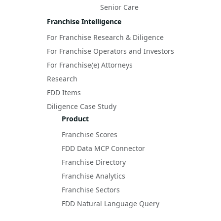
Senior Care
Franchise Intelligence
For Franchise Research & Diligence
For Franchise Operators and Investors
For Franchise(e) Attorneys
Research
FDD Items
Diligence Case Study
Product
Franchise Scores
FDD Data MCP Connector
Franchise Directory
Franchise Analytics
Franchise Sectors
FDD Natural Language Query