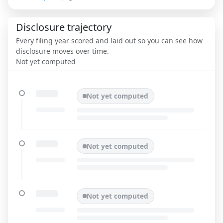
Disclosure trajectory
Every filing year scored and laid out so you can see how
disclosure moves over time.
Not yet computed
Not yet computed
Not yet computed
Not yet computed