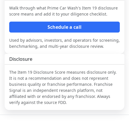
Walk through what
Prime Car Wash
's Item 19 disclosure
score means and add it to your diligence checklist.
Schedule a call
Used by advisors, investors, and operators for screening,
benchmarking, and multi-year disclosure review.
Disclosure
The Item 19 Disclosure Score measures disclosure only.
It is not a recommendation and does not represent
business quality or franchise performance. Franchise
Signal is an independent research platform, not
affiliated with or endorsed by any franchisor. Always
verify against the source FDD.