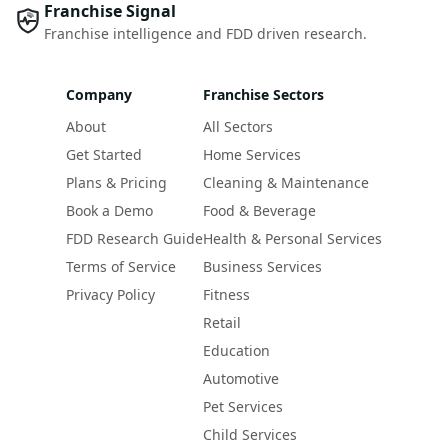
Franchise Signal
Franchise intelligence and FDD driven research.
Company
Franchise Sectors
About
All Sectors
Get Started
Home Services
Plans & Pricing
Cleaning & Maintenance
Book a Demo
Food & Beverage
FDD Research Guide
Health & Personal Services
Terms of Service
Business Services
Privacy Policy
Fitness
Retail
Education
Automotive
Pet Services
Child Services