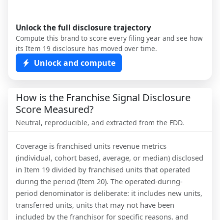
Unlock the full disclosure trajectory
Compute this brand to score every filing year and see how
its Item 19 disclosure has moved over time.
Unlock and compute
How is the Franchise Signal Disclosure
Score Measured?
Neutral, reproducible, and extracted from the FDD.
Coverage is franchised units revenue metrics
(individual, cohort based, average, or median) disclosed
in Item 19 divided by franchised units that operated
during the period (Item 20). The operated-during-
period denominator is deliberate: it includes new units,
transferred units, units that may not have been
included by the franchisor for specific reasons, and