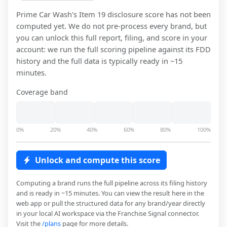
Prime Car Wash
's Item 19 disclosure score has not been
computed yet. We do not pre-process every brand, but
you can unlock this full report, filing, and score in your
account: we run the full scoring pipeline against its FDD
history and the full data is typically ready in ~15
minutes.
Coverage band
0%
20%
40%
60%
80%
100%
Unlock and compute this score
Computing a brand runs the full pipeline across its filing history
and is ready in ~15 minutes. You can view the result here in the
web app or pull the structured data for any brand/year directly
in your local AI workspace via the Franchise Signal connector.
Visit the
/plans
page for more details.