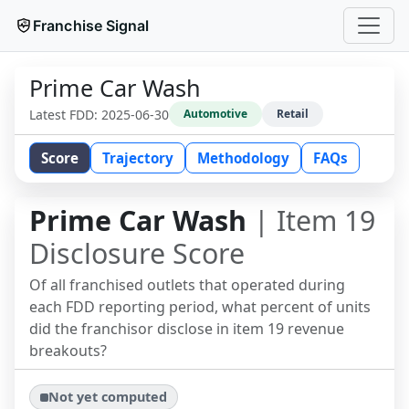
Franchise Signal
Prime Car Wash
Latest FDD:
2025-06-30
Automotive
Retail
Score
Trajectory
Methodology
FAQs
Prime Car Wash
| Item 19
Disclosure Score
Of all franchised outlets that operated during
each FDD reporting period, what percent of units
did the franchisor disclose in item 19 revenue
breakouts?
Not yet computed