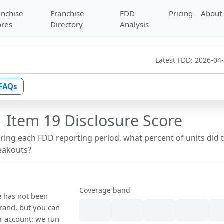
anchise
Franchise
FDD
Pricing
About
ores
Directory
Analysis
Latest FDD:
2026-04
FAQs
 Item 19 Disclosure Score
uring each FDD reporting period, what percent of units did 
reakouts?
Coverage band
re has not been
rand, but you can
our account: we run