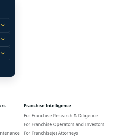
 
m.
-
 
 
r 
ors
Franchise Intelligence
s 
For Franchise Research & Diligence
y 
a 
For Franchise Operators and Investors
intenance
For Franchise(e) Attorneys