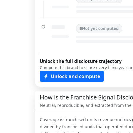
Not yet computed
Unlock the full disclosure trajectory
Compute this brand to score every filing year a
Unlock and compute
How is the Franchise Signal Disc
Neutral, reproducible, and extracted from the
Coverage is franchised units revenue metrics 
divided by franchised units that operated dur