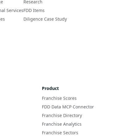
ge
Research
nal Services
FDD Items
ces
Diligence Case Study
Product
Franchise Scores
FDD Data MCP Connector
Franchise Directory
Franchise Analytics
Franchise Sectors