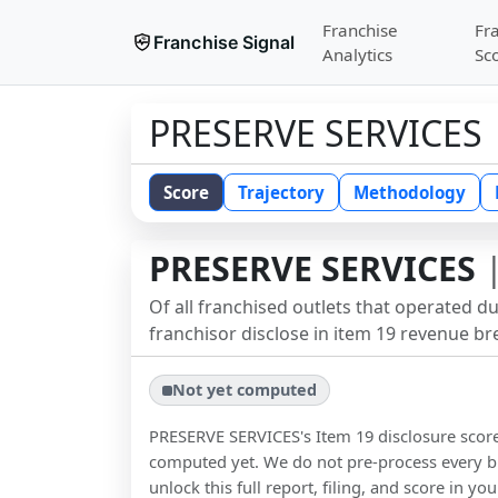
Franchise
Fr
Franchise Signal
Analytics
Sc
PRESERVE SERVICES
Score
Trajectory
Methodology
PRESERVE SERVICES
|
Of all franchised outlets that operated d
franchisor disclose in item 19 revenue b
Not yet computed
PRESERVE SERVICES
's Item 19 disclosure sco
computed yet. We do not pre-process every b
unlock this full report, filing, and score in y