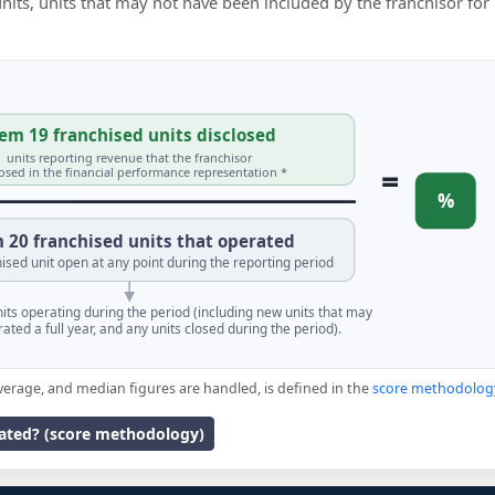
 units, units that may not have been included by the franchisor for
em 19 franchised units disclosed
units reporting revenue that the franchisor
=
losed in the financial performance representation *
%
 20 franchised units that operated
ised unit open at any point during the reporting period
units operating during the period (including new units that may
ated a full year, and any units closed during the period).
verage, and median figures are handled, is defined in the
score methodolog
lated? (score methodology)