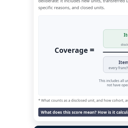
deliberate: it includes new units, transferred
specific reasons, and closed units.
It
disc
=
Coverage
Item
every franch
This includes all 
not have oper
* What counts as a disclosed unit, and how cohort, a
What does this score mean? How is it calcu