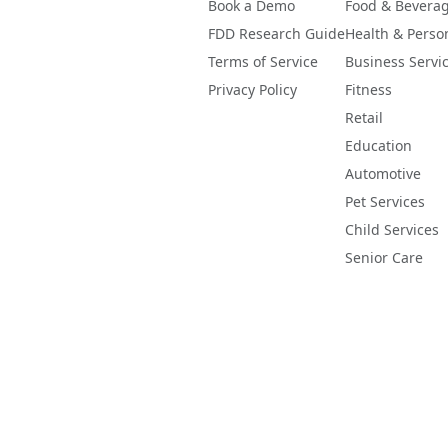
Book a Demo
Food & Bevera
FDD Research Guide
Health & Perso
Terms of Service
Business Servi
Privacy Policy
Fitness
Retail
Education
Automotive
Pet Services
Child Services
Senior Care