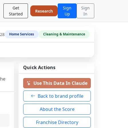
Get
Sign
Sign
Research
Started
Up
In
-28
Home Services
Cleaning & Maintenance
Quick Actions
the
Use This Data In Claude
Back to brand profile
About the Score
Franchise Directory