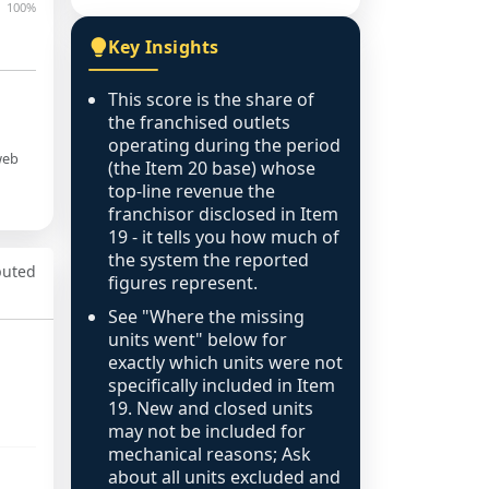
100%
Key Insights
This score is the share of
the franchised outlets
operating during the period
web
(the Item 20 base) whose
top-line revenue the
franchisor disclosed in Item
19 - it tells you how much of
the system the reported
puted
figures represent.
See "Where the missing
units went" below for
exactly which units were not
specifically included in Item
19. New and closed units
may not be included for
mechanical reasons; Ask
about all units excluded and