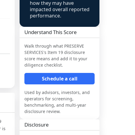
how they may have
impacted overall reported
performance.
Understand This Score
Walk through what
PRESERVE
SERVICES
's Item 19 disclosure
score means and add it to your
diligence checklist.
Schedule a call
Used by advisors, investors, and
operators for screening,
benchmarking, and multi-year
disclosure review.
9
Disclosure
 is