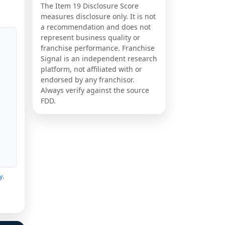
The Item 19 Disclosure Score
measures disclosure only. It is not
a recommendation and does not
represent business quality or
franchise performance. Franchise
Signal is an independent research
platform, not affiliated with or
endorsed by any franchisor.
Always verify against the source
FDD.
y
.