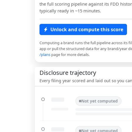
the full scoring pipeline against its FDD histor
typically ready in ~15 minutes.
Unlock and compute this score
Computing a brand runs the full pipeline across its fi
app or pull the structured data for any brand/year dir
/plans
page for more details.
Disclosure trajectory
Every filing year scored and laid out so you c
Not yet computed
Not yet computed