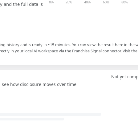
0%
20%
40%
60%
80%
y and the full data is
ling history and is ready in ~15 minutes. You can view the result here in the 
ectly in your local AI workspace via the Franchise Signal connector. Visit the
Not yet com
an see how disclosure moves over time.