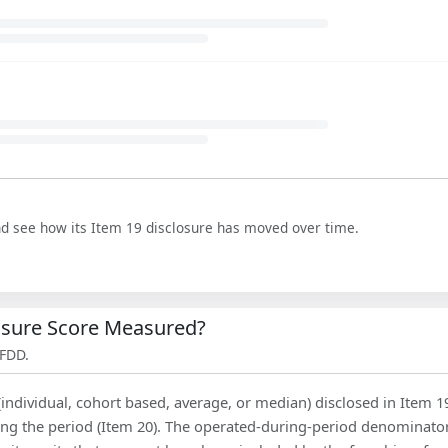
nd see how its Item 19 disclosure has moved over time.
losure Score Measured?
 FDD.
(individual, cohort based, average, or median) disclosed in Item 1
ing the period (Item 20). The operated-during-period denominator