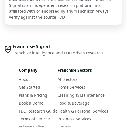
Signal is an independent research platform, not
affiliated with or endorsed by any franchisor. Always
verify against the source FDD.
Franchise Signal
Franchise intelligence and FDD driven research.
Company
Franchise Sectors
About
All Sectors
Get Started
Home Services
Plans & Pricing
Cleaning & Maintenance
Book a Demo
Food & Beverage
FDD Research Guide
Health & Personal Services
Terms of Service
Business Services
Privacy Policy
Fitness