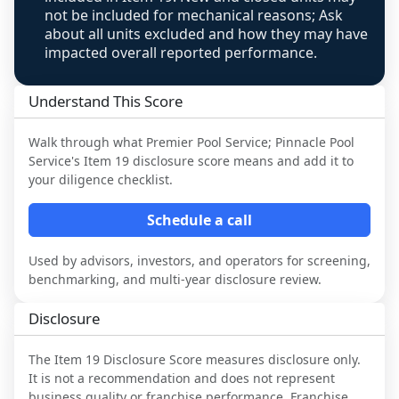
not be included for mechanical reasons; Ask
about all units excluded and how they may have
impacted overall reported performance.
Understand This Score
Walk through what
Premier Pool Service; Pinnacle Pool
Service
's Item 19 disclosure score means and add it to
your diligence checklist.
Schedule a call
Used by advisors, investors, and operators for screening,
benchmarking, and multi-year disclosure review.
Disclosure
The Item 19 Disclosure Score measures disclosure only.
It is not a recommendation and does not represent
business quality or franchise performance. Franchise