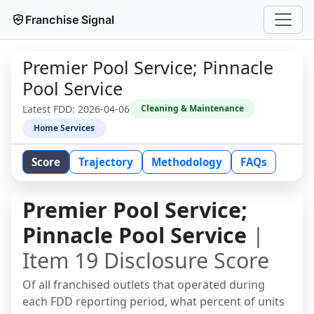
Franchise Signal
Premier Pool Service; Pinnacle
Pool Service
Latest FDD:
2026-04-06
Cleaning & Maintenance
Home Services
Score
Trajectory
Methodology
FAQs
Premier Pool Service;
Pinnacle Pool Service
|
Item 19 Disclosure Score
Of all franchised outlets that operated during
each FDD reporting period, what percent of units