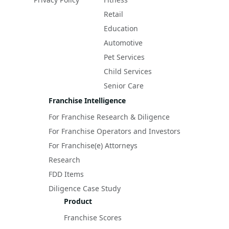
Retail
Education
Automotive
Pet Services
Child Services
Senior Care
Franchise Intelligence
For Franchise Research & Diligence
For Franchise Operators and Investors
For Franchise(e) Attorneys
Research
FDD Items
Diligence Case Study
Product
Franchise Scores