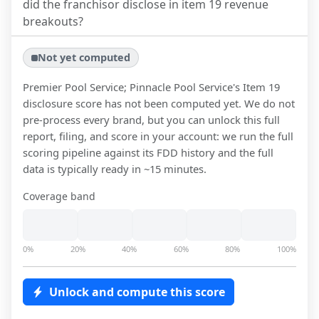
did the franchisor disclose in item 19 revenue
breakouts?
Not yet computed
Premier Pool Service; Pinnacle Pool Service
's Item 19
disclosure score has not been computed yet. We do not
pre-process every brand, but you can unlock this full
report, filing, and score in your account: we run the full
scoring pipeline against its FDD history and the full
data is typically ready in ~15 minutes.
Coverage band
0%
20%
40%
60%
80%
100%
Unlock and compute this score