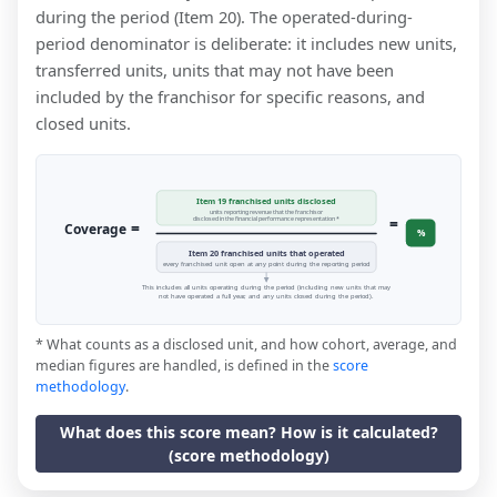
during the period (Item 20). The operated-during-
period denominator is deliberate: it includes new units,
transferred units, units that may not have been
included by the franchisor for specific reasons, and
closed units.
Item 19 franchised units disclosed
units reporting revenue that the franchisor
=
disclosed in the financial performance representation *
=
Coverage
%
Item 20 franchised units that operated
every franchised unit open at any point during the reporting period
This includes all units operating during the period (including new units that may
not have operated a full year, and any units closed during the period).
* What counts as a disclosed unit, and how cohort, average, and
median figures are handled, is defined in the
score
methodology
.
What does this score mean? How is it calculated?
(score methodology)