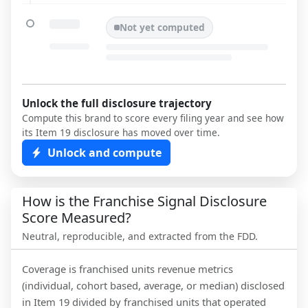
Not yet computed
Unlock the full disclosure trajectory
Compute this brand to score every filing year and see how
its Item 19 disclosure has moved over time.
Unlock and compute
How is the Franchise Signal Disclosure
Score Measured?
Neutral, reproducible, and extracted from the FDD.
Coverage is franchised units revenue metrics
(individual, cohort based, average, or median) disclosed
in Item 19 divided by franchised units that operated