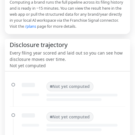
Computing a brand runs the full pipeline across its filing history
and is ready in ~15 minutes. You can view the result here in the
web app or pull the structured data for any brand/year directly
in your local AI workspace via the Franchise Signal connector.
Visit the
/plans
page for more details.
Disclosure trajectory
Every filing year scored and laid out so you can see how
disclosure moves over time.
Not yet computed
Not yet computed
Not yet computed