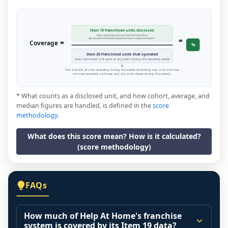
Item 19 franchised units disclosed
units reporting revenue that the franchisor
=
disclosed in the financial performance representation *
=
Coverage
%
Item 20 franchised units that operated
every franchised unit open at any point during the reporting period
This includes all units operating during the period (including new units that may
not have operated a full year, and any units closed during the period).
* What counts as a disclosed unit, and how cohort, average, and
median figures are handled, is defined in the
score
methodology
.
What does this score mean? How is it calculated?
(score methodology)
FAQs
How much of Help At Home's franchise
system is covered by its Item 19 data?