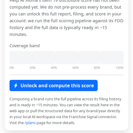
Help At Home
's Item 19 disclosure score has not been
computed yet. We do not pre-process every brand, but
you can unlock this full report, filing, and score in your
account: we run the full scoring pipeline against its FDD
history and the full data is typically ready in ~15
minutes.
Coverage band
0%
20%
40%
60%
80%
100%
Unlock and compute this score
Computing a brand runs the full pipeline across its filing history
and is ready in ~15 minutes. You can view the result here in the
web app or pull the structured data for any brand/year directly
in your local AI workspace via the Franchise Signal connector.
Visit the
/plans
page for more details.