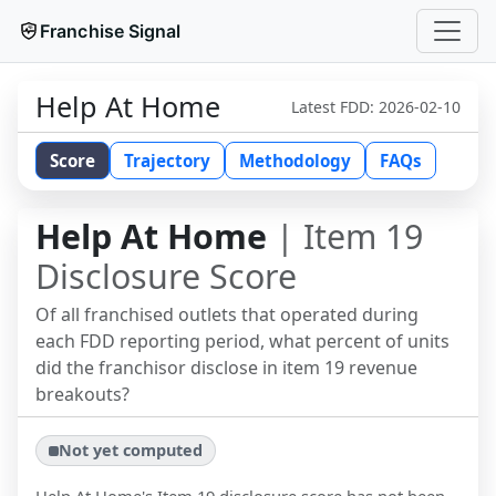
Franchise Signal
Help At Home
Latest FDD:
2026-02-10
Score
Trajectory
Methodology
FAQs
Help At Home
| Item 19
Disclosure Score
Of all franchised outlets that operated during
each FDD reporting period, what percent of units
did the franchisor disclose in item 19 revenue
breakouts?
Not yet computed