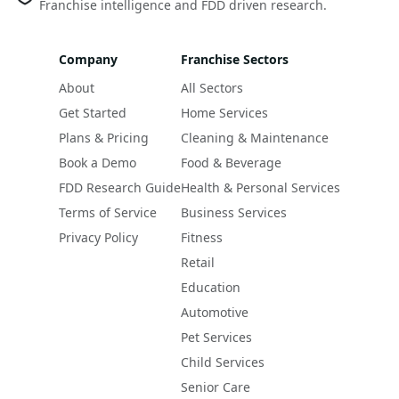
Franchise intelligence and FDD driven research.
Company
Franchise Sectors
About
All Sectors
Get Started
Home Services
Plans & Pricing
Cleaning & Maintenance
Book a Demo
Food & Beverage
FDD Research Guide
Health & Personal Services
Terms of Service
Business Services
Privacy Policy
Fitness
Retail
Education
Automotive
Pet Services
Child Services
Senior Care