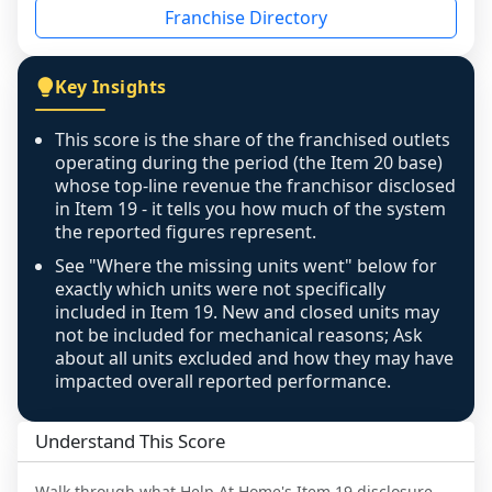
Franchise Directory
individual outlets, or the underlying data was 
not retrievable from the source. A coverage 
figure that blends geographies is shown 
Key Insights
exactly as computed - our unit base now 
covers all geographies the FDD disclosed, and 
This score is the share of the franchised outlets
any residual mismatch is noted in the scoring-
operating during the period (the Item 20 base)
confidence footnote. If coverage computes 
whose top-line revenue the franchisor disclosed
above 100%, a sign the two counts are still not 
in Item 19 - it tells you how much of the system
the reported figures represent.
like-for-like, the raw figure is displayed with a 
caution flag and marked low confidence for 
See "Where the missing units went" below for
review, never clamped or hidden.
exactly which units were not specifically
included in Item 19. New and closed units may
not be included for mechanical reasons; Ask
about all units excluded and how they may have
impacted overall reported performance.
Understand This Score
Walk through what
Help At Home
's Item 19 disclosure