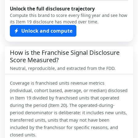
Unlock the full disclosure trajectory
Compute this brand to score every filing year and see how
its Item 19 disclosure has moved over time.
Unlock and compute
How is the Franchise Signal Disclosure
Score Measured?
Neutral, reproducible, and extracted from the FDD.
Coverage is franchised units revenue metrics
(individual, cohort based, average, or median) disclosed
in Item 19 divided by franchised units that operated
during the period (Item 20). The operated-during-
period denominator is deliberate: it includes new units,
transferred units, units that may not have been
included by the franchisor for specific reasons, and
closed units.