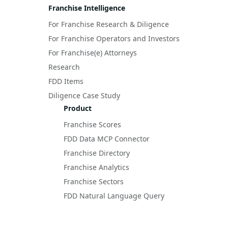
Franchise Intelligence
For Franchise Research & Diligence
For Franchise Operators and Investors
For Franchise(e) Attorneys
Research
FDD Items
Diligence Case Study
Product
Franchise Scores
FDD Data MCP Connector
Franchise Directory
Franchise Analytics
Franchise Sectors
FDD Natural Language Query