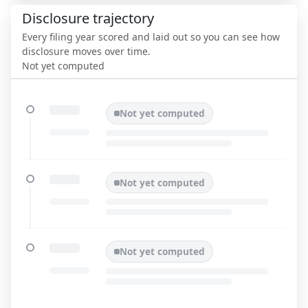
Disclosure trajectory
Every filing year scored and laid out so you can see how
disclosure moves over time.
Not yet computed
Not yet computed
Not yet computed
Not yet computed