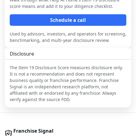
score means and add it to your diligence checklist.
Schedule a call
Used by advisors, investors, and operators for screening,
benchmarking, and multi-year disclosure review.
Disclosure
The Item 19 Disclosure Score measures disclosure only.
It is not a recommendation and does not represent
business quality or franchise performance. Franchise
Signal is an independent research platform, not
affiliated with or endorsed by any franchisor. Always
verify against the source FDD.
Franchise Signal