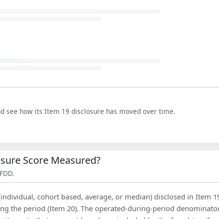
nd see how its Item 19 disclosure has moved over time.
losure Score Measured?
 FDD.
(individual, cohort based, average, or median) disclosed in Item 1
ing the period (Item 20). The operated-during-period denominator