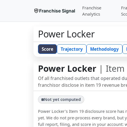
Franchise
Fr
Franchise Signal
Analytics
Sc
Power Locker
Score
Trajectory
Methodology
Power Locker
| Item 
Of all franchised outlets that operated d
franchisor disclose in item 19 revenue b
Not yet computed
Power Locker
's Item 19 disclosure score ha
yet. We do not pre-process every brand, but y
full report, filing, and score in your account: 