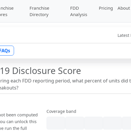
anchise
Franchise
FDD
Pricing
About
ores
Directory
Analysis
Latest
FAQs
19 Disclosure Score
uring each FDD reporting period, what percent of units did 
reakouts?
Coverage band
s not been computed
ou can unlock this
we run the full