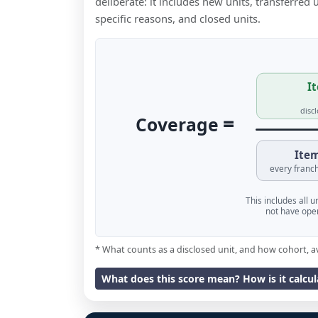
deliberate: it includes new units, transferred
specific reasons, and closed units.
It
disc
=
Coverage
Item
every franch
This includes all 
not have oper
* What counts as a disclosed unit, and how cohort, a
What does this score mean? How is it calcu