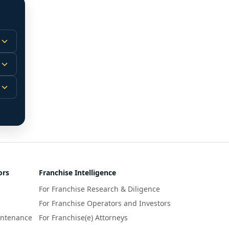
 
m.
-
 
 
r 
ors
Franchise Intelligence
s 
For Franchise Research & Diligence
y 
a 
For Franchise Operators and Investors
intenance
For Franchise(e) Attorneys