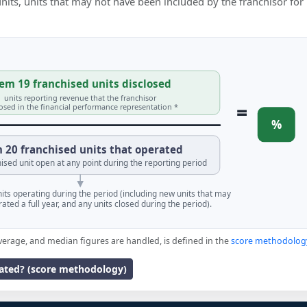
 units, units that may not have been included by the franchisor for
em 19 franchised units disclosed
units reporting revenue that the franchisor
=
losed in the financial performance representation *
%
 20 franchised units that operated
ised unit open at any point during the reporting period
units operating during the period (including new units that may
ated a full year, and any units closed during the period).
verage, and median figures are handled, is defined in the
score methodolog
lated? (score methodology)