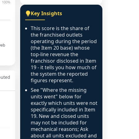
100%
Key Insights
This score is the share of
the franchised outlets
operating during the period
web
(the Item 20 base) whose
top-line revenue the
franchisor disclosed in Item
19 - it tells you how much of
the system the reported
puted
figures represent.
See "Where the missing
units went" below for
exactly which units were not
specifically included in Item
19. New and closed units
may not be included for
mechanical reasons; Ask
about all units excluded and