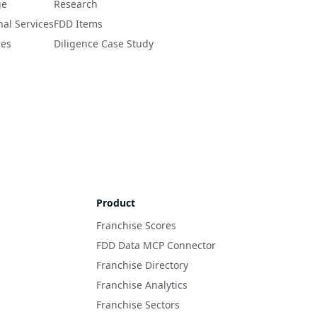
ge
Research
nal Services
FDD Items
ces
Diligence Case Study
Product
Franchise Scores
FDD Data MCP Connector
Franchise Directory
Franchise Analytics
Franchise Sectors