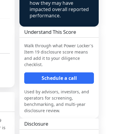
how they may have
impacted overall reported
performance.
Understand This Score
Walk through what
Power Locker
's
Item 19 disclosure score means
and add it to your diligence
checklist.
Schedule a call
Used by advisors, investors, and
operators for screening,
benchmarking, and multi-year
disclosure review.
9
Disclosure
 is