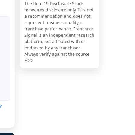
The Item 19 Disclosure Score
measures disclosure only. It is not
a recommendation and does not
represent business quality or
franchise performance. Franchise
Signal is an independent research
platform, not affiliated with or
endorsed by any franchisor.
Always verify against the source
FDD.
y
.