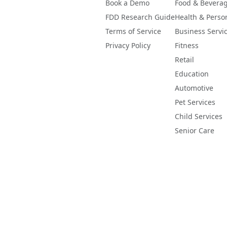
Book a Demo
Food & Bevera
FDD Research Guide
Health & Perso
Terms of Service
Business Servi
Privacy Policy
Fitness
Retail
Education
Automotive
Pet Services
Child Services
Senior Care