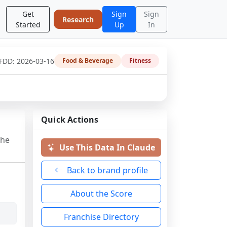
Get
Sign
Sign
Research
Started
Up
In
 FDD:
2026-03-16
Food & Beverage
Fitness
Quick Actions
the
Use This Data In Claude
Back to brand profile
About the Score
Franchise Directory