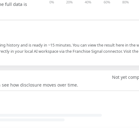
0%
20%
40%
60%
80%
e full data is
ling history and is ready in ~15 minutes. You can view the result here in the 
ectly in your local AI workspace via the Franchise Signal connector. Visit the
Not yet com
an see how disclosure moves over time.