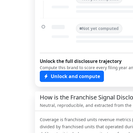
Not yet computed
Unlock the full disclosure trajectory
Compute this brand to score every filing year a
Unlock and compute
How is the Franchise Signal Disc
Neutral, reproducible, and extracted from the
Coverage is franchised units revenue metrics 
divided by franchised units that operated dur