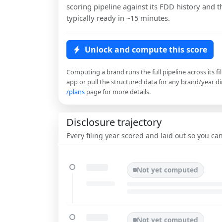
scoring pipeline against its FDD history and th
typically ready in ~15 minutes.
Unlock and compute this score
Computing a brand runs the full pipeline across its fi
app or pull the structured data for any brand/year dir
/plans
page for more details.
Disclosure trajectory
Every filing year scored and laid out so you c
Not yet computed
Not yet computed