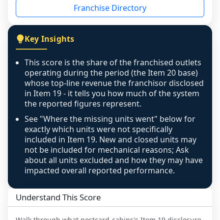
Franchise Directory
individual outlets, or the underlying data was 
not retrievable from the source. A coverage 
figure that blends geographies is shown 
Key Insights
exactly as computed - our unit base now 
covers all geographies the FDD disclosed, and 
This score is the share of the franchised outlets
any residual mismatch is noted in the scoring-
operating during the period (the Item 20 base)
confidence footnote. If coverage computes 
whose top-line revenue the franchisor disclosed
above 100%, a sign the two counts are still not 
in Item 19 - it tells you how much of the system
the reported figures represent.
like-for-like, the raw figure is displayed with a 
caution flag and marked low confidence for 
See "Where the missing units went" below for
review, never clamped or hidden.
exactly which units were not specifically
included in Item 19. New and closed units may
not be included for mechanical reasons; Ask
about all units excluded and how they may have
impacted overall reported performance.
Understand This Score
Walk through what
postcard-cabins
's Item 19 disclosure