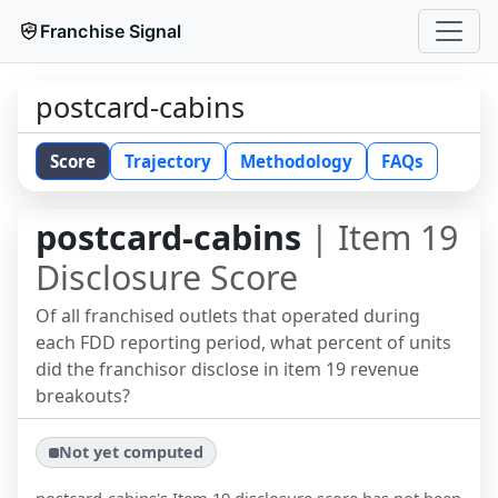
Franchise Signal
postcard-cabins
Score
Trajectory
Methodology
FAQs
postcard-cabins
| Item 19
Disclosure Score
Of all franchised outlets that operated during
each FDD reporting period, what percent of units
did the franchisor disclose in item 19 revenue
breakouts?
Not yet computed