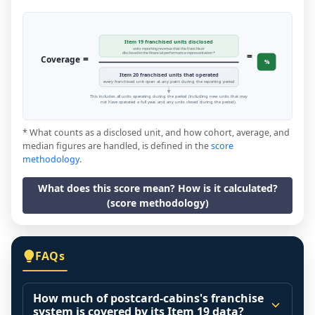
Item 19 franchised units disclosed
units reporting revenue that the franchisor
=
disclosed in the financial performance representation *
=
Coverage
%
Item 20 franchised units that operated
every franchised unit open at any point during the reporting period
This includes all units operating during the period (including new units that may
not have operated a full year, and any units closed during the period).
* What counts as a disclosed unit, and how cohort, average, and
median figures are handled, is defined in the
score
methodology
.
What does this score mean? How is it calculated?
(score methodology)
FAQs
How much of postcard-cabins's franchise
system is covered by its Item 19 data?