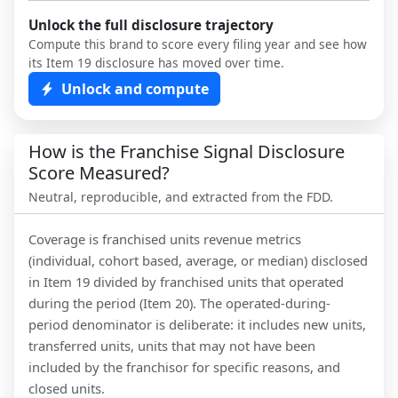
Unlock the full disclosure trajectory
Compute this brand to score every filing year and see how
its Item 19 disclosure has moved over time.
Unlock and compute
How is the Franchise Signal Disclosure
Score Measured?
Neutral, reproducible, and extracted from the FDD.
Coverage is franchised units revenue metrics
(individual, cohort based, average, or median) disclosed
in Item 19 divided by franchised units that operated
during the period (Item 20). The operated-during-
period denominator is deliberate: it includes new units,
transferred units, units that may not have been
included by the franchisor for specific reasons, and
closed units.