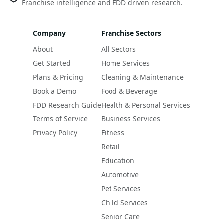
Franchise intelligence and FDD driven research.
Company
Franchise Sectors
About
All Sectors
Get Started
Home Services
Plans & Pricing
Cleaning & Maintenance
Book a Demo
Food & Beverage
FDD Research Guide
Health & Personal Services
Terms of Service
Business Services
Privacy Policy
Fitness
Retail
Education
Automotive
Pet Services
Child Services
Senior Care