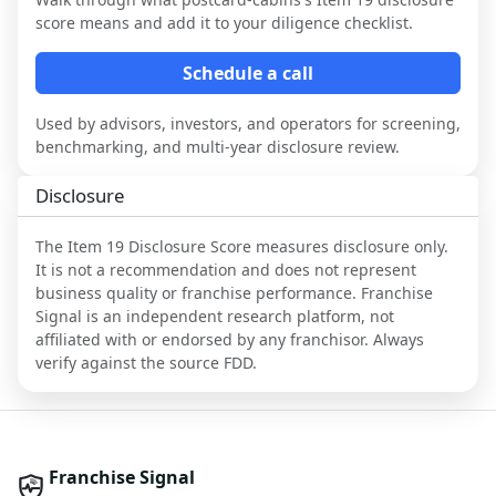
score means and add it to your diligence checklist.
Schedule a call
Used by advisors, investors, and operators for screening,
benchmarking, and multi-year disclosure review.
Disclosure
The Item 19 Disclosure Score measures disclosure only.
It is not a recommendation and does not represent
business quality or franchise performance. Franchise
Signal is an independent research platform, not
affiliated with or endorsed by any franchisor. Always
verify against the source FDD.
Franchise Signal