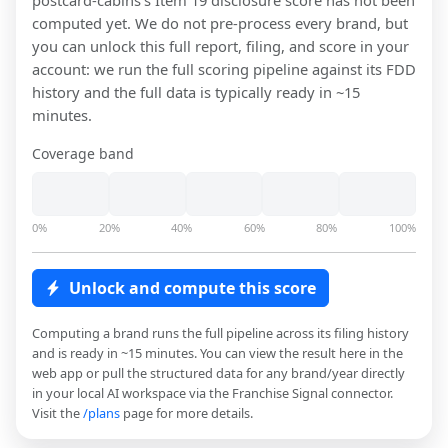
postcard-cabins
's Item 19 disclosure score has not been
computed yet. We do not pre-process every brand, but
you can unlock this full report, filing, and score in your
account: we run the full scoring pipeline against its FDD
history and the full data is typically ready in ~15
minutes.
Coverage band
0%
20%
40%
60%
80%
100%
Unlock and compute this score
Computing a brand runs the full pipeline across its filing history
and is ready in ~15 minutes. You can view the result here in the
web app or pull the structured data for any brand/year directly
in your local AI workspace via the Franchise Signal connector.
Visit the
/plans
page for more details.