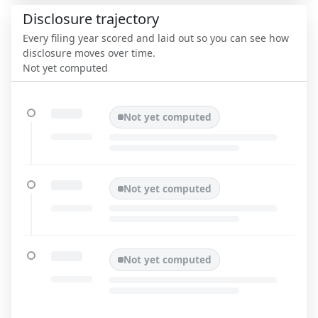
Disclosure trajectory
Every filing year scored and laid out so you can see how
disclosure moves over time.
Not yet computed
Not yet computed
Not yet computed
Not yet computed