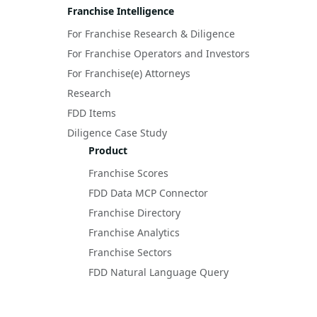
Franchise Intelligence
For Franchise Research & Diligence
For Franchise Operators and Investors
For Franchise(e) Attorneys
Research
FDD Items
Diligence Case Study
Product
Franchise Scores
FDD Data MCP Connector
Franchise Directory
Franchise Analytics
Franchise Sectors
FDD Natural Language Query