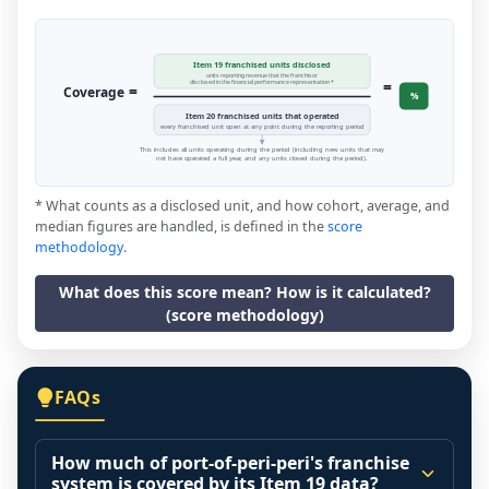
Item 19 franchised units disclosed
units reporting revenue that the franchisor
=
disclosed in the financial performance representation *
=
Coverage
%
Item 20 franchised units that operated
every franchised unit open at any point during the reporting period
This includes all units operating during the period (including new units that may
not have operated a full year, and any units closed during the period).
* What counts as a disclosed unit, and how cohort, average, and
median figures are handled, is defined in the
score
methodology
.
What does this score mean? How is it calculated?
(score methodology)
FAQs
How much of port-of-peri-peri's franchise
system is covered by its Item 19 data?