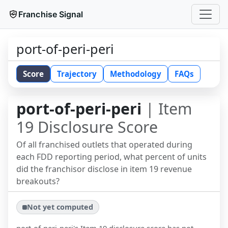
Franchise Signal
port-of-peri-peri
Score
Trajectory
Methodology
FAQs
port-of-peri-peri
| Item
19 Disclosure Score
Of all franchised outlets that operated during
each FDD reporting period, what percent of units
did the franchisor disclose in item 19 revenue
breakouts?
Not yet computed