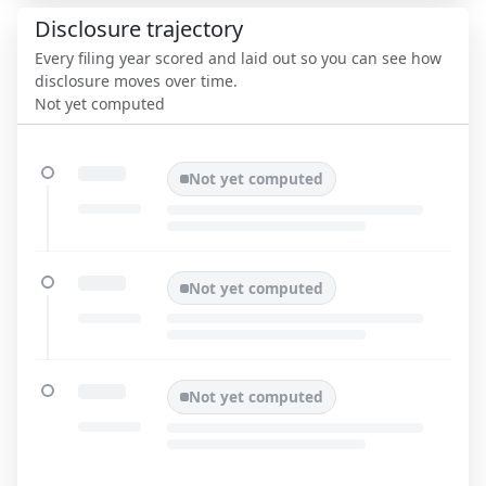
Disclosure trajectory
Every filing year scored and laid out so you can see how
disclosure moves over time.
Not yet computed
Not yet computed
Not yet computed
Not yet computed