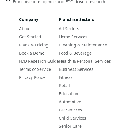
Franchise intelligence and FDD driven research.
Company
Franchise Sectors
About
All Sectors
Get Started
Home Services
Plans & Pricing
Cleaning & Maintenance
Book a Demo
Food & Beverage
FDD Research Guide
Health & Personal Services
Terms of Service
Business Services
Privacy Policy
Fitness
Retail
Education
Automotive
Pet Services
Child Services
Senior Care