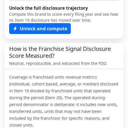
Unlock the full disclosure trajectory
Compute this brand to score every filing year and see how
its Item 19 disclosure has moved over time.
Unlock and compute
How is the Franchise Signal Disclosure
Score Measured?
Neutral, reproducible, and extracted from the FDD.
Coverage is franchised units revenue metrics
(individual, cohort based, average, or median) disclosed
in Item 19 divided by franchised units that operated
during the period (Item 20). The operated-during-
period denominator is deliberate: it includes new units,
transferred units, units that may not have been
included by the franchisor for specific reasons, and
closed units.