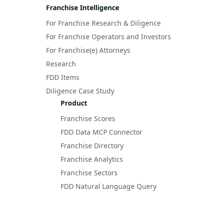
Franchise Intelligence
For Franchise Research & Diligence
For Franchise Operators and Investors
For Franchise(e) Attorneys
Research
FDD Items
Diligence Case Study
Product
Franchise Scores
FDD Data MCP Connector
Franchise Directory
Franchise Analytics
Franchise Sectors
FDD Natural Language Query