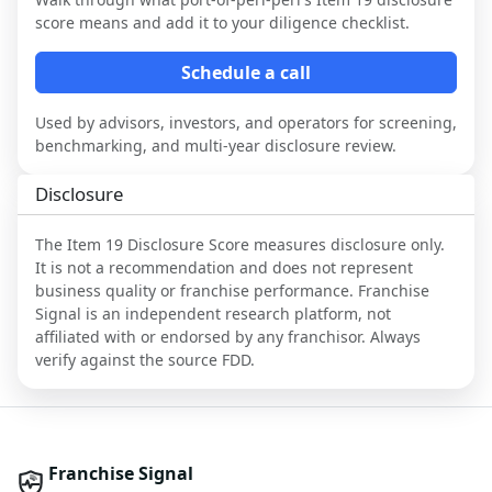
score means and add it to your diligence checklist.
Schedule a call
Used by advisors, investors, and operators for screening,
benchmarking, and multi-year disclosure review.
Disclosure
The Item 19 Disclosure Score measures disclosure only.
It is not a recommendation and does not represent
business quality or franchise performance. Franchise
Signal is an independent research platform, not
affiliated with or endorsed by any franchisor. Always
verify against the source FDD.
Franchise Signal