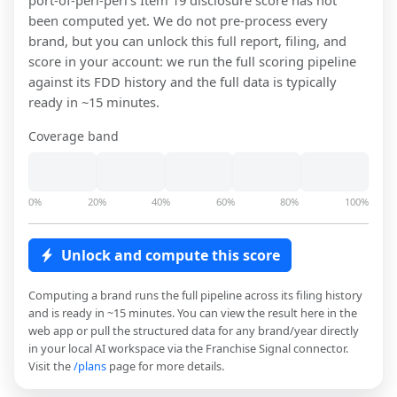
port-of-peri-peri
's Item 19 disclosure score has not
been computed yet. We do not pre-process every
brand, but you can unlock this full report, filing, and
score in your account: we run the full scoring pipeline
against its FDD history and the full data is typically
ready in ~15 minutes.
Coverage band
0%
20%
40%
60%
80%
100%
Unlock and compute this score
Computing a brand runs the full pipeline across its filing history
and is ready in ~15 minutes. You can view the result here in the
web app or pull the structured data for any brand/year directly
in your local AI workspace via the Franchise Signal connector.
Visit the
/plans
page for more details.