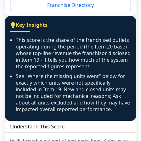
Franchise Directory
individual outlets, or the underlying data was 
not retrievable from the source. A coverage 
figure that blends geographies is shown 
Key Insights
exactly as computed - our unit base now 
covers all geographies the FDD disclosed, and 
This score is the share of the franchised outlets
any residual mismatch is noted in the scoring-
operating during the period (the Item 20 base)
confidence footnote. If coverage computes 
whose top-line revenue the franchisor disclosed
above 100%, a sign the two counts are still not 
in Item 19 - it tells you how much of the system
the reported figures represent.
like-for-like, the raw figure is displayed with a 
caution flag and marked low confidence for 
See "Where the missing units went" below for
review, never clamped or hidden.
exactly which units were not specifically
included in Item 19. New and closed units may
not be included for mechanical reasons; Ask
about all units excluded and how they may have
impacted overall reported performance.
Understand This Score
Walk through what
port-of-peri-peri
's Item 19 disclosure