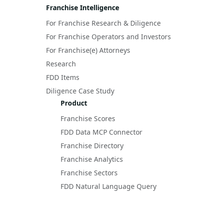
Franchise Intelligence
For Franchise Research & Diligence
For Franchise Operators and Investors
For Franchise(e) Attorneys
Research
FDD Items
Diligence Case Study
Product
Franchise Scores
FDD Data MCP Connector
Franchise Directory
Franchise Analytics
Franchise Sectors
FDD Natural Language Query