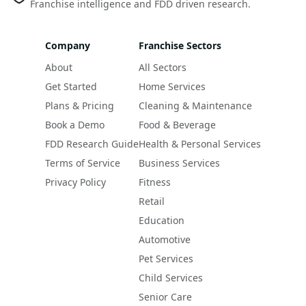
Franchise intelligence and FDD driven research.
Company
Franchise Sectors
About
All Sectors
Get Started
Home Services
Plans & Pricing
Cleaning & Maintenance
Book a Demo
Food & Beverage
FDD Research Guide
Health & Personal Services
Terms of Service
Business Services
Privacy Policy
Fitness
Retail
Education
Automotive
Pet Services
Child Services
Senior Care