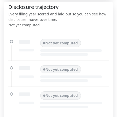
Disclosure trajectory
Every filing year scored and laid out so you can see how
disclosure moves over time.
Not yet computed
Not yet computed
Not yet computed
Not yet computed