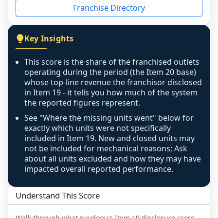
Franchise Directory
individual outlets, or the underlying data was 
not retrievable from the source. A coverage 
figure that blends geographies is shown 
Key Insights
exactly as computed - our unit base now 
covers all geographies the FDD disclosed, and 
This score is the share of the franchised outlets
any residual mismatch is noted in the scoring-
operating during the period (the Item 20 base)
confidence footnote. If coverage computes 
whose top-line revenue the franchisor disclosed
above 100%, a sign the two counts are still not 
in Item 19 - it tells you how much of the system
the reported figures represent.
like-for-like, the raw figure is displayed with a 
caution flag and marked low confidence for 
See "Where the missing units went" below for
review, never clamped or hidden.
exactly which units were not specifically
included in Item 19. New and closed units may
not be included for mechanical reasons; Ask
about all units excluded and how they may have
impacted overall reported performance.
Understand This Score
Walk through what
pieology
's Item 19 disclosure score