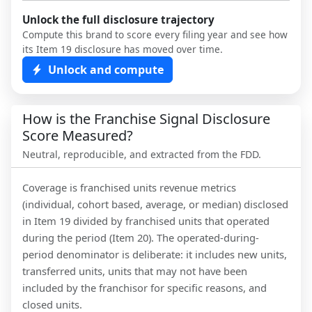
Unlock the full disclosure trajectory
Compute this brand to score every filing year and see how
its Item 19 disclosure has moved over time.
Unlock and compute
How is the Franchise Signal Disclosure
Score Measured?
Neutral, reproducible, and extracted from the FDD.
Coverage is franchised units revenue metrics
(individual, cohort based, average, or median) disclosed
in Item 19 divided by franchised units that operated
during the period (Item 20). The operated-during-
period denominator is deliberate: it includes new units,
transferred units, units that may not have been
included by the franchisor for specific reasons, and
closed units.