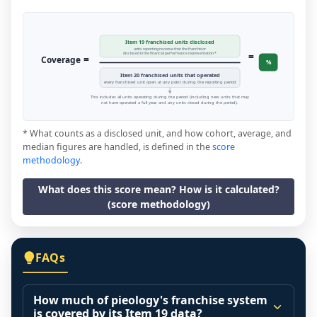
Item 19 franchised units disclosed
units reporting revenue that the franchisor
=
disclosed in the financial performance representation *
=
Coverage
%
Item 20 franchised units that operated
every franchised unit open at any point during the reporting period
This includes all units operating during the period (including new units that may
not have operated a full year, and any units closed during the period).
* What counts as a disclosed unit, and how cohort, average, and
median figures are handled, is defined in the
score
methodology
.
What does this score mean? How is it calculated?
(score methodology)
FAQs
How much of pieology's franchise system
is covered by its Item 19 data?