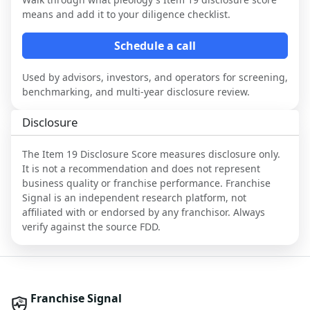
means and add it to your diligence checklist.
Schedule a call
Used by advisors, investors, and operators for screening,
benchmarking, and multi-year disclosure review.
Disclosure
The Item 19 Disclosure Score measures disclosure only.
It is not a recommendation and does not represent
business quality or franchise performance. Franchise
Signal is an independent research platform, not
affiliated with or endorsed by any franchisor. Always
verify against the source FDD.
Franchise Signal