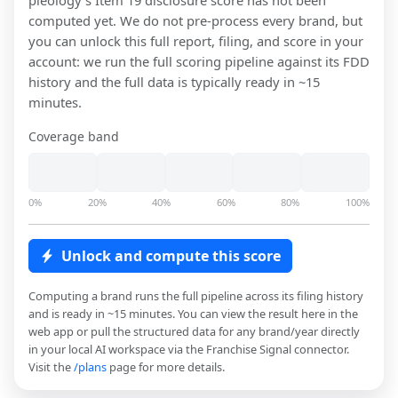
pieology
's Item 19 disclosure score has not been
computed yet. We do not pre-process every brand, but
you can unlock this full report, filing, and score in your
account: we run the full scoring pipeline against its FDD
history and the full data is typically ready in ~15
minutes.
Coverage band
0%
20%
40%
60%
80%
100%
Unlock and compute this score
Computing a brand runs the full pipeline across its filing history
and is ready in ~15 minutes. You can view the result here in the
web app or pull the structured data for any brand/year directly
in your local AI workspace via the Franchise Signal connector.
Visit the
/plans
page for more details.