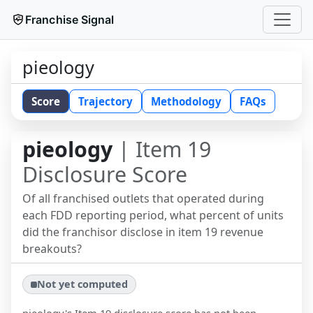
Franchise Signal
pieology
Score
Trajectory
Methodology
FAQs
pieology
| Item 19
Disclosure Score
Of all franchised outlets that operated during
each FDD reporting period, what percent of units
did the franchisor disclose in item 19 revenue
breakouts?
Not yet computed