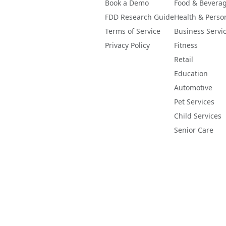
Book a Demo
Food & Bevera
FDD Research Guide
Health & Perso
Terms of Service
Business Servi
Privacy Policy
Fitness
Retail
Education
Automotive
Pet Services
Child Services
Senior Care