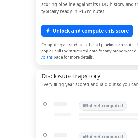
scoring pipeline against its FDD history and th
typically ready in ~15 minutes.
Unlock and compute this score
Computing a brand runs the full pipeline across its fi
app or pull the structured data for any brand/year dir
/plans
page for more details.
Disclosure trajectory
Every filing year scored and laid out so you c
Not yet computed
Not yet computed