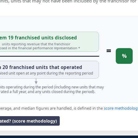
 units, units that may not have been included by the franchisor for
em 19 franchised units disclosed
units reporting revenue that the franchisor
=
losed in the financial performance representation *
%
 20 franchised units that operated
ised unit open at any point during the reporting period
units operating during the period (including new units that may
ated a full year, and any units closed during the period).
verage, and median figures are handled, is defined in the
score methodolog
lated? (score methodology)