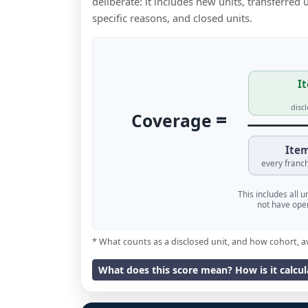
deliberate: it includes new units, transferred
specific reasons, and closed units.
It
disc
=
Coverage
Item
every franch
This includes all 
not have oper
* What counts as a disclosed unit, and how cohort, a
What does this score mean? How is it calcu