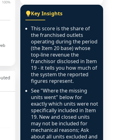
100%
Key Insights
This score is the share of
the franchised outlets
operating during the period
web
(the Item 20 base) whose
top-line revenue the
franchisor disclosed in Item
19 - it tells you how much of
the system the reported
puted
figures represent.
See "Where the missing
units went" below for
exactly which units were not
specifically included in Item
19. New and closed units
may not be included for
mechanical reasons; Ask
about all units excluded and