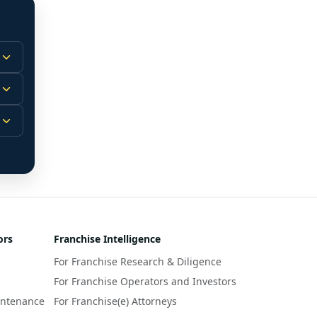
 
m.
-
 
 
r 
ors
Franchise Intelligence
s 
For Franchise Research & Diligence
y 
a 
For Franchise Operators and Investors
intenance
For Franchise(e) Attorneys