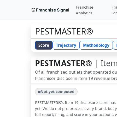
Franchise
Fr
Franchise Signal
Analytics
Sc
PESTMASTER®
Score
Trajectory
Methodology
PESTMASTER®
| Item
Of all franchised outlets that operated d
franchisor disclose in item 19 revenue b
Not yet computed
PESTMASTER®
's Item 19 disclosure score ha
yet. We do not pre-process every brand, but y
full report, filing, and score in your account: 