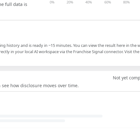
0%
20%
40%
60%
80%
e full data is
ling history and is ready in ~15 minutes. You can view the result here in the 
ectly in your local AI workspace via the Franchise Signal connector. Visit the
Not yet com
an see how disclosure moves over time.