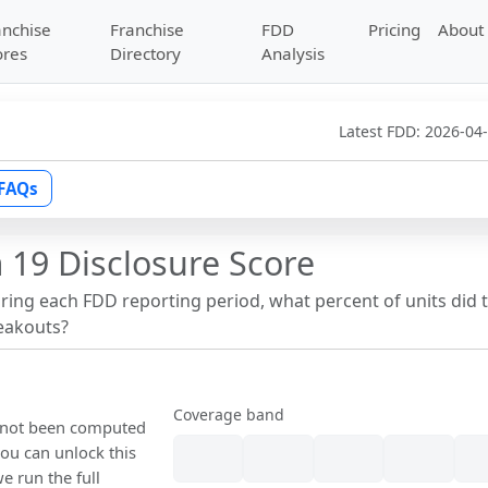
anchise
Franchise
FDD
Pricing
About
ores
Directory
Analysis
Latest FDD:
2026-04
FAQs
 19 Disclosure Score
uring each FDD reporting period, what percent of units did 
reakouts?
Coverage band
s not been computed
ou can unlock this
we run the full