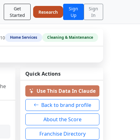
Get
Sign
Sign
Research
Started
Up
In
-10
Home Services
Cleaning & Maintenance
Quick Actions
the
Use This Data In Claude
Back to brand profile
About the Score
Franchise Directory