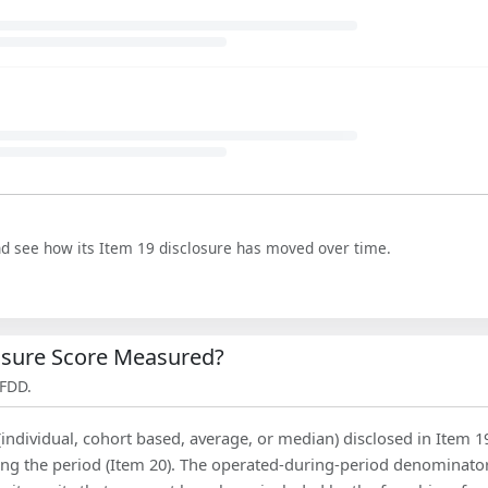
nd see how its Item 19 disclosure has moved over time.
losure Score Measured?
 FDD.
(individual, cohort based, average, or median) disclosed in Item 1
ing the period (Item 20). The operated-during-period denominator