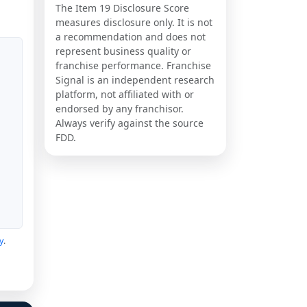
The Item 19 Disclosure Score
measures disclosure only. It is not
a recommendation and does not
represent business quality or
franchise performance. Franchise
Signal is an independent research
platform, not affiliated with or
endorsed by any franchisor.
Always verify against the source
FDD.
y
.