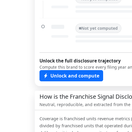
Not yet computed
Unlock the full disclosure trajectory
Compute this brand to score every filing year a
Unlock and compute
How is the Franchise Signal Disc
Neutral, reproducible, and extracted from the
Coverage is franchised units revenue metrics 
divided by franchised units that operated dur