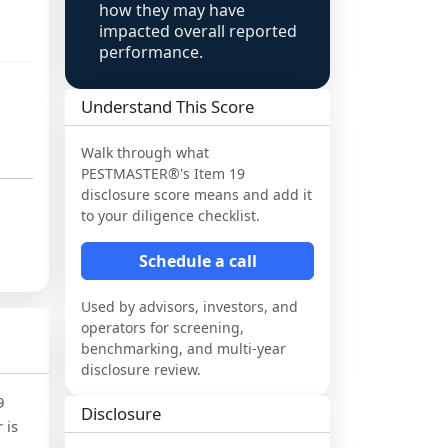
how they may have
impacted overall reported
performance.
Understand This Score
Walk through what
PESTMASTER®
's Item 19
disclosure score means and add it
to your diligence checklist.
Schedule a call
Used by advisors, investors, and
operators for screening,
benchmarking, and multi-year
disclosure review.
9
Disclosure
 is