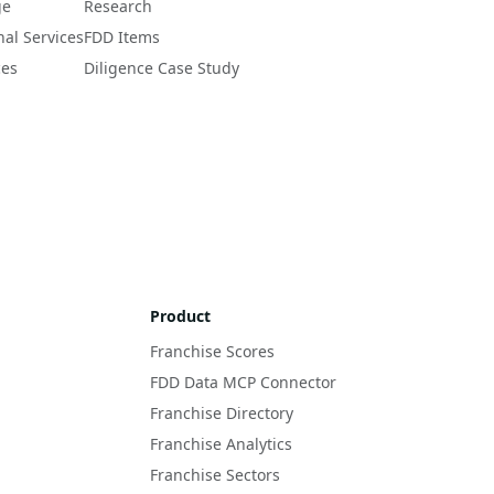
ge
Research
nal Services
FDD Items
ces
Diligence Case Study
Product
Franchise Scores
FDD Data MCP Connector
Franchise Directory
Franchise Analytics
Franchise Sectors