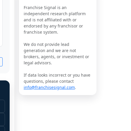
Franchise Signal is an
independent research platform
and is not affiliated with or
endorsed by any franchisor or
franchise system.
We do not provide lead
generation and we are not
brokers, agents, or investment or
legal advisors.
If data looks incorrect or you have
questions, please contact
info@franchisesignal.com
.