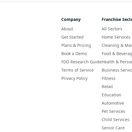
Company
Franchise Sect
About
All Sectors
Get Started
Home Services
Plans & Pricing
Cleaning & Ma
Book a Demo
Food & Bevera
FDD Research Guide
Health & Perso
Terms of Service
Business Servi
Privacy Policy
Fitness
Retail
Education
Automotive
Pet Services
Child Services
Senior Care