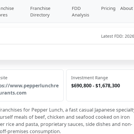
anchise
Franchise
FDD
Pricing
About
ores
Directory
Analysis
Latest FDD:
2026
site
Investment Range
ps://www.pepperlunchre
$690,800 - $1,678,300
urants.com
ranchises for Pepper Lunch, a fast casual Japanese specialty
urself meals of beef, chicken and seafood cooked on iron 
r rice and pasta, proprietary sauces, side dishes and non-
 off-premises consumption.