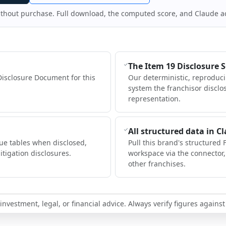
ithout purchase. Full download, the computed score, and Claude a
The Item 19 Disclosure 
Disclosure Document for this
Our deterministic, reproduc
system the franchisor disclo
representation.
All structured data in C
ue tables when disclosed,
Pull this brand's structured 
itigation disclosures.
workspace via the connector
other franchises.
nvestment, legal, or financial advice. Always verify figures against