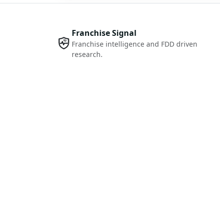
Franchise Signal
Franchise intelligence and FDD driven
research.