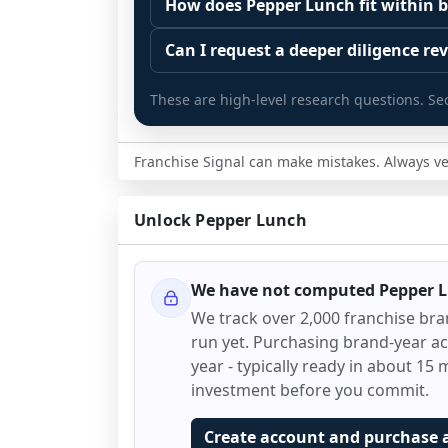
Start by zooming out. Evaluate the se
How does Pepper Lunch fit within b
The estimated initial investment range
customer acquisition costs, competitiv
Franchise brands operate inside broa
structures, revenue disclosures when a
Can I request a deeper diligence rev
similar operators perform outside of 
maintenance, retail, QSR, fitness). C
other diligence considerations.
would pursue the same business with
Yes. Some decisions require more than
sector economics often drive outcom
These are high-level research questions. Se
Franchise Signal is a research and analy
multiple years of disclosures and su
If the underlying business case still 
Use the sector comparison snapshot
and it is not a complete representatio
reviewed one at a time.
checklist. Review investment assumpti
against similar systems: outlet growth
some brands do not disclose certain 
growth and churn trends, litigation o
Franchise Signal can make mistakes. Always ver
A deeper review may include multi-year
and growth projections. The goal is t
transfer and exit.
For a framework on how to read Fran
enforcement disclosures over time, i
for its sector, or whether it is diverg
explanations and diligence questions 
signals that help focus diligence.
Diligence should extend beyond docu
Unlock
Pepper Lunch
Sector context helps prioritize what 
Signal FDD Guide.
speak with. Speak with multiple franc
If you are evaluating Pepper Lunch for
to franchisees, lenders, and advisors.
franchisor) and talk with other owner
Before making any decision, read the 
advisory diligence, you can request a
performance, day-to-day challenges,
operators, and consider independent
We have not computed
Pepper 
workflow. This is designed to augment
This page is not an exhaustive dilige
We track over 2,000 franchise br
research to test the brand narrative a
run yet. Purchasing brand-year acc
FDD and qualified advisors.
year - typically ready in about 15 m
investment before you commit.
Create account and purchase 