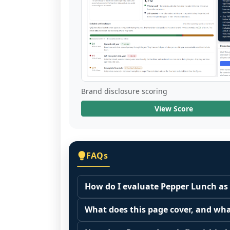
Brand disclosure scoring
View Score
FAQs
How do I evaluate Pepper Lunch as 
Many people start by asking, "Is Pepp
What does this page cover, and wha
because it depends on your goals, yo
This page summarizes selected franc