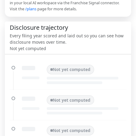
in your local AI workspace via the Franchise Signal connector.
Visit the
/plans
page for more details.
Disclosure trajectory
Every filing year scored and laid out so you can see how
disclosure moves over time.
Not yet computed
Not yet computed
Not yet computed
Not yet computed