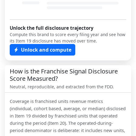
Unlock the full disclosure trajectory
Compute this brand to score every filing year and see how
its Item 19 disclosure has moved over time.
Unlock and compute
How is the Franchise Signal Disclosure
Score Measured?
Neutral, reproducible, and extracted from the FDD.
Coverage is franchised units revenue metrics
(individual, cohort based, average, or median) disclosed
in Item 19 divided by franchised units that operated
during the period (Item 20). The operated-during-
period denominator is deliberate: it includes new units,