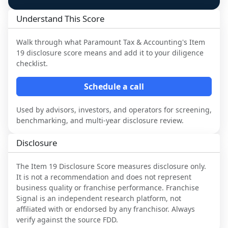
Understand This Score
Walk through what
Paramount Tax & Accounting
's Item
19 disclosure score means and add it to your diligence
checklist.
Schedule a call
Used by advisors, investors, and operators for screening,
benchmarking, and multi-year disclosure review.
Disclosure
The Item 19 Disclosure Score measures disclosure only.
It is not a recommendation and does not represent
business quality or franchise performance. Franchise
Signal is an independent research platform, not
affiliated with or endorsed by any franchisor. Always
verify against the source FDD.