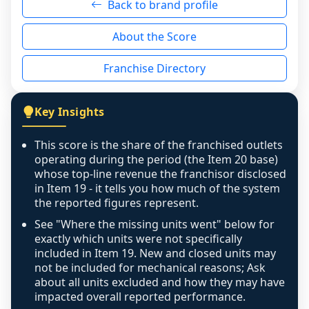
Back to brand profile
genuinely nothing to score for a benign 
reason - no franchised base had completed 
About the Score
the period yet, the franchised revenue was 
disclosed on a grain that cannot be mapped to 
Franchise Directory
individual outlets, or the underlying data was 
not retrievable from the source. A coverage 
figure that blends geographies is shown 
Key Insights
exactly as computed - our unit base now 
covers all geographies the FDD disclosed, and 
This score is the share of the franchised outlets
any residual mismatch is noted in the scoring-
operating during the period (the Item 20 base)
confidence footnote. If coverage computes 
whose top-line revenue the franchisor disclosed
above 100%, a sign the two counts are still not 
in Item 19 - it tells you how much of the system
the reported figures represent.
like-for-like, the raw figure is displayed with a 
caution flag and marked low confidence for 
See "Where the missing units went" below for
review, never clamped or hidden.
exactly which units were not specifically
included in Item 19. New and closed units may
not be included for mechanical reasons; Ask
about all units excluded and how they may have
impacted overall reported performance.