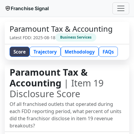
Franchise Signal
Paramount Tax & Accounting
Latest FDD:
2025-08-18
Business Services
Score
Trajectory
Methodology
FAQs
Paramount Tax &
Accounting
| Item 19
Disclosure Score
Of all franchised outlets that operated during
each FDD reporting period, what percent of units
did the franchisor disclose in item 19 revenue
breakouts?