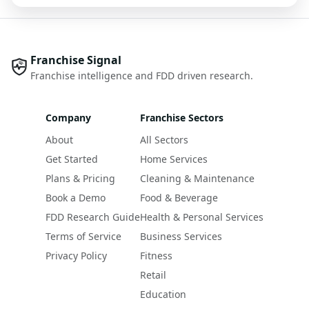
Franchise Signal
Franchise intelligence and FDD driven research.
Company
Franchise Sectors
About
All Sectors
Get Started
Home Services
Plans & Pricing
Cleaning & Maintenance
Book a Demo
Food & Beverage
FDD Research Guide
Health & Personal Services
Terms of Service
Business Services
Privacy Policy
Fitness
Retail
Education