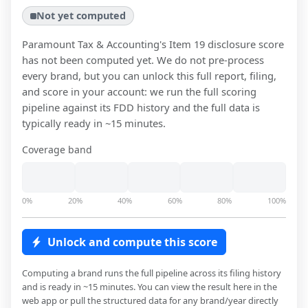
Not yet computed
Paramount Tax & Accounting
's Item 19 disclosure score
has not been computed yet. We do not pre-process
every brand, but you can unlock this full report, filing,
and score in your account: we run the full scoring
pipeline against its FDD history and the full data is
typically ready in ~15 minutes.
Coverage band
0%
20%
40%
60%
80%
100%
Unlock and compute this score
Computing a brand runs the full pipeline across its filing history
and is ready in ~15 minutes. You can view the result here in the
web app or pull the structured data for any brand/year directly