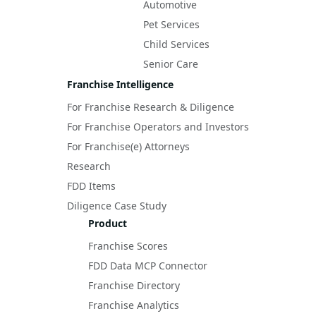
Automotive
Pet Services
Child Services
Senior Care
Franchise Intelligence
For Franchise Research & Diligence
For Franchise Operators and Investors
For Franchise(e) Attorneys
Research
FDD Items
Diligence Case Study
Product
Franchise Scores
FDD Data MCP Connector
Franchise Directory
Franchise Analytics