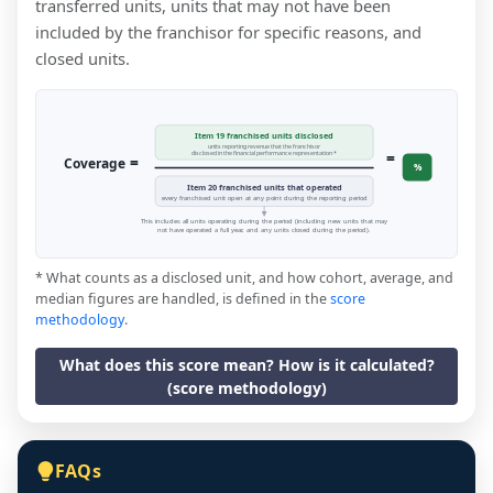
transferred units, units that may not have been
included by the franchisor for specific reasons, and
closed units.
Item 19 franchised units disclosed
units reporting revenue that the franchisor
=
disclosed in the financial performance representation *
=
Coverage
%
Item 20 franchised units that operated
every franchised unit open at any point during the reporting period
This includes all units operating during the period (including new units that may
not have operated a full year, and any units closed during the period).
* What counts as a disclosed unit, and how cohort, average, and
median figures are handled, is defined in the
score
methodology
.
What does this score mean? How is it calculated?
(score methodology)
FAQs