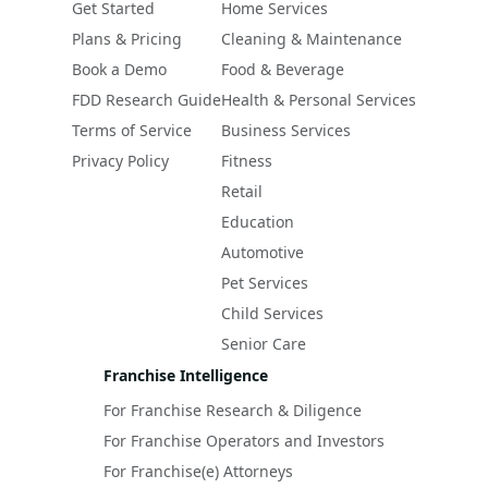
Get Started
Home Services
Plans & Pricing
Cleaning & Maintenance
Book a Demo
Food & Beverage
FDD Research Guide
Health & Personal Services
Terms of Service
Business Services
Privacy Policy
Fitness
Retail
Education
Automotive
Pet Services
Child Services
Senior Care
Franchise Intelligence
For Franchise Research & Diligence
For Franchise Operators and Investors
For Franchise(e) Attorneys