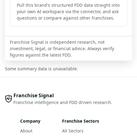
Pull this brand's structured FDD data straight into
your own AI workspace via the connector, and ask
questions or compare against other franchises.
Franchise Signal is independent research, not
investment, legal, or financial advice. Always verify
figures against the latest FDD.
Some summary data is unavailable.
Franchise Signal
Franchise intelligence and FDD driven research.
Company
Franchise Sectors
About
All Sectors