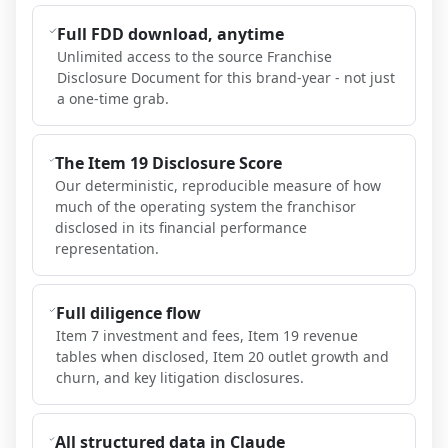
Full FDD download, anytime
Unlimited access to the source Franchise
Disclosure Document for this brand-year - not just
a one-time grab.
The Item 19 Disclosure Score
Our deterministic, reproducible measure of how
much of the operating system the franchisor
disclosed in its financial performance
representation.
Full diligence flow
Item 7 investment and fees, Item 19 revenue
tables when disclosed, Item 20 outlet growth and
churn, and key litigation disclosures.
All structured data in Claude