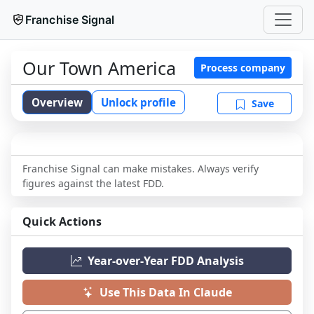
Franchise Signal
Our Town America
Process company
Overview
Unlock profile
Save
Franchise Signal can make mistakes. Always verify
figures against the latest FDD.
Quick Actions
Year-over-Year FDD Analysis
Use This Data In Claude