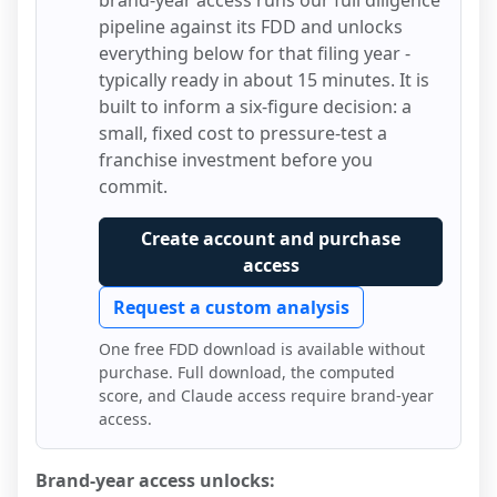
brand-year access runs our full diligence
pipeline against its FDD and unlocks
everything below for that filing year -
typically ready in about 15 minutes. It is
built to inform a six-figure decision: a
small, fixed cost to pressure-test a
franchise investment before you
commit.
Create account and purchase
access
Request a custom analysis
One free FDD download is available without
purchase. Full download, the computed
score, and Claude access require brand-year
access.
Brand-year access unlocks: