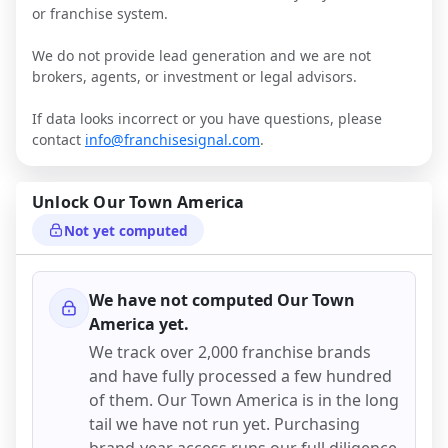
or franchise system.
We do not provide lead generation and we are not
brokers, agents, or investment or legal advisors.
If data looks incorrect or you have questions, please
contact
info@franchisesignal.com
.
Unlock
Our Town America
Not yet computed
We have not computed
Our Town
America
yet.
We track over 2,000 franchise brands
and have fully processed a few hundred
of them.
Our Town America
is in the long
tail we have not run yet. Purchasing