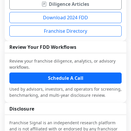
Diligence Articles
Download 2024 FDD
Franchise Directory
Review Your FDD Workflows
Review your franchise diligence, analytics, or advisory
workflows.
Schedule A Call
Used by advisors, investors, and operators for screening,
benchmarking, and multi-year disclosure review.
Disclosure
Franchise Signal is an independent research platform
and is not affiliated with or endorsed by any franchisor