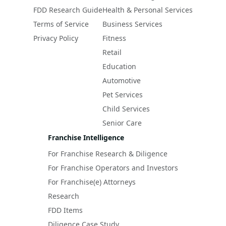
FDD Research Guide
Health & Personal Services
Terms of Service
Business Services
Privacy Policy
Fitness
Retail
Education
Automotive
Pet Services
Child Services
Senior Care
Franchise Intelligence
For Franchise Research & Diligence
For Franchise Operators and Investors
For Franchise(e) Attorneys
Research
FDD Items
Diligence Case Study