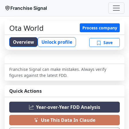
Franchise Signal
Ota World
Process company
Overview
Unlock profile
Save
Franchise Signal can make mistakes. Always verify
figures against the latest FDD.
Quick Actions
Year-over-Year FDD Analysis
Use This Data In Claude