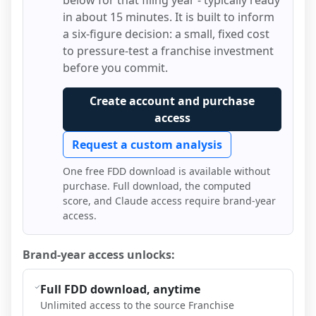
below for that filing year - typically ready
in about 15 minutes. It is built to inform
a six-figure decision: a small, fixed cost
to pressure-test a franchise investment
before you commit.
Create account and purchase
access
Request a custom analysis
One free FDD download is available without
purchase. Full download, the computed
score, and Claude access require brand-year
access.
Brand-year access unlocks:
Full FDD download, anytime
Unlimited access to the source Franchise