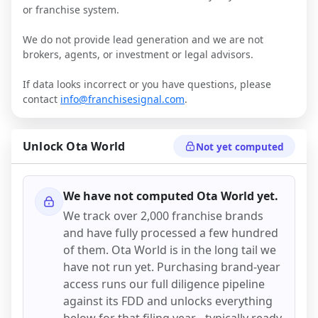
or franchise system.
We do not provide lead generation and we are not
brokers, agents, or investment or legal advisors.
If data looks incorrect or you have questions, please
contact
info@franchisesignal.com
.
Unlock
Ota World
Not yet computed
We have not computed
Ota World
yet.
We track over 2,000 franchise brands
and have fully processed a few hundred
of them.
Ota World
is in the long tail we
have not run yet. Purchasing brand-year
access runs our full diligence pipeline
against its FDD and unlocks everything