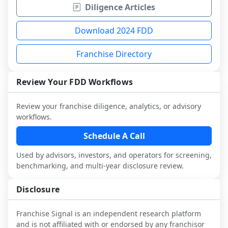
Diligence Articles
Download 2024 FDD
Franchise Directory
Review Your FDD Workflows
Review your franchise diligence, analytics, or advisory
workflows.
Schedule A Call
Used by advisors, investors, and operators for screening,
benchmarking, and multi-year disclosure review.
Disclosure
Franchise Signal is an independent research platform
and is not affiliated with or endorsed by any franchisor