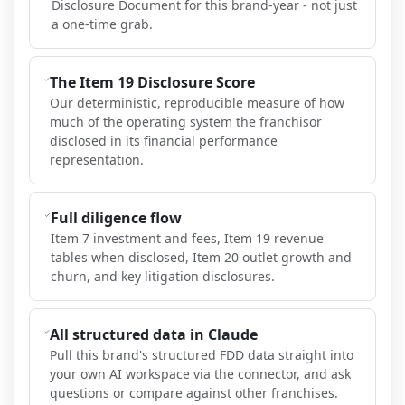
Disclosure Document for this brand-year - not just
a one-time grab.
The Item 19 Disclosure Score
Our deterministic, reproducible measure of how
much of the operating system the franchisor
disclosed in its financial performance
representation.
Full diligence flow
Item 7 investment and fees, Item 19 revenue
tables when disclosed, Item 20 outlet growth and
churn, and key litigation disclosures.
All structured data in Claude
Pull this brand's structured FDD data straight into
your own AI workspace via the connector, and ask
questions or compare against other franchises.