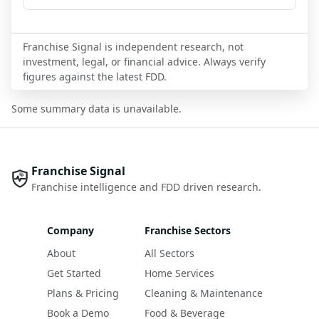
Franchise Signal is independent research, not
investment, legal, or financial advice. Always verify
figures against the latest FDD.
Some summary data is unavailable.
Franchise Signal
Franchise intelligence and FDD driven research.
Company
Franchise Sectors
About
All Sectors
Get Started
Home Services
Plans & Pricing
Cleaning & Maintenance
Book a Demo
Food & Beverage