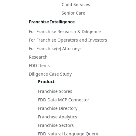
Child Services
Senior Care
Franchise Intelligence
For Franchise Research & Diligence
For Franchise Operators and Investors
For Franchise(e) Attorneys
Research
FDD Items
Diligence Case Study
Product
Franchise Scores
FDD Data MCP Connector
Franchise Directory
Franchise Analytics
Franchise Sectors
FDD Natural Language Query