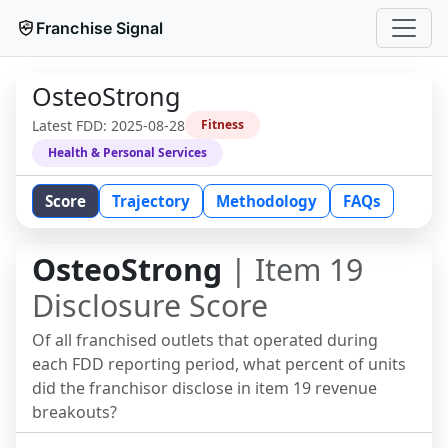
Franchise Signal
OsteoStrong
Latest FDD:
2025-08-28
Fitness
Health & Personal Services
Score
Trajectory
Methodology
FAQs
OsteoStrong
| Item 19
Disclosure Score
Of all franchised outlets that operated during
each FDD reporting period, what percent of units
did the franchisor disclose in item 19 revenue
breakouts?