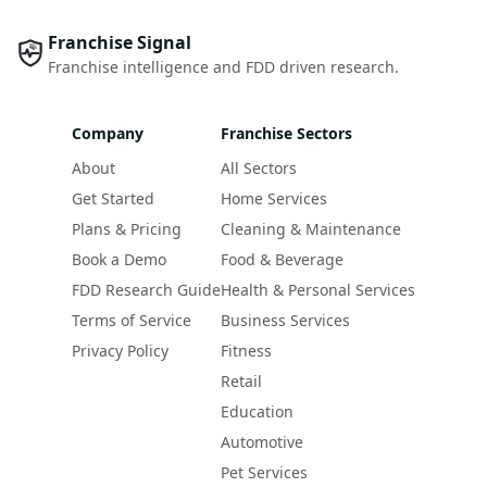
Franchise Signal
Franchise intelligence and FDD driven research.
Company
Franchise Sectors
About
All Sectors
Get Started
Home Services
Plans & Pricing
Cleaning & Maintenance
Book a Demo
Food & Beverage
FDD Research Guide
Health & Personal Services
Terms of Service
Business Services
Privacy Policy
Fitness
Retail
Education
Automotive
Pet Services