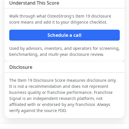
Understand This Score
Walk through what
OsteoStrong
's Item 19 disclosure
score means and add it to your diligence checklist.
Schedule a call
Used by advisors, investors, and operators for screening,
benchmarking, and multi-year disclosure review.
Disclosure
The Item 19 Disclosure Score measures disclosure only.
It is not a recommendation and does not represent
business quality or franchise performance. Franchise
Signal is an independent research platform, not
affiliated with or endorsed by any franchisor. Always
verify against the source FDD.