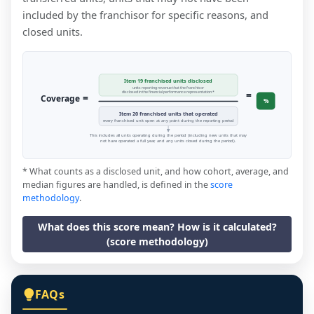
included by the franchisor for specific reasons, and
closed units.
Item 19 franchised units disclosed
units reporting revenue that the franchisor
=
disclosed in the financial performance representation *
=
Coverage
%
Item 20 franchised units that operated
every franchised unit open at any point during the reporting period
This includes all units operating during the period (including new units that may
not have operated a full year, and any units closed during the period).
* What counts as a disclosed unit, and how cohort, average, and
median figures are handled, is defined in the
score
methodology
.
What does this score mean? How is it calculated?
(score methodology)
FAQs