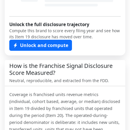
Unlock the full disclosure trajectory
Compute this brand to score every filing year and see how
its Item 19 disclosure has moved over time.
Unlock and compute
How is the Franchise Signal Disclosure
Score Measured?
Neutral, reproducible, and extracted from the FDD.
Coverage is franchised units revenue metrics
(individual, cohort based, average, or median) disclosed
in Item 19 divided by franchised units that operated
during the period (Item 20). The operated-during-
period denominator is deliberate: it includes new units,
transferred units, units that may not have been