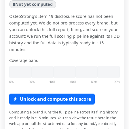
Not yet computed
OsteoStrong
's Item 19 disclosure score has not been
computed yet. We do not pre-process every brand, but
you can unlock this full report, filing, and score in your
account: we run the full scoring pipeline against its FDD
history and the full data is typically ready in ~15
minutes.
Coverage band
0%
20%
40%
60%
80%
100%
Unlock and compute this score
Computing a brand runs the full pipeline across its filing history
and is ready in ~15 minutes. You can view the result here in the
web app or pull the structured data for any brand/year directly