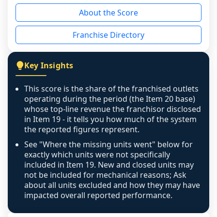
reason - no franchised base had completed 
About the Score
the period yet, the franchised revenue was 
disclosed on a grain that cannot be mapped to 
Franchise Directory
individual outlets, or the underlying data was 
not retrievable from the source. A coverage 
figure that blends geographies is shown 
Key Insights
exactly as computed - our unit base now 
covers all geographies the FDD disclosed, and 
This score is the share of the franchised outlets
any residual mismatch is noted in the scoring-
operating during the period (the Item 20 base)
confidence footnote. If coverage computes 
whose top-line revenue the franchisor disclosed
above 100%, a sign the two counts are still not 
in Item 19 - it tells you how much of the system
the reported figures represent.
like-for-like, the raw figure is displayed with a 
caution flag and marked low confidence for 
See "Where the missing units went" below for
review, never clamped or hidden.
exactly which units were not specifically
included in Item 19. New and closed units may
not be included for mechanical reasons; Ask
about all units excluded and how they may have
impacted overall reported performance.