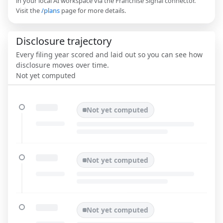
in your local AI workspace via the Franchise Signal connector.
Visit the
/plans
page for more details.
Disclosure trajectory
Every filing year scored and laid out so you can see how
disclosure moves over time.
Not yet computed
Not yet computed
Not yet computed
Not yet computed