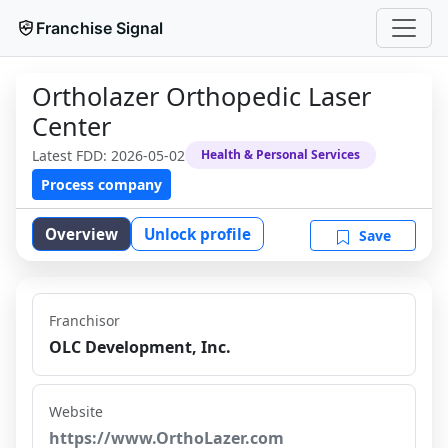
Franchise Signal
Ortholazer Orthopedic Laser
Center
Latest FDD:
2026-05-02
Health & Personal Services
Process company
Overview
Unlock profile
Save
Franchisor
OLC Development, Inc.
Website
https://www.OrthoLazer.com