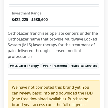
Investment Range
$422,225 - $530,600
OrthoLazer franchises operate centers under the 
OrthoLazer name that provide Multiwave Locked 
System (MLS) laser therapy for the treatment of 
pain delivered through licensed medical 
professionals.
#
MLS Laser Therapy
#
Pain Treatment
#
Medical Services
We have not computed this brand yet. You
can review basic info and download the FDD
(one free download available). Purchasing
brand-year access runs the full diligence