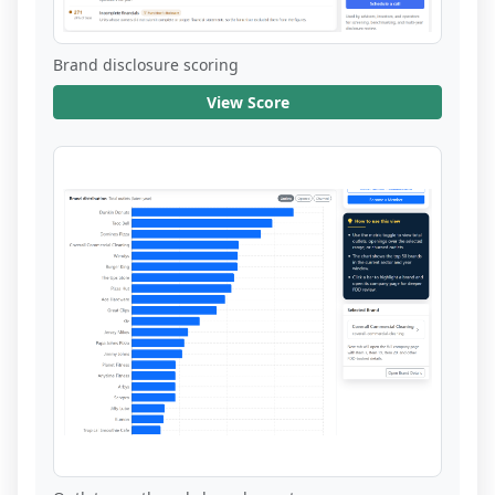
Brand disclosure scoring
View Score