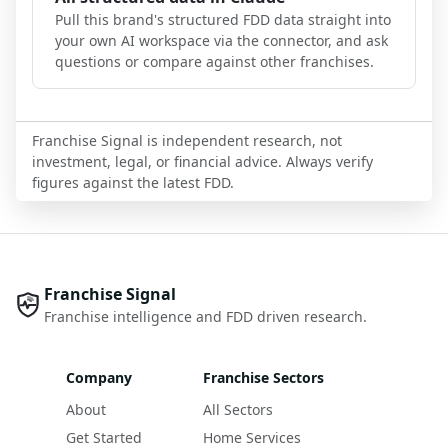
Pull this brand's structured FDD data straight into
your own AI workspace via the connector, and ask
questions or compare against other franchises.
Franchise Signal is independent research, not
investment, legal, or financial advice. Always verify
figures against the latest FDD.
Franchise Signal
Franchise intelligence and FDD driven research.
Company
Franchise Sectors
About
All Sectors
Get Started
Home Services