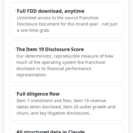
Full FDD download, anytime
Unlimited access to the source Franchise
Disclosure Document for this brand-year - not just
a one-time grab.
The Item 19 Disclosure Score
Our deterministic, reproducible measure of how
much of the operating system the franchisor
disclosed in its financial performance
representation.
Full diligence flow
Item 7 investment and fees, Item 19 revenue
tables when disclosed, Item 20 outlet growth and
churn, and key litigation disclosures.
All structured data in Claude