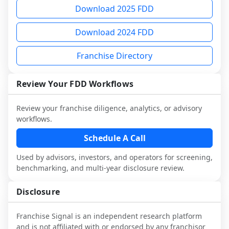
multiple franchisees (including operators 
FDD, validate assumptions with 
request a sample analysis and discuss a 
Download 2025 FDD
not selected or referred by the franchisor) 
franchisees and local operators, and 
structured research workflow. This is 
and talk with other owners in the same 
consider independent market research.
designed to augment your work with 
Download 2024 FDD
industry to understand real-world 
attorneys and advisors, not replace it.
performance, day-to-day challenges, and 
Franchise Directory
local market dynamics.
This page is not an exhaustive diligence 
Review Your FDD Workflows
review. Use sector benchmarking and 
additional research to test the brand 
Review your franchise diligence, analytics, or advisory
narrative against market reality, and 
workflows.
confirm details with the latest FDD and 
Schedule A Call
qualified advisors.
Used by advisors, investors, and operators for screening,
benchmarking, and multi-year disclosure review.
Disclosure
Franchise Signal is an independent research platform
and is not affiliated with or endorsed by any franchisor