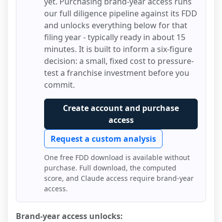
yet. Purchasing brand-year access runs
our full diligence pipeline against its FDD
and unlocks everything below for that
filing year - typically ready in about 15
minutes. It is built to inform a six-figure
decision: a small, fixed cost to pressure-
test a franchise investment before you
commit.
Create account and purchase
access
Request a custom analysis
One free FDD download is available without
purchase. Full download, the computed
score, and Claude access require brand-year
access.
Brand-year access unlocks: