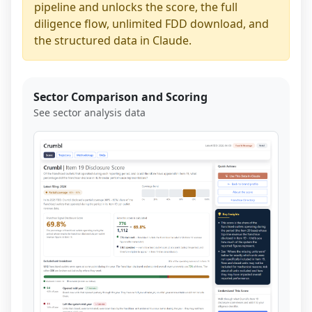
pipeline and unlocks the score, the full
diligence flow, unlimited FDD download, and
the structured data in Claude.
Sector Comparison and Scoring
See sector analysis data