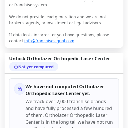
or franchise system.
We do not provide lead generation and we are not
brokers, agents, or investment or legal advisors.
If data looks incorrect or you have questions, please
contact
info@franchisesignal.com
.
Unlock
Ortholazer Orthopedic Laser Center
Not yet computed
We have not computed
Ortholazer
Orthopedic Laser Center
yet.
We track over 2,000 franchise brands
and have fully processed a few hundred
of them.
Ortholazer Orthopedic Laser
Center
is in the long tail we have not run