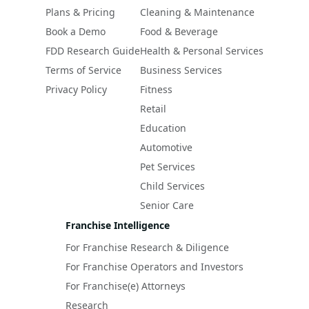
Plans & Pricing
Cleaning & Maintenance
Book a Demo
Food & Beverage
FDD Research Guide
Health & Personal Services
Terms of Service
Business Services
Privacy Policy
Fitness
Retail
Education
Automotive
Pet Services
Child Services
Senior Care
Franchise Intelligence
For Franchise Research & Diligence
For Franchise Operators and Investors
For Franchise(e) Attorneys
Research