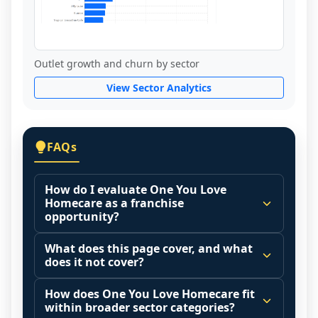
Outlet growth and churn by sector
View Sector Analytics
FAQs
How do I evaluate One You Love
Homecare as a franchise
opportunity?
Many people start by asking, "Is One You 
What does this page cover, and what
Love Homecare a good franchise?" There 
does it not cover?
is no single answer because it depends on 
This page summarizes selected franchise 
your goals, your local market, and the 
How does One You Love Homecare fit
disclosure data to support screening and 
within broader sector categories?
agreements you are signing.