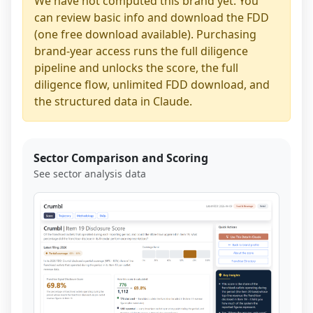
We have not computed this brand yet. You
can review basic info and download the FDD
(one free download available). Purchasing
brand-year access runs the full diligence
pipeline and unlocks the score, the full
diligence flow, unlimited FDD download, and
the structured data in Claude.
Sector Comparison and Scoring
See sector analysis data