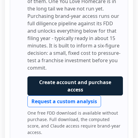
of them.
One You Love Homecare
is in
the long tail we have not run yet.
Purchasing brand-year access runs our
full diligence pipeline against its FDD
and unlocks everything below for that
filing year - typically ready in about 15
minutes. It is built to inform a six-figure
decision: a small, fixed cost to pressure-
test a franchise investment before you
commit.
Create account and purchase
access
Request a custom analysis
One free FDD download is available without
purchase. Full download, the computed
score, and Claude access require brand-year
access.