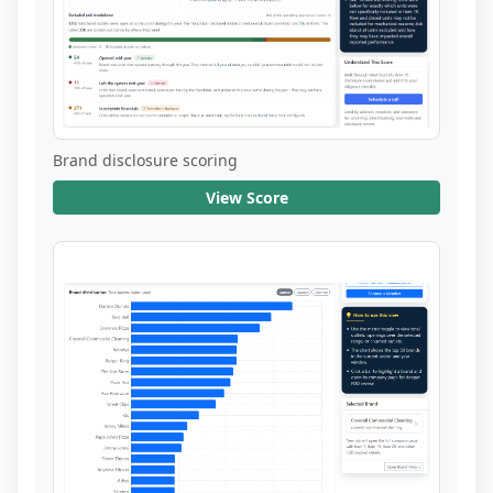
Brand disclosure scoring
View Score