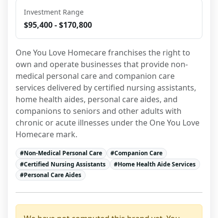
Investment Range
$95,400 - $170,800
One You Love Homecare franchises the right to 
own and operate businesses that provide non-
medical personal care and companion care 
services delivered by certified nursing assistants, 
home health aides, personal care aides, and 
companions to seniors and other adults with 
chronic or acute illnesses under the One You Love 
Homecare mark.
#
Non-Medical Personal Care
#
Companion Care
#
Certified Nursing Assistants
#
Home Health Aide Services
#
Personal Care Aides