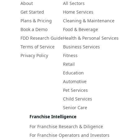
About
All Sectors
Get Started
Home Services
Plans & Pricing
Cleaning & Maintenance
Book a Demo
Food & Beverage
FDD Research Guide
Health & Personal Services
Terms of Service
Business Services
Privacy Policy
Fitness
Retail
Education
Automotive
Pet Services
Child Services
Senior Care
Franchise Intelligence
For Franchise Research & Diligence
For Franchise Operators and Investors