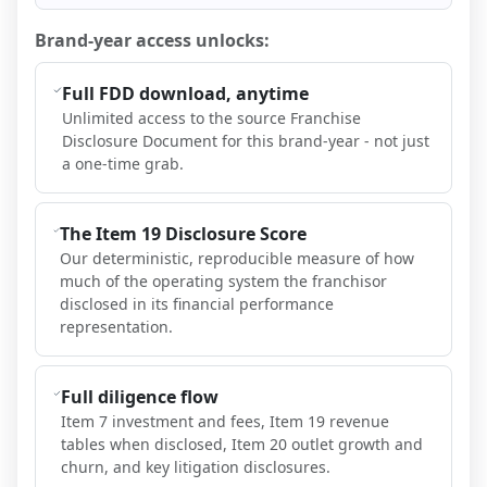
Brand-year access unlocks:
Full FDD download, anytime
Unlimited access to the source Franchise
Disclosure Document for this brand-year - not just
a one-time grab.
The Item 19 Disclosure Score
Our deterministic, reproducible measure of how
much of the operating system the franchisor
disclosed in its financial performance
representation.
Full diligence flow
Item 7 investment and fees, Item 19 revenue
tables when disclosed, Item 20 outlet growth and
churn, and key litigation disclosures.