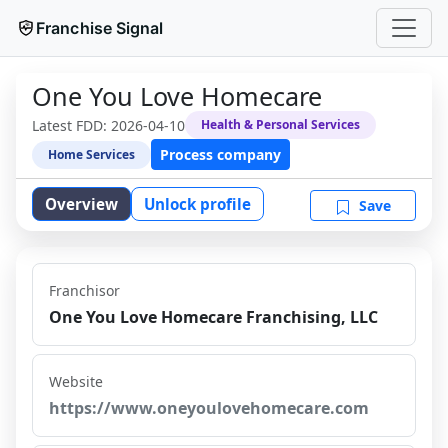
Franchise Signal
One You Love Homecare
Latest FDD:
2026-04-10
Health & Personal Services
Process company
Home Services
Overview
Unlock profile
Save
Franchisor
One You Love Homecare Franchising, LLC
Website
https://www.oneyoulovehomecare.com