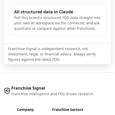
All structured data in Claude
Pull this brand's structured FDD data straight into
your own AI workspace via the connector, and ask
questions or compare against other franchises.
Franchise Signal is independent research, not
investment, legal, or financial advice. Always verify
figures against the latest FDD.
Franchise Signal
Franchise intelligence and FDD driven research.
Company
Franchise Sectors