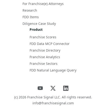
For Franchise(e) Attorneys
Research
FDD Items
Diligence Case Study
Product
Franchise Scores
FDD Data MCP Connector
Franchise Directory
Franchise Analytics
Franchise Sectors
FDD Natural Language Query
(c)
2026
Franchise Signal LLC. All rights reserved.
info@franchisesignal.com