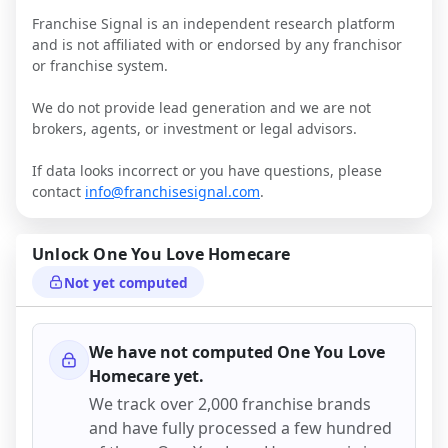
Franchise Signal is an independent research platform
and is not affiliated with or endorsed by any franchisor
or franchise system.
We do not provide lead generation and we are not
brokers, agents, or investment or legal advisors.
If data looks incorrect or you have questions, please
contact
info@franchisesignal.com
.
Unlock
One You Love Homecare
Not yet computed
We have not computed
One You Love
Homecare
yet.
We track over 2,000 franchise brands
and have fully processed a few hundred