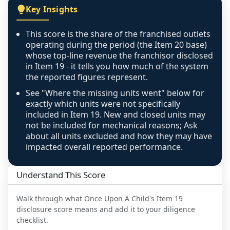
covers all geographies the FDD disclosed, and 
Key Insights
any residual mismatch is noted in the scoring-
confidence footnote. If coverage computes 
This score is the share of the franchised outlets
above 100%, a sign the two counts are still not 
operating during the period (the Item 20 base)
like-for-like, the raw figure is displayed with a 
whose top-line revenue the franchisor disclosed
in Item 19 - it tells you how much of the system
caution flag and marked low confidence for 
the reported figures represent.
review, never clamped or hidden.
See "Where the missing units went" below for
exactly which units were not specifically
included in Item 19. New and closed units may
not be included for mechanical reasons; Ask
about all units excluded and how they may have
impacted overall reported performance.
Understand This Score
Walk through what
Once Upon A Child
's Item 19
disclosure score means and add it to your diligence
checklist.