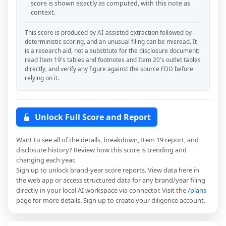
score is shown exactly as computed, with this note as
context.
This score is produced by AI-assisted extraction followed by
deterministic scoring, and an unusual filing can be misread. It
is a research aid, not a substitute for the disclosure document:
read Item 19's tables and footnotes and Item 20's outlet tables
directly, and verify any figure against the source FDD before
relying on it.
Unlock Full Score and Report
Want to see all of the details, breakdown, Item 19 report, and
disclosure history? Review how this score is trending and
changing each year.
Sign up to unlock brand-year score reports. View data here in
the web app or access structured data for any brand/year filing
directly in your local AI workspace via connector. Visit the
/plans
page for more details. Sign up to create your diligence account.