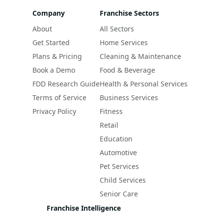
Company
Franchise Sectors
About
All Sectors
Get Started
Home Services
Plans & Pricing
Cleaning & Maintenance
Book a Demo
Food & Beverage
FDD Research Guide
Health & Personal Services
Terms of Service
Business Services
Privacy Policy
Fitness
Retail
Education
Automotive
Pet Services
Child Services
Senior Care
Franchise Intelligence