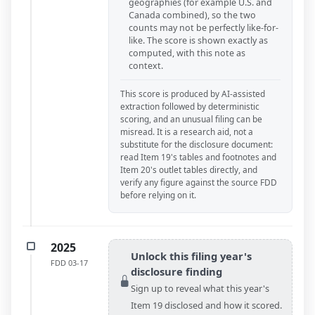
geographies (for example U.S. and
Canada combined), so the two
counts may not be perfectly like-for-
like. The score is shown exactly as
computed, with this note as
context.
This score is produced by AI-assisted
extraction followed by deterministic
scoring, and an unusual filing can be
misread. It is a research aid, not a
substitute for the disclosure document:
read Item 19's tables and footnotes and
Item 20's outlet tables directly, and
verify any figure against the source FDD
before relying on it.
2025
Unlock this filing year's
FDD
03-17
disclosure finding
Sign up to reveal what this year's
Item 19 disclosed and how it scored.