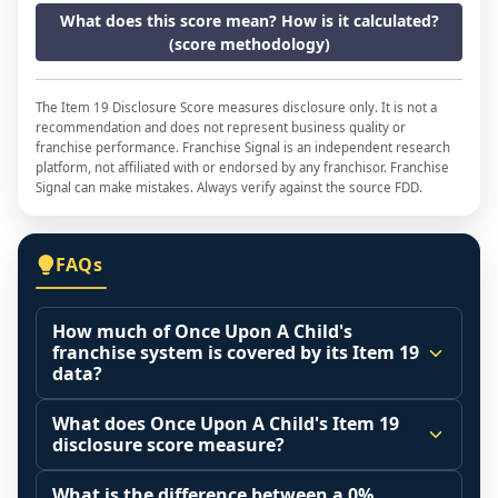
What does this score mean? How is it calculated?
(score methodology)
The Item 19 Disclosure Score measures disclosure only. It is not a
recommendation and does not represent business quality or
franchise performance. Franchise Signal is an independent research
platform, not affiliated with or endorsed by any franchisor. Franchise
Signal can make mistakes. Always verify against the source FDD.
FAQs
How much of Once Upon A Child's
franchise system is covered by its Item 19
data?
The disclosure score is the share of franchised 
What does Once Upon A Child's Item 19
outlets that operated during the reporting 
disclosure score measure?
period (Item 20 base) that the franchisor 
It measures how much of the franchised 
actually included in its Item 19 financial 
What is the difference between a 0%