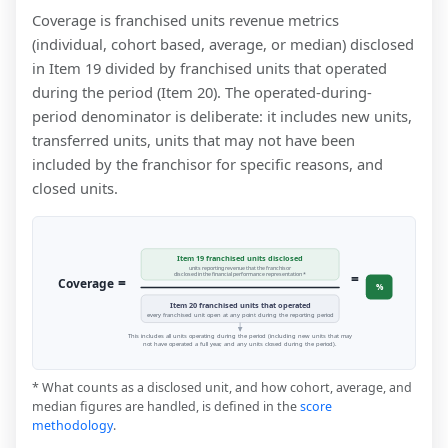
Coverage is franchised units revenue metrics
(individual, cohort based, average, or median) disclosed
in Item 19 divided by franchised units that operated
during the period (Item 20). The operated-during-
period denominator is deliberate: it includes new units,
transferred units, units that may not have been
included by the franchisor for specific reasons, and
closed units.
Item 19 franchised units disclosed
units reporting revenue that the franchisor
=
disclosed in the financial performance representation *
=
Coverage
%
Item 20 franchised units that operated
every franchised unit open at any point during the reporting period
This includes all units operating during the period (including new units that may
not have operated a full year, and any units closed during the period).
* What counts as a disclosed unit, and how cohort, average, and
median figures are handled, is defined in the
score
methodology
.