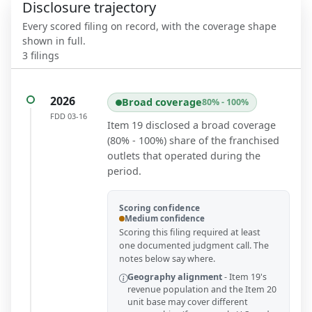
Disclosure trajectory
Every scored filing on record, with the coverage shape
shown in full.
3
filings
2026
Broad coverage
80% - 100%
FDD
03-16
Item 19 disclosed a broad coverage
(80% - 100%) share of the franchised
outlets that operated during the
period.
Scoring confidence
Medium confidence
Scoring this filing required at least
one documented judgment call. The
notes below say where.
Geography alignment
-
Item 19's
revenue population and the Item 20
unit base may cover different