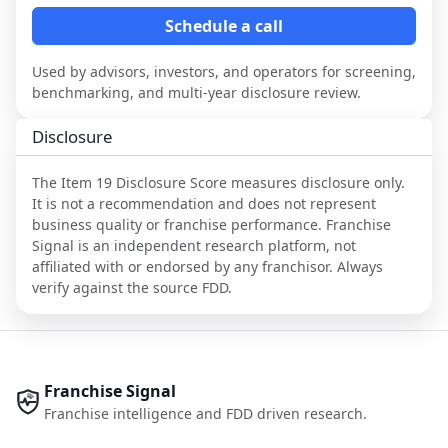
Schedule a call
Used by advisors, investors, and operators for screening,
benchmarking, and multi-year disclosure review.
Disclosure
The Item 19 Disclosure Score measures disclosure only.
It is not a recommendation and does not represent
business quality or franchise performance. Franchise
Signal is an independent research platform, not
affiliated with or endorsed by any franchisor. Always
verify against the source FDD.
Franchise Signal
Franchise intelligence and FDD driven research.