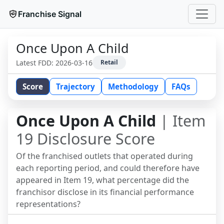
Franchise Signal
Once Upon A Child
Latest FDD:
2026-03-16
Retail
Score
Trajectory
Methodology
FAQs
Once Upon A Child
| Item
19 Disclosure Score
Of the franchised outlets that operated during
each reporting period, and could therefore have
appeared in Item 19, what percentage did the
franchisor disclose in its financial performance
representations?