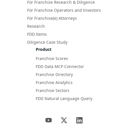
For Franchise Research & Diligence
For Franchise Operators and Investors
For Franchise(e) Attorneys
Research
FDD Items
Diligence Case Study
Product
Franchise Scores
FDD Data MCP Connector
Franchise Directory
Franchise Analytics
Franchise Sectors
FDD Natural Language Query