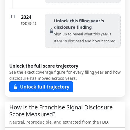
2024
Unlock this filing year's
FDD
03-15
disclosure finding
Sign up to reveal what this year's
Item 19 disclosed and how it scored.
Unlock the full score trajectory
See the exact coverage figure for every filing year and how
disclosure has moved across years.
Unlock full trajectory
How is the Franchise Signal Disclosure
Score Measured?
Neutral, reproducible, and extracted from the FDD.