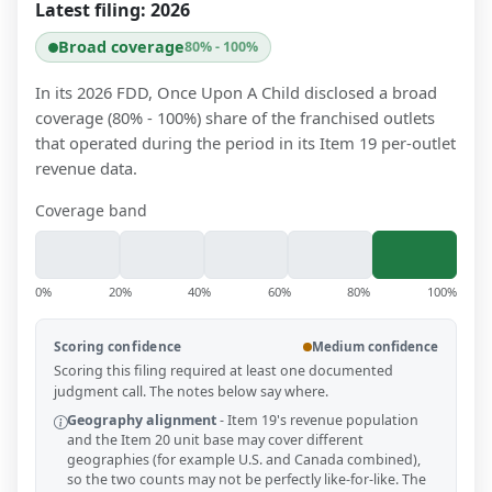
Latest filing:
2026
Broad coverage
80% - 100%
In its 2026 FDD, Once Upon A Child disclosed a broad
coverage (80% - 100%) share of the franchised outlets
that operated during the period in its Item 19 per-outlet
revenue data.
Coverage band
0%
20%
40%
60%
80%
100%
Scoring confidence
Medium confidence
Scoring this filing required at least one documented
judgment call. The notes below say where.
Geography alignment
-
Item 19's revenue population
and the Item 20 unit base may cover different
geographies (for example U.S. and Canada combined),
so the two counts may not be perfectly like-for-like. The